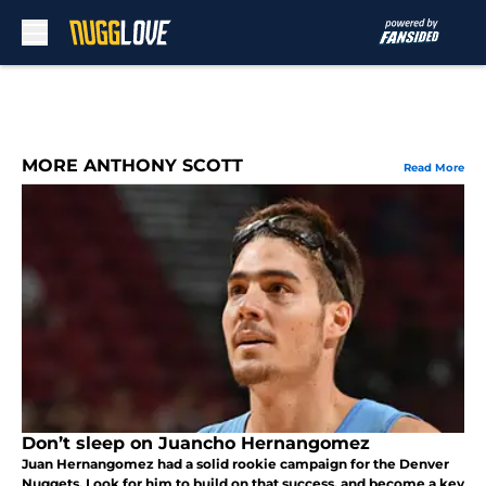
Skip to main content
MORE ANTHONY SCOTT
Read More
Don’t sleep on Juancho Hernangomez
Juan Hernangomez had a solid rookie campaign for the Denver
Nuggets. Look for him to build on that success, and become a key