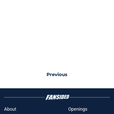
Previous
About
Openings