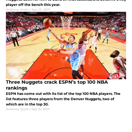
player off the bench this year.
Anthony Scott
|
Sep 22, 2017
Three Nuggets crack ESPN’s top 100 NBA
rankings
ESPN has come out with its list of the top 100 NBA players. The
list features three players from the Denver Nuggets, two of
which are in the top 30.
Anthony Scott
|
Sep 15, 2017