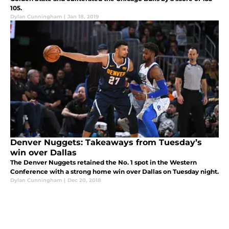
105.
Dylan Cunningham
|
Jan 18, 2019
Denver Nuggets: Takeaways from Tuesday’s
win over Dallas
The Denver Nuggets retained the No. 1 spot in the Western
Conference with a strong home win over Dallas on Tuesday night.
Dylan Cunningham
|
Dec 20, 2018