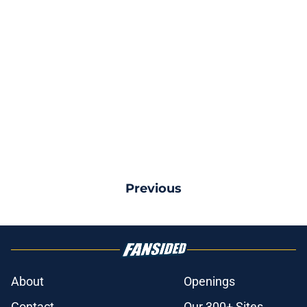
Previous
About
Openings
Contact
Our 300+ Sites