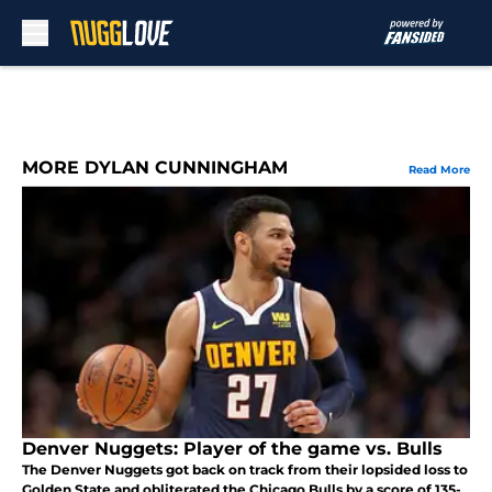
Skip to main content
MORE DYLAN CUNNINGHAM
Read More
Denver Nuggets: Player of the game vs. Bulls
The Denver Nuggets got back on track from their lopsided loss to
Golden State and obliterated the Chicago Bulls by a score of 135-