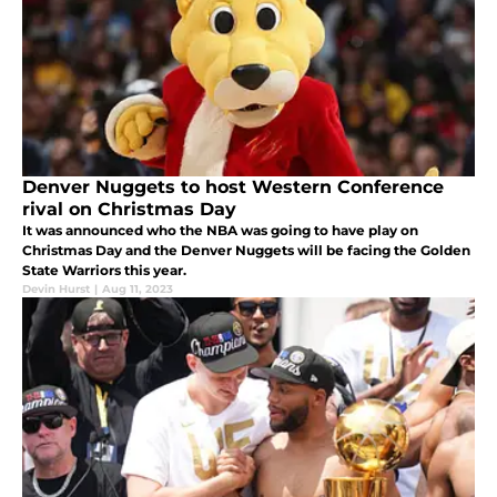
Denver Nuggets to host Western Conference
rival on Christmas Day
It was announced who the NBA was going to have play on
Christmas Day and the Denver Nuggets will be facing the Golden
State Warriors this year.
Devin Hurst
|
Aug 11, 2023