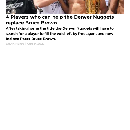
4 Players who can help the Denver Nuggets
replace Bruce Brown
After taking home the title the Denver Nuggets will have to
search for a player to fill the void left by free agent and now
Indiana Pacer Bruce Brown.
Devin Hurst
|
Aug 9, 2023