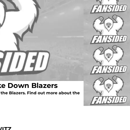
ke Down Blazers
 the Blazers. Find out more about the
ITZ