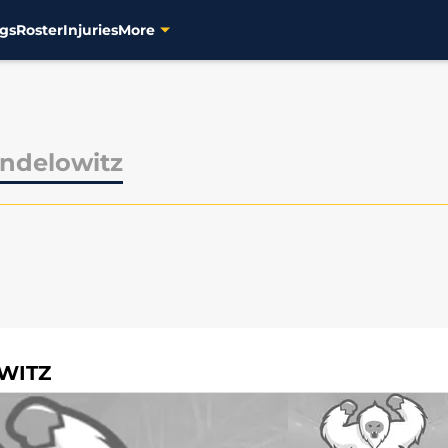
gs
Roster
Injuries
More
ndelowitz
WITZ