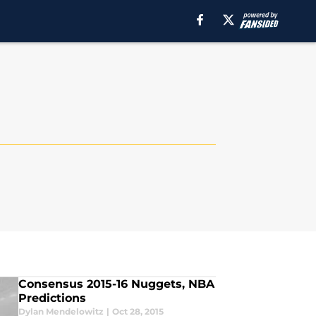
Consensus 2015-16 Nuggets, NBA
Predictions
Dylan Mendelowitz
|
Oct 28, 2015