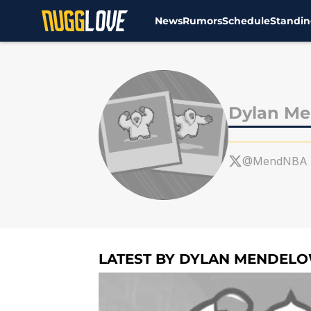
News
Rumors
Schedule
Standin
Skip to main content
Dylan Me
@MendNBA
LATEST BY DYLAN MENDELO