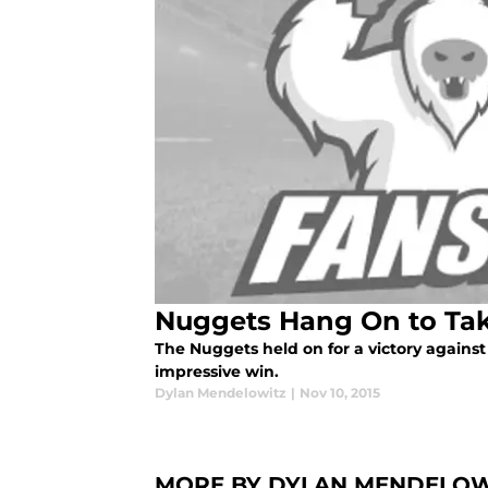
Nuggets Hang On to Ta
The Nuggets held on for a victory against
impressive win.
Dylan Mendelowitz
|
Nov 10, 2015
MORE BY DYLAN MENDELOW