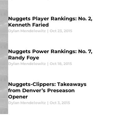
Nuggets Player Rankings: No. 2,
Kenneth Faried
Dylan Mendelowitz
|
Oct 23, 2015
Nuggets Power Rankings: No. 7,
Randy Foye
Dylan Mendelowitz
|
Oct 18, 2015
Nuggets-Clippers: Takeaways
from Denver’s Preseason
Opener
Dylan Mendelowitz
|
Oct 3, 2015