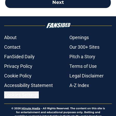
Next
About
Openings
Contact
Our 300+ Sites
FanSided Daily
Pitch a Story
Privacy Policy
Terms of Use
Cookie Policy
Legal Disclaimer
Accessibility Statement
A-Z Index
Cookies Settings
© 2026
Minute Media
-
All Rights Reserved. The content on this site is
for entertainment and educational purposes only. Betting and