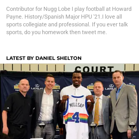
Contributor for Nugg Lobe I play football at Howard
Payne. History/Spanish Major HPU '21.I love all
sports collegiate and professional. If you ever talk
sports, do you homework then tweet me.
LATEST BY DANIEL SHELTON