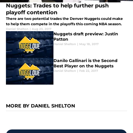
Nuggets: Trades to help further push
playoff contention
There are two potential trades the Denver Nuggets could make
to help them compete in the playoffs this coming NBA season.
Daniel Shelton
|
Aug 23, 2017
Nuggets draft preview: Justin
Patton
Daniel Shelton
|
May 18, 2017
Danilo Gallinari is the Second
Best Player on the Nuggets
Daniel Shelton
|
Feb 22, 2017
MORE BY DANIEL SHELTON