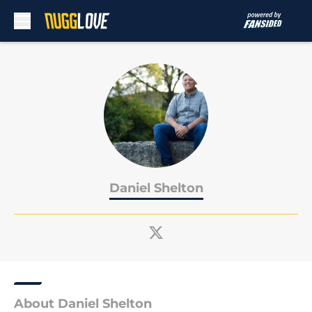
Skip to main content
Daniel Shelton
About Daniel Shelton