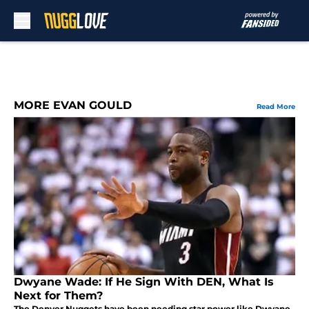
Skip to main content
MORE EVAN GOULD
Read More
Dwyane Wade: If He Sign With DEN, What Is
Next for Them?
The Denver Nuggets have been needing star power like Dwyane