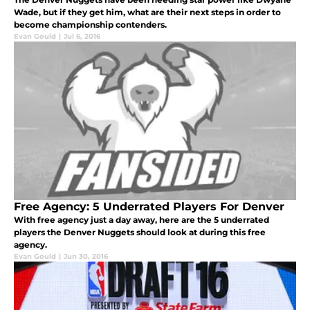
Wade, but if they get him, what are their next steps in order to
become championship contenders.
Evan Gould
|
Jul 6, 2016
Free Agency: 5 Underrated Players For Denver
With free agency just a day away, here are the 5 underrated
players the Denver Nuggets should look at during this free
agency.
Evan Gould
|
Jun 30, 2016