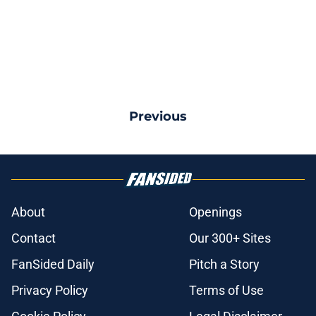
Previous
About
Openings
Contact
Our 300+ Sites
FanSided Daily
Pitch a Story
Privacy Policy
Terms of Use