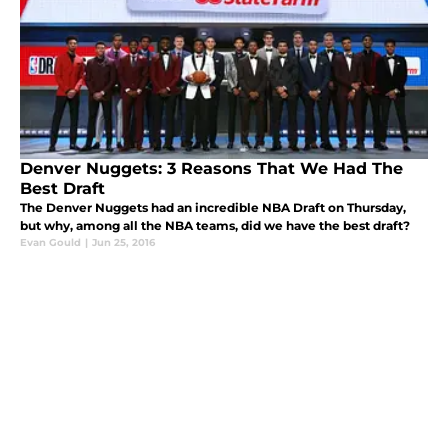
Denver Nuggets: 3 Reasons That We Had The
Best Draft
The Denver Nuggets had an incredible NBA Draft on Thursday,
but why, among all the NBA teams, did we have the best draft?
Evan Gould
|
Jun 25, 2016