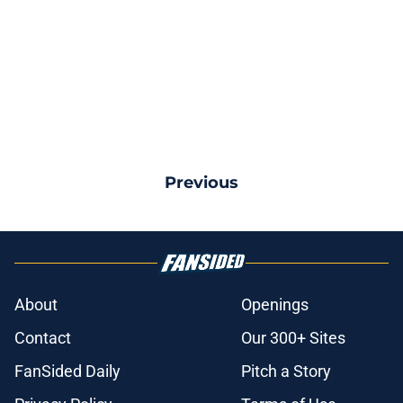
Previous
About
Openings
Contact
Our 300+ Sites
FanSided Daily
Pitch a Story