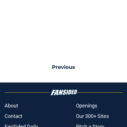
Previous
About
Openings
Contact
Our 300+ Sites
FanSided Daily
Pitch a Story