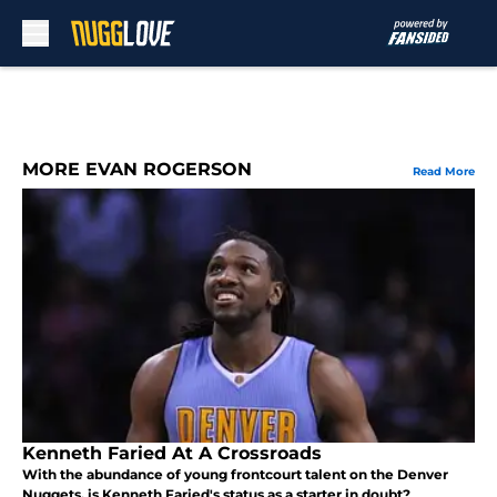
Skip to main content
MORE EVAN ROGERSON
Read More
Kenneth Faried At A Crossroads
With the abundance of young frontcourt talent on the Denver
Nuggets, is Kenneth Faried's status as a starter in doubt?