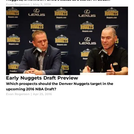
Evan Rogerson
|
May 3, 2016
Early Nuggets Draft Preview
Which prospects should the Denver Nuggets target in the
upcoming 2016 NBA Draft?
Evan Rogerson
|
Apr 25, 2016