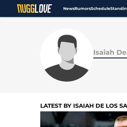
News
Rumors
Schedule
Standin
Skip to main content
Isaiah De
LATEST BY ISAIAH DE LOS S