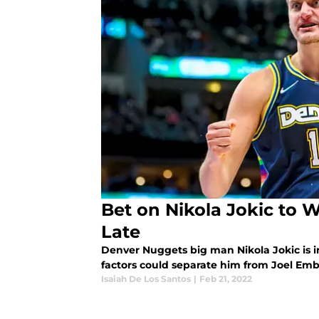
Bet on Nikola Jokic to 
Late
Denver Nuggets big man Nikola Jokic is i
factors could separate him from Joel Emb
Isaiah De Los Santos
|
Feb 21, 2022