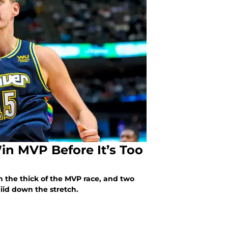
Win MVP Before It’s Too
n the thick of the MVP race, and two
iid down the stretch.