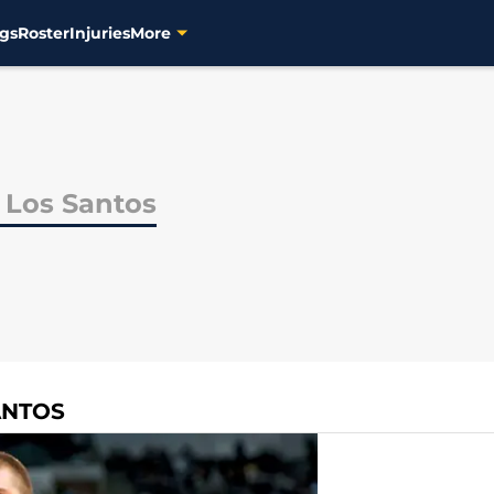
gs
Roster
Injuries
More
 Los Santos
ANTOS