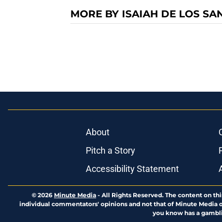
MORE BY ISAIAH DE LOS SA
About
Pitch a Story
Accessibility Statement
© 2026
Minute Media
-
All Rights Reserved. The content on thi
individual commentators' opinions and not that of Minute Media or 
you know has a gambli