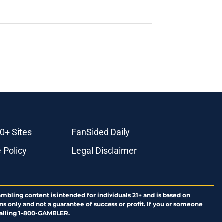
0+ Sites
FanSided Daily
 Policy
Legal Disclaimer
ambling content is intended for individuals 21+ and is based on
ns only and not a guarantee of success or profit. If you or someone
calling 1-800-GAMBLER.