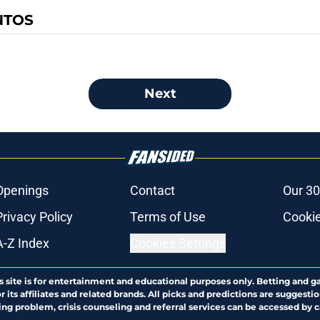
NTOS
Next
Openings
Contact
Our 30
Privacy Policy
Terms of Use
Cookie
A-Z Index
Cookies Settings
s site is for entertainment and educational purposes only. Betting and g
its affiliates and related brands. All picks and predictions are suggestio
ng problem, crisis counseling and referral services can be accessed by 