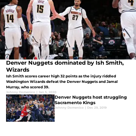
Denver Nuggets dominated by Ish Smith,
Wizards
Ish Smith scores career high 32 points as the injury riddled
Washington Wizards defeat the Denver Nuggets and Jamal
Murray, who scored 39.
Johnny Domenico
|
Jan 5, 2020
Denver Nuggets host struggling
Sacramento Kings
Johnny Domenico
|
Dec 29, 2019