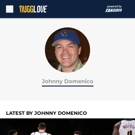
Skip to main content
Johnny Domenico
LATEST BY JOHNNY DOMENICO