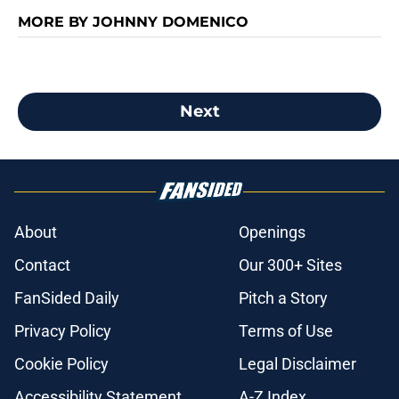
MORE BY JOHNNY DOMENICO
Next
About
Openings
Contact
Our 300+ Sites
FanSided Daily
Pitch a Story
Privacy Policy
Terms of Use
Cookie Policy
Legal Disclaimer
Accessibility Statement
A-Z Index