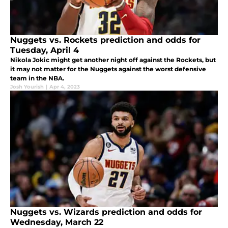
Nuggets vs. Rockets prediction and odds for
Tuesday, April 4
Nikola Jokic might get another night off against the Rockets, but
it may not matter for the Nuggets against the worst defensive
team in the NBA.
Josh Yourish
|
Apr 4, 2023
Nuggets vs. Wizards prediction and odds for
Wednesday, March 22