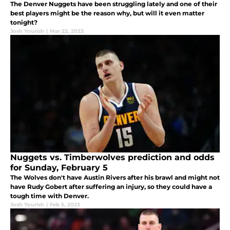
The Denver Nuggets have been struggling lately and one of their
best players might be the reason why, but will it even matter
tonight?
Josh Yourish
|
Mar 22, 2023
Nuggets vs. Timberwolves prediction and odds
for Sunday, February 5
The Wolves don't have Austin Rivers after his brawl and might not
have Rudy Gobert after suffering an injury, so they could have a
tough time with Denver.
Josh Yourish
|
Feb 5, 2023