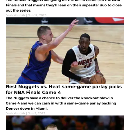
Finals and that means they'll lean on their superstar duo to close
out the series.
Josh Yourish
|
Jun 12, 2023
Best Nuggets vs. Heat same-game parlay picks
for NBA Finals Game 4
The Nuggets have a chance to deliver the knockout blow in
Game 4 and we can cash in with a same-game parlay backing
Denver down in Miami.
Josh Yourish
|
Jun 9, 2023