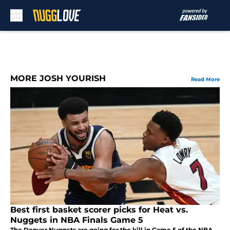
Skip to main content
MORE JOSH YOURISH
Read More
Best first basket scorer picks for Heat vs.
Nuggets in NBA Finals Game 5
The Denver Nuggets are going for the kill in Game 5 of the NBA