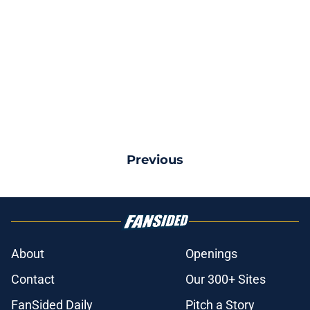
Previous
About
Openings
Contact
Our 300+ Sites
FanSided Daily
Pitch a Story