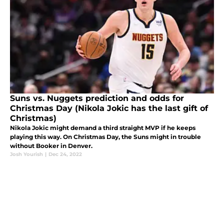
Suns vs. Nuggets prediction and odds for
Christmas Day (Nikola Jokic has the last gift of
Christmas)
Nikola Jokic might demand a third straight MVP if he keeps
playing this way. On Christmas Day, the Suns might in trouble
without Booker in Denver.
Josh Yourish
|
Dec 24, 2022