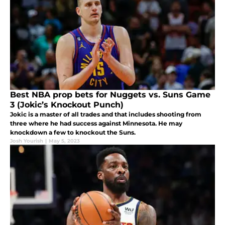
Best NBA prop bets for Nuggets vs. Suns Game
3 (Jokic’s Knockout Punch)
Jokic is a master of all trades and that includes shooting from
three where he had success against Minnesota. He may
knockdown a few to knockout the Suns.
Josh Yourish
|
May 5, 2023