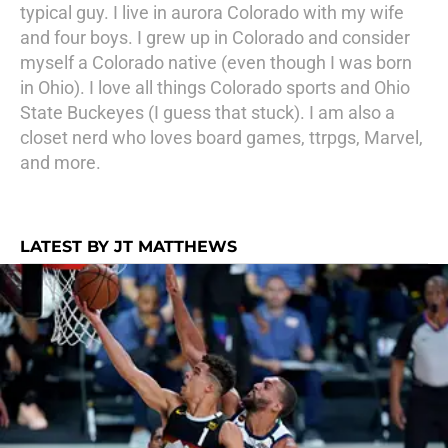
typical guy. I live in aurora Colorado with my wife
and four boys. I grew up in Colorado and consider
myself a Colorado native (even though I was born
in Ohio). I love all things Colorado sports and Ohio
State Buckeyes (I guess that stuck). I am also a
closet nerd who loves board games, ttrpgs, Marvel,
and more.
LATEST BY JT MATTHEWS