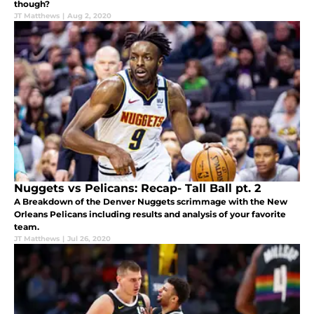
though?
JT Matthews
|
Aug 2, 2020
Nuggets vs Pelicans: Recap- Tall Ball pt. 2
A Breakdown of the Denver Nuggets scrimmage with the New
Orleans Pelicans including results and analysis of your favorite
team.
JT Matthews
|
Jul 26, 2020