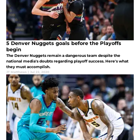
5 Denver Nuggets goals before the Playoffs
begin
The Denver Nuggets remain a dangerous team despite the
national media's doubts regarding playoff success. Here's what
they must accomplish.
JT Matthews
|
Jul 22, 2020