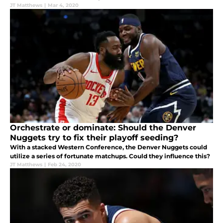
JT Matthews
|
Mar 4, 2020
Orchestrate or dominate: Should the Denver
Nuggets try to fix their playoff seeding?
With a stacked Western Conference, the Denver Nuggets could
utilize a series of fortunate matchups. Could they influence this?
JT Matthews
|
Feb 24, 2020