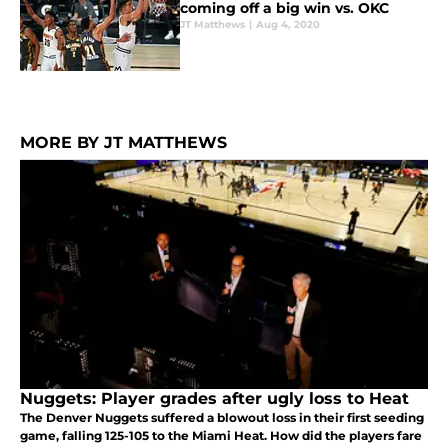
coming off a big win vs. OKC
JT Matthews
|
Aug 4, 2020
MORE BY JT MATTHEWS
Nuggets: Player grades after ugly loss to Heat
The Denver Nuggets suffered a blowout loss in their first seeding
game, falling 125-105 to the Miami Heat. How did the players fare