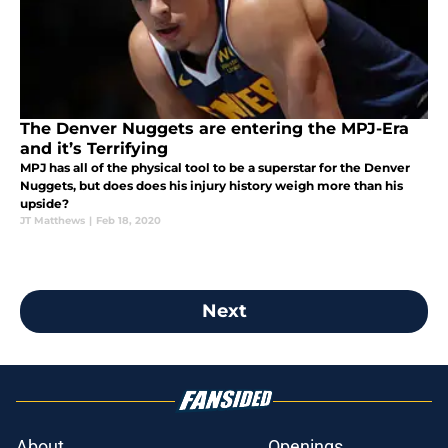
The Denver Nuggets are entering the MPJ-Era
and it’s Terrifying
MPJ has all of the physical tool to be a superstar for the Denver
Nuggets, but does does his injury history weigh more than his
upside?
JT Matthews
|
Feb 18, 2020
Next
About
Openings