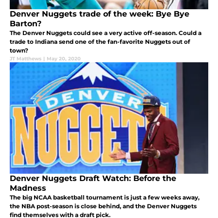
Denver Nuggets trade of the week: Bye Bye
Barton?
The Denver Nuggets could see a very active off-season. Could a
trade to Indiana send one of the fan-favorite Nuggets out of
town?
JT Matthews
|
May 20, 2020
Denver Nuggets Draft Watch: Before the
Madness
The big NCAA basketball tournament is just a few weeks away,
the NBA post-season is close behind, and the Denver Nuggets
find themselves with a draft pick.