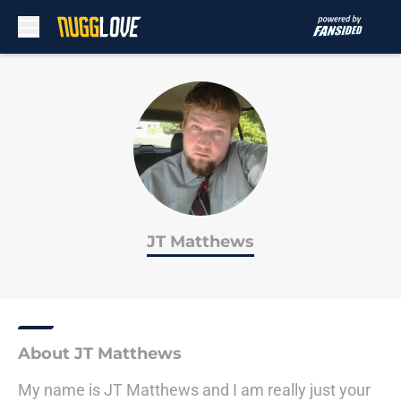
Skip to main content
JT Matthews
About JT Matthews
My name is JT Matthews and I am really just your