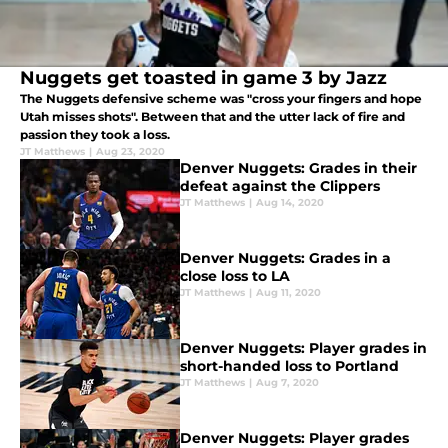
Nuggets get toasted in game 3 by Jazz
The Nuggets defensive scheme was "cross your fingers and hope
Utah misses shots". Between that and the utter lack of fire and
passion they took a loss.
JT Matthews
|
Aug 23, 2020
Denver Nuggets: Grades in their
defeat against the Clippers
JT Matthews
|
Aug 14, 2020
Denver Nuggets: Grades in a
close loss to LA
JT Matthews
|
Aug 11, 2020
Denver Nuggets: Player grades in
short-handed loss to Portland
JT Matthews
|
Aug 7, 2020
Denver Nuggets: Player grades