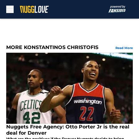
Skip to main content
MORE KONSTANTINOS CHRISTOFIS
Read More
Nuggets Free Agency: Otto Porter Jr is the real
deal for Denver
What are the positives if the Denver Nuggets decide to bring