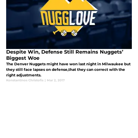
Despite Win, Defense Still Remains Nuggets’
Biggest Woe
The Denver Nuggets might have won last night in Milwaukee but
they still face lapses on defense,that they can correct with the
right adjustments.
Konstantinos Christofis
|
Mar 2, 2017