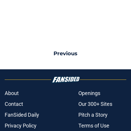
Previous
About
Openings
Contact
Our 300+ Sites
FanSided Daily
Pitch a Story
Privacy Policy
Terms of Use