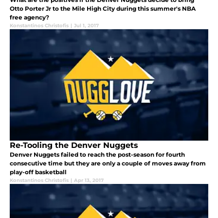
Otto Porter Jr to the Mile High City during this summer's NBA
free agency?
Konstantinos Christofis
|
Jul 1, 2017
Re-Tooling the Denver Nuggets
Denver Nuggets failed to reach the post-season for fourth
consecutive time but they are only a couple of moves away from
play-off basketball
Konstantinos Christofis
|
Apr 13, 2017