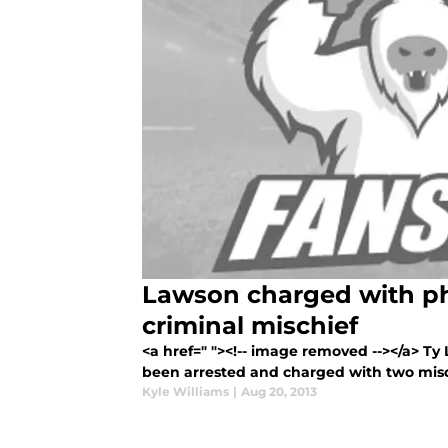
Lawson charged with ph
criminal mischief
<a href=" "><!-- image removed --></a> T
been arrested and charged with two mis
Kyle Williams
|
Aug 20, 2013