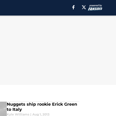
Nuggets ship rookie Erick Green
to Italy
Kyle Williams
|
Aug 1, 2013