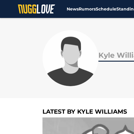
News
Rumors
Schedule
Standin
Skip to main content
Kyle Will
LATEST BY KYLE WILLIAMS