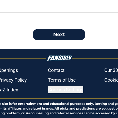
Next
Openings
Contact
Our 30
Privacy Policy
Terms of Use
Cookie
A-Z Index
Cookies Settings
s site is for entertainment and educational purposes only. Betting and g
its affiliates and related brands. All picks and predictions are suggestio
ng problem, crisis counseling and referral services can be accessed by 