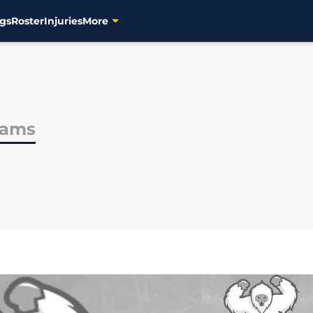
gs
Roster
Injuries
More
iams