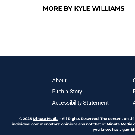
MORE BY KYLE WILLIAMS
About
Pitch a Story
Accessibility Statement
© 2026
Minute Media
-
All Rights Reserved. The content on thi
individual commentators' opinions and not that of Minute Media or 
you know has a gambli