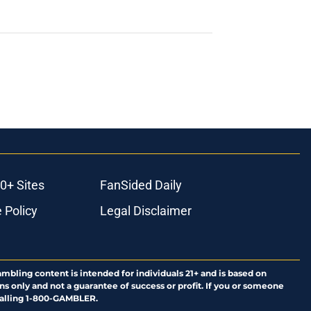
0+ Sites
FanSided Daily
 Policy
Legal Disclaimer
ambling content is intended for individuals 21+ and is based on
ns only and not a guarantee of success or profit. If you or someone
calling 1-800-GAMBLER.