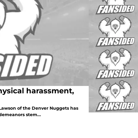
ysical harassment,
y Lawson of the Denver Nuggets has
demeanors stem...