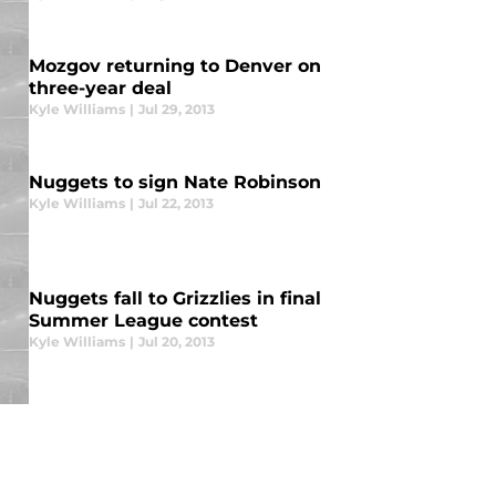
Mozgov returning to Denver on
three-year deal
Kyle Williams
|
Jul 29, 2013
Nuggets to sign Nate Robinson
Kyle Williams
|
Jul 22, 2013
Nuggets fall to Grizzlies in final
Summer League contest
Kyle Williams
|
Jul 20, 2013