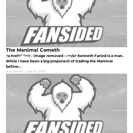
The Manimal Cometh
<a href=" "><!-- image removed --></a> Kenneth Faried is a man.
While I have been a big proponent of trading the Manimal
before...
Joe Lemere
|
Mar 21, 2014