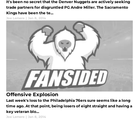
It's been no secret that the Denver Nuggets are actively seeking
trade partners for disgruntled PG Andre Miller. The Sacramento
Kings have been the te...
Joe Lemere
|
Jan 8, 2014
Offensive Explosion
Last week's loss to the Philadelphia 76ers sure seems like a long
time ago. At that point, being losers of eight straight and having a
key veteran blo...
Joe Lemere
|
Jan 8, 2014