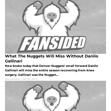
What The Nuggets Will Miss Without Danilo
Gallinari
New broke today that Denver Nuggets' small forward Danilo
Gallinari will miss the entire season recovering from knee
surgery. Gallinari was the Nugget...
Joe Lemere
|
Jan 21, 2014