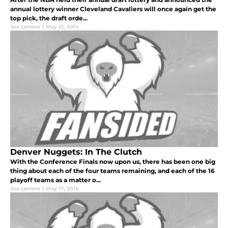
annual lottery winner Cleveland Cavaliers will once again get the
top pick, the draft orde...
Joe Lemere
|
May 21, 2014
Denver Nuggets: In The Clutch
With the Conference Finals now upon us, there has been one big
thing about each of the four teams remaining, and each of the 16
playoff teams as a matter o...
Joe Lemere
|
May 17, 2014