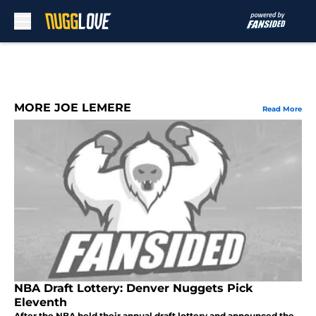
Skip to main content
MORE JOE LEMERE
Read More
NBA Draft Lottery: Denver Nuggets Pick
Eleventh
After the NBA held their annual draft lottery and announced the