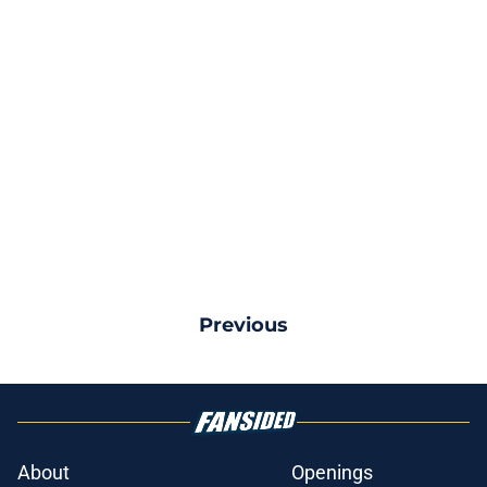
Previous
About
Openings