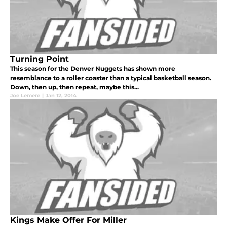
Turning Point
This season for the Denver Nuggets has shown more
resemblance to a roller coaster than a typical basketball season.
Down, then up, then repeat, maybe this...
Joe Lemere
|
Jan 12, 2014
Kings Make Offer For Miller