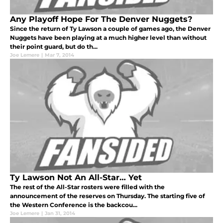
Any Playoff Hope For The Denver Nuggets?
Since the return of Ty Lawson a couple of games ago, the Denver
Nuggets have been playing at a much higher level than without
their point guard, but do th...
Joe Lemere
|
Mar 7, 2014
Ty Lawson Not An All-Star… Yet
The rest of the All-Star rosters were filled with the
announcement of the reserves on Thursday. The starting five of
the Western Conference is the backcou...
Joe Lemere
|
Jan 31, 2014