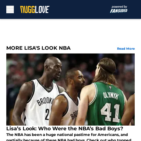
Skip to main content
MORE LISA'S LOOK NBA
Read More
Lisa’s Look: Who Were the NBA’s Bad Boys?
The NBA has been a huge national pastime for Americans, and
partially because of these NBA bad boys. Check out who topped