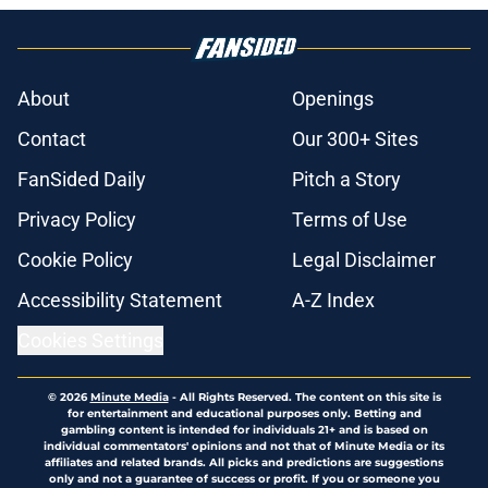
About
Openings
Contact
Our 300+ Sites
FanSided Daily
Pitch a Story
Privacy Policy
Terms of Use
Cookie Policy
Legal Disclaimer
Accessibility Statement
A-Z Index
Cookies Settings
© 2026
Minute Media
-
All Rights Reserved. The content on this site is
for entertainment and educational purposes only. Betting and
gambling content is intended for individuals 21+ and is based on
individual commentators' opinions and not that of Minute Media or its
affiliates and related brands. All picks and predictions are suggestions
only and not a guarantee of success or profit. If you or someone you