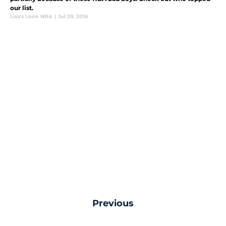
our list.
Lisa's Look NBA
|
Jul 29, 2016
Previous