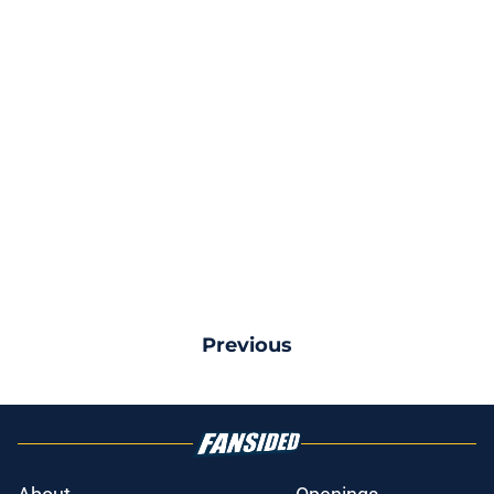
Previous