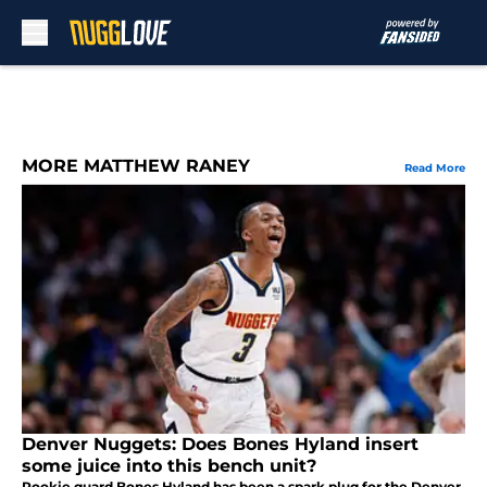
Skip to main content
MORE MATTHEW RANEY
Read More
Denver Nuggets: Does Bones Hyland insert
some juice into this bench unit?
Rookie guard Bones Hyland has been a spark plug for the Denver