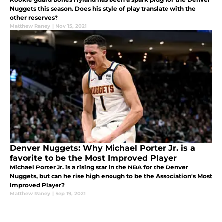
Nuggets this season. Does his style of play translate with the
other reserves?
Matthew Raney
|
Nov 15, 2021
Denver Nuggets: Why Michael Porter Jr. is a
favorite to be the Most Improved Player
Michael Porter Jr. is a rising star in the NBA for the Denver
Nuggets, but can he rise high enough to be the Association's Most
Improved Player?
Matthew Raney
|
Sep 19, 2021