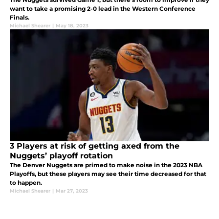
want to take a promising 2-0 lead in the Western Conference
Finals.
Michael Shearer
|
May 18, 2023
3 Players at risk of getting axed from the
Nuggets’ playoff rotation
The Denver Nuggets are primed to make noise in the 2023 NBA
Playoffs, but these players may see their time decreased for that
to happen.
Michael Shearer
|
Mar 27, 2023