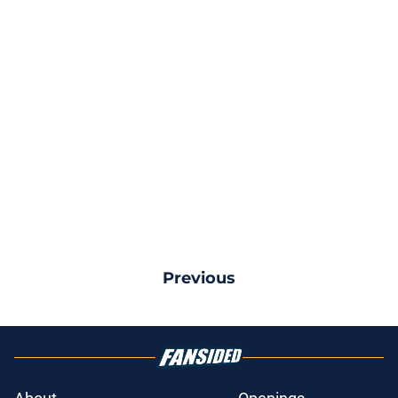
Previous