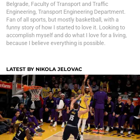
Belgrade, Faculty of Transport and Traffic
Engineering, Transport Engineering Department.
Fan of all sports, but mostly basketball, with a
funny story of how I started to love it. Looking to
accomplish myself and do what I love for a living,
because I believe everything is possible.
LATEST BY NIKOLA JELOVAC