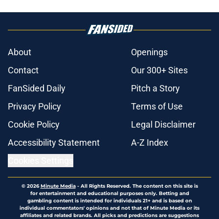
About
Openings
Contact
Our 300+ Sites
FanSided Daily
Pitch a Story
Privacy Policy
Terms of Use
Cookie Policy
Legal Disclaimer
Accessibility Statement
A-Z Index
Cookies Settings
© 2026
Minute Media
-
All Rights Reserved. The content on this site is
for entertainment and educational purposes only. Betting and
gambling content is intended for individuals 21+ and is based on
individual commentators' opinions and not that of Minute Media or its
affiliates and related brands. All picks and predictions are suggestions