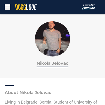
Skip to main content
Nikola Jelovac
About Nikola Jelovac
Living in Belgrade, Serbia. Student of University of