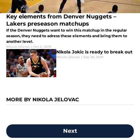
Key elements from Denver Nuggets –
Lakers preseason matchups
If the Denver Nuggets want to win this matchup in the regular
season, they need to adress these elements and bring them to
another level.
Nikola Jelovac
|
Oct 5, 2018
Nikola Jokic is ready to break out
Nikola Jelovac
|
Sep 26, 2018
MORE BY NIKOLA JELOVAC
Next