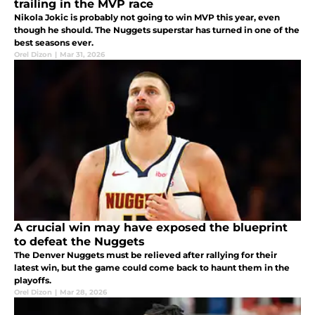
trailing in the MVP race
Nikola Jokic is probably not going to win MVP this year, even
though he should. The Nuggets superstar has turned in one of the
best seasons ever.
Orel Dizon
|
Mar 31, 2026
A crucial win may have exposed the blueprint
to defeat the Nuggets
The Denver Nuggets must be relieved after rallying for their
latest win, but the game could come back to haunt them in the
playoffs.
Orel Dizon
|
Mar 28, 2026