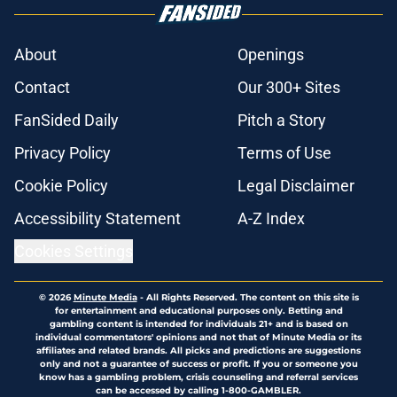
About
Openings
Contact
Our 300+ Sites
FanSided Daily
Pitch a Story
Privacy Policy
Terms of Use
Cookie Policy
Legal Disclaimer
Accessibility Statement
A-Z Index
Cookies Settings
© 2026
Minute Media
-
All Rights Reserved. The content on this site is
for entertainment and educational purposes only. Betting and
gambling content is intended for individuals 21+ and is based on
individual commentators' opinions and not that of Minute Media or its
affiliates and related brands. All picks and predictions are suggestions
only and not a guarantee of success or profit. If you or someone you
know has a gambling problem, crisis counseling and referral services
can be accessed by calling 1-800-GAMBLER.