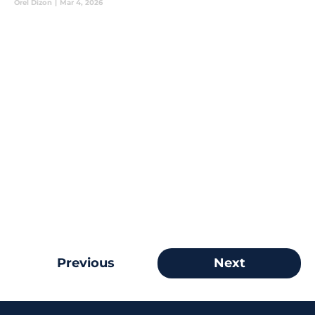
Orel Dizon
|
Mar 4, 2026
Previous
Next