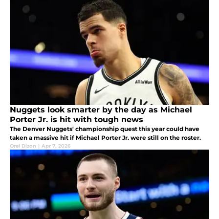
Nuggets look smarter by the day as Michael
Porter Jr. is hit with tough news
The Denver Nuggets' championship quest this year could have
taken a massive hit if Michael Porter Jr. were still on the roster.
Orel Dizon
|
Apr 7, 2026