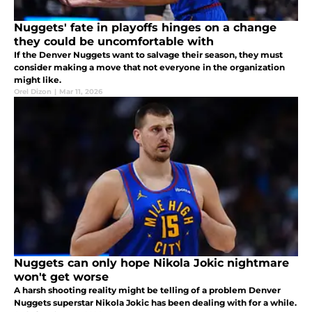
Nuggets' fate in playoffs hinges on a change
they could be uncomfortable with
If the Denver Nuggets want to salvage their season, they must
consider making a move that not everyone in the organization
might like.
Orel Dizon
|
Mar 11, 2026
Nuggets can only hope Nikola Jokic nightmare
won't get worse
A harsh shooting reality might be telling of a problem Denver
Nuggets superstar Nikola Jokic has been dealing with for a while.