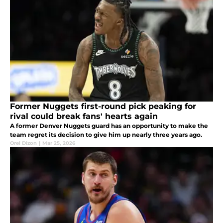
Former Nuggets first-round pick peaking for
rival could break fans' hearts again
A former Denver Nuggets guard has an opportunity to make the
team regret its decision to give him up nearly three years ago.
Orel Dizon
|
Mar 25, 2026