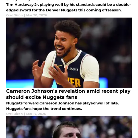
Tim Hardaway Jr. playing well by his standards could be a double-
edged sword for the Denver Nuggets this coming offseason.
Orel Dizon
|
Mar 20, 2026
Cameron Johnson's revelation amid recent play
should excite Nuggets fans
Nuggets forward Cameron Johnson has played well of late.
Nuggets fans hope the trend continues.
Orel Dizon
|
Mar 17, 2026