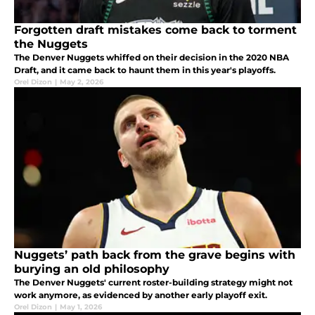
Forgotten draft mistakes come back to torment
the Nuggets
The Denver Nuggets whiffed on their decision in the 2020 NBA
Draft, and it came back to haunt them in this year's playoffs.
Orel Dizon
|
May 2, 2026
Nuggets’ path back from the grave begins with
burying an old philosophy
The Denver Nuggets' current roster-building strategy might not
work anymore, as evidenced by another early playoff exit.
Orel Dizon
|
May 1, 2026