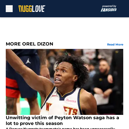
Skip to main content
MORE OREL DIZON
Read More
Unwitting victim of Peyton Watson saga has a
lot to prove this season
A Denver Nuggets teammate's name has been unnecessarily