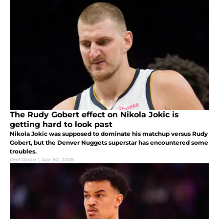
The Rudy Gobert effect on Nikola Jokic is
getting hard to look past
Nikola Jokic was supposed to dominate his matchup versus Rudy
Gobert, but the Denver Nuggets superstar has encountered some
troubles.
Orel Dizon
|
Apr 30, 2026