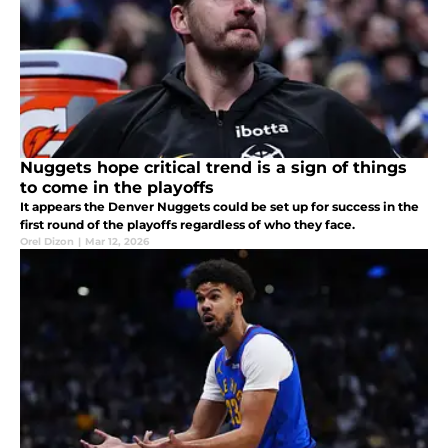
Nuggets hope critical trend is a sign of things
to come in the playoffs
It appears the Denver Nuggets could be set up for success in the
first round of the playoffs regardless of who they face.
Orel Dizon
|
Mar 12, 2026