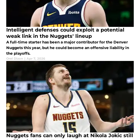
Intelligent defenses could exploit a potential
weak link in the Nuggets' lineup
A full-time starter has been a major contributor for the Denver
Nuggets this year, but he could become an offensive liability in
the playoffs.
Orel Dizon
|
Apr 7, 2026
Nuggets fans can only laugh at Nikola Jokic still