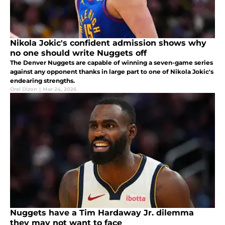
Nikola Jokic's confident admission shows why
no one should write Nuggets off
The Denver Nuggets are capable of winning a seven-game series
against any opponent thanks in large part to one of Nikola Jokic's
endearing strengths.
Orel Dizon
|
Mar 24, 2026
Nuggets have a Tim Hardaway Jr. dilemma
they may not want to face