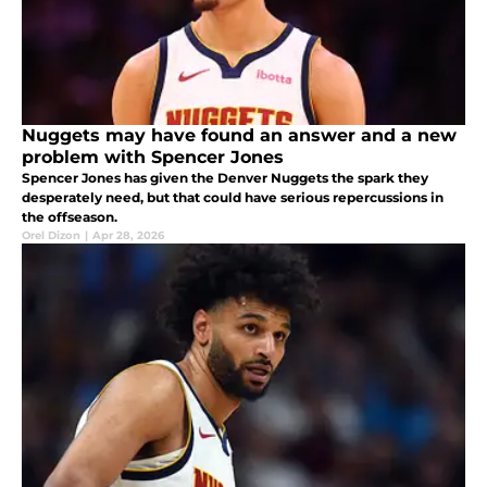
Nuggets may have found an answer and a new
problem with Spencer Jones
Spencer Jones has given the Denver Nuggets the spark they
desperately need, but that could have serious repercussions in
the offseason.
Orel Dizon
|
Apr 28, 2026