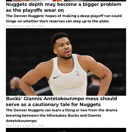
Nuggets depth may become a bigger problem
as the playoffs wear on
The Denver Nuggets' hopes of making a deep playoff run could
hinge on whether their reserves can step up to the plate.
Orel Dizon
|
Apr 23, 2026
Bucks' Giannis Antetokounmpo mess should
serve as a cautionary tale for Nuggets
The Denver Nuggets can learn a thing or two from the drama
brewing between the Milwaukee Bucks and Giannis
Antetokounmpo.
Orel Dizon
|
Apr 10, 2026