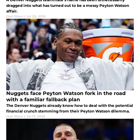
dragged into what has turned out to be a messy Peyton Watson
affair.
Orel Dizon
|
Jul 29, 2026
Nuggets face Peyton Watson fork in the road
with a familiar fallback plan
The Denver Nuggets already know how to deal with the potential
financial crunch stemming from their Peyton Watson dilemma.
Orel Dizon
|
Jul 17, 2026