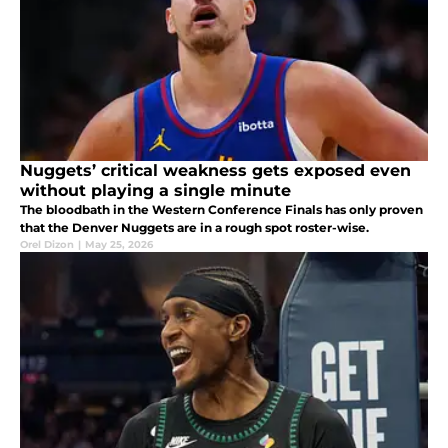
Nuggets’ critical weakness gets exposed even
without playing a single minute
The bloodbath in the Western Conference Finals has only proven
that the Denver Nuggets are in a rough spot roster-wise.
Orel Dizon
|
May 25, 2026