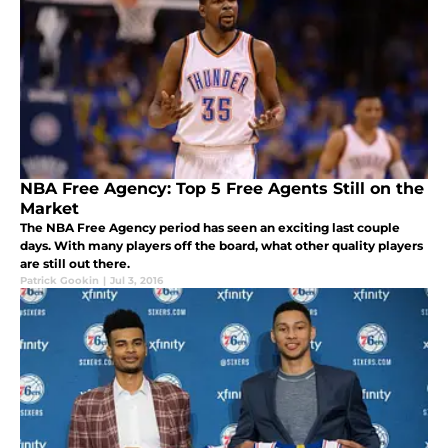
NBA Free Agency: Top 5 Free Agents Still on the
Market
The NBA Free Agency period has seen an exciting last couple
days. With many players off the board, what other quality players
are still out there.
Patrick Gookin
|
Jul 3, 2016