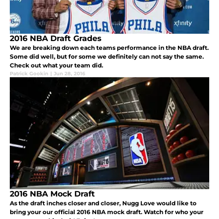
2016 NBA Draft Grades
We are breaking down each teams performance in the NBA draft.
Some did well, but for some we definitely can not say the same.
Check out what your team did.
Patrick Gookin
|
Jun 28, 2016
2016 NBA Mock Draft
As the draft inches closer and closer, Nugg Love would like to
bring your our official 2016 NBA mock draft. Watch for who your