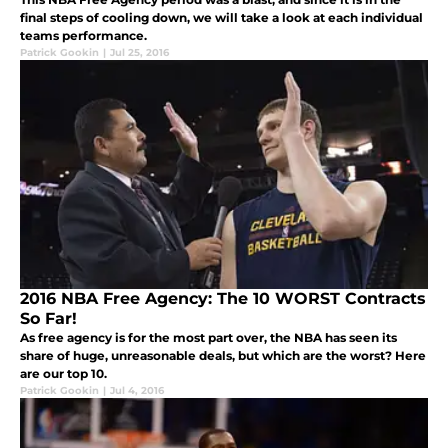
final steps of cooling down, we will take a look at each individual
teams performance.
Patrick Gookin
|
Jul 25, 2016
2016 NBA Free Agency: The 10 WORST Contracts
So Far!
As free agency is for the most part over, the NBA has seen its
share of huge, unreasonable deals, but which are the worst? Here
are our top 10.
Patrick Gookin
|
Jul 4, 2016