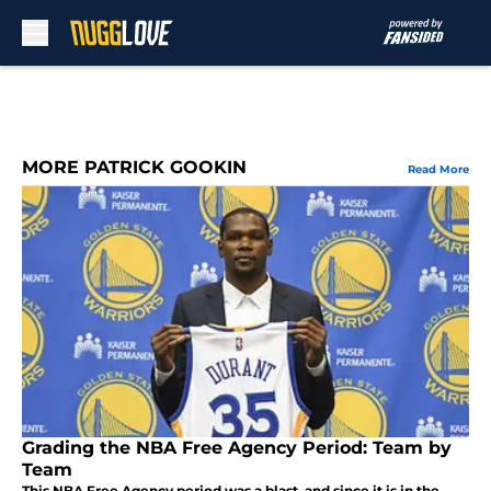
Skip to main content
MORE PATRICK GOOKIN
Read More
Grading the NBA Free Agency Period: Team by
Team
This NBA Free Agency period was a blast, and since it is in the