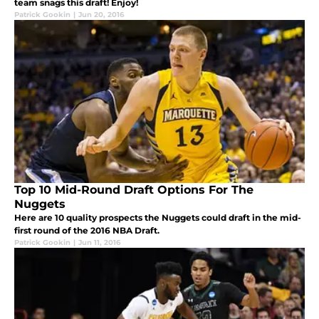
team snags this draft! Enjoy!
Patrick Gookin
|
Jun 20, 2016
Top 10 Mid-Round Draft Options For The
Nuggets
Here are 10 quality prospects the Nuggets could draft in the mid-
first round of the 2016 NBA Draft.
Patrick Gookin
|
Jun 11, 2016