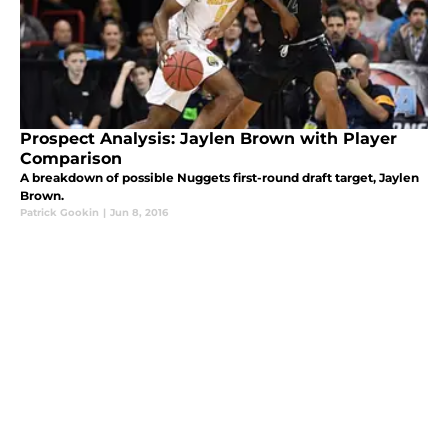
Prospect Analysis: Jaylen Brown with Player
Comparison
A breakdown of possible Nuggets first-round draft target, Jaylen
Brown.
Patrick Gookin
|
Jun 8, 2016