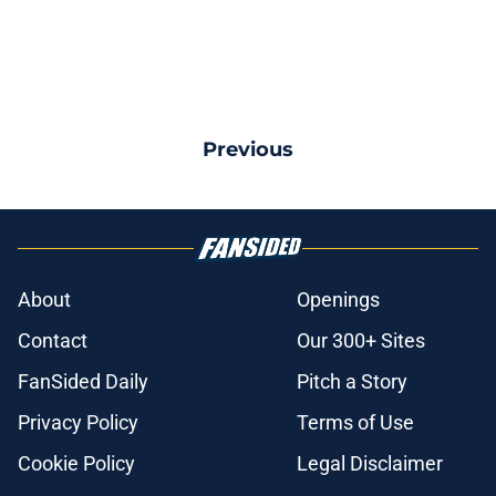
Previous
About
Openings
Contact
Our 300+ Sites
FanSided Daily
Pitch a Story
Privacy Policy
Terms of Use
Cookie Policy
Legal Disclaimer