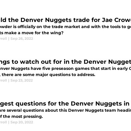
ld the Denver Nuggets trade for Jae Cro
wder is officially on the trade market and with the tools to 
s make a move for the wing?
roll
|
Sep 26, 2022
ings to watch out for in the Denver Nugg
nver Nuggets have five preseason games that start in early 
 there are some major questions to address.
roll
|
Sep 23, 2022
ggest questions for the Denver Nuggets in
are several questions about this Denver Nuggets team headin
f the most pressing.
roll
|
Sep 20, 2022