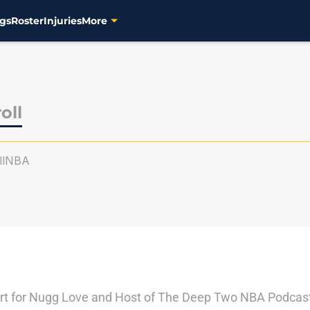
gs
Roster
Injuries
More
oll
llNBA
ert for Nugg Love and Host of The Deep Two NBA Podcast.