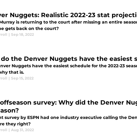
er Nuggets: Realistic 2022-23 stat project
urray is returning to the court after missing an entire seaso
e gets back on the court?
roll
|
Sep 18, 2022
do the Denver Nuggets have the easiest s
nver Nuggets have the easiest schedule for the 2022-23 sea
hy that is.
roll
|
Sep 15, 2022
offseason survey: Why did the Denver Nu
eason?
nt survey by ESPN had one industry executive calling the Den
re they right?
roll
|
Aug 31, 2022