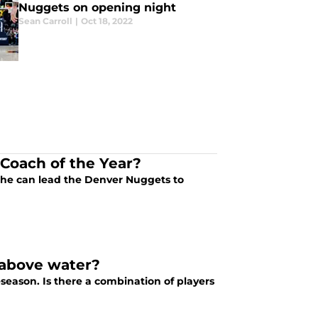
Nuggets on opening night
Sean Carroll
|
Oct 18, 2022
Coach of the Year?
f he can lead the Denver Nuggets to
 above water?
season. Is there a combination of players