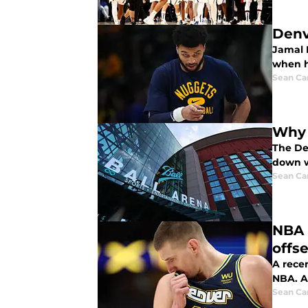
Denv
Jamal M
when h
Sean Car
Why 
The De
down w
Sean Car
NBA 
offs
A rece
NBA. A
Sean Car