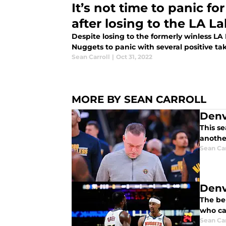
It’s not time to panic f
after losing to the LA L
Despite losing to the formerly winless LA 
Nuggets to panic with several positive t
Sean Carroll
|
Oct 31, 2022
MORE BY SEAN CARROLL
Denv
This s
anothe
Sean Car
Denv
The be
who ca
Sean Car