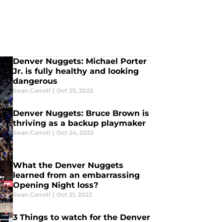
Denver Nuggets: Michael Porter
Jr. is fully healthy and looking
dangerous
Sean Carroll
|
Oct 25, 2022
Denver Nuggets: Bruce Brown is
thriving as a backup playmaker
Sean Carroll
|
Oct 24, 2022
What the Denver Nuggets
learned from an embarrassing
Opening Night loss?
Sean Carroll
|
Oct 21, 2022
3 Things to watch for the Denver