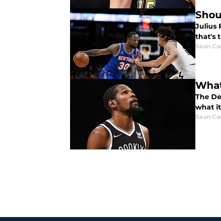
Shou
Julius
that's 
Sean Car
What
The De
what it
Sean Car