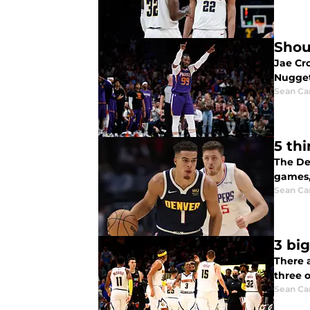
Shou
Jae Cro
Nugget
Sean Car
5 th
The De
games,
Sean Car
3 bi
There 
three o
Sean Car