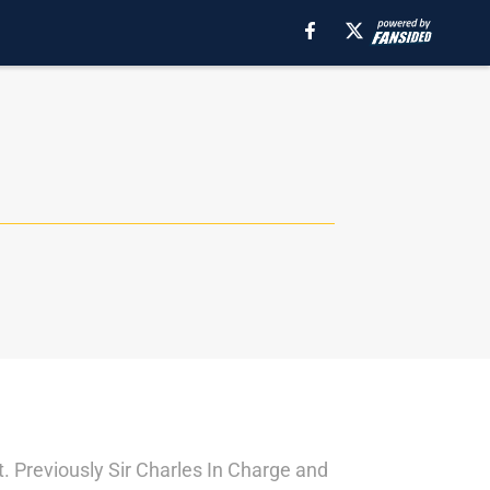
 Previously Sir Charles In Charge and