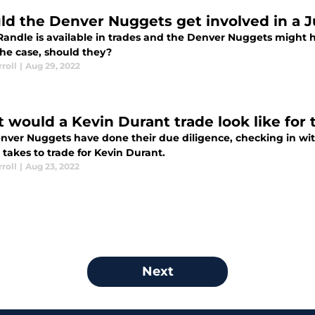
ld the Denver Nuggets get involved in a J
 Randle is available in trades and the Denver Nuggets might 
the case, should they?
roll
|
Aug 29, 2022
 would a Kevin Durant trade look like for
nver Nuggets have done their due diligence, checking in with
 takes to trade for Kevin Durant.
roll
|
Aug 23, 2022
Next