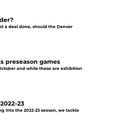
wder?
get a deal done, should the Denver
ets preseason games
October and while these are exhibition
 2022-23
g into the 2022-23 season, we tackle