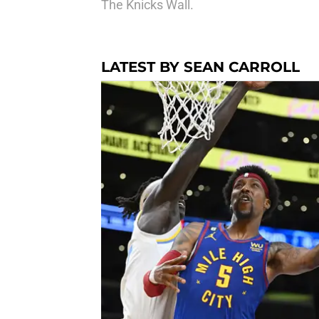
The Knicks Wall.
LATEST BY SEAN CARROLL