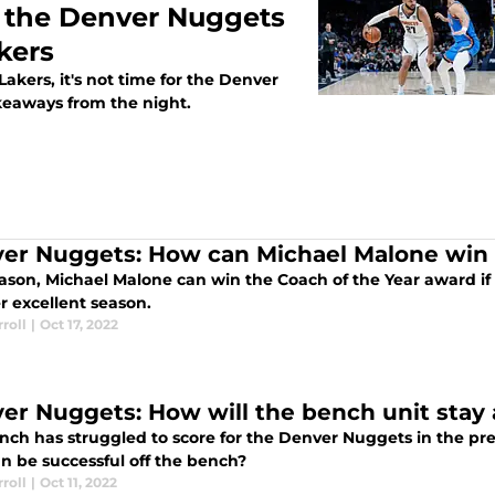
or the Denver Nuggets
akers
Lakers, it's not time for the Denver
akeaways from the night.
er Nuggets: How can Michael Malone win 
eason, Michael Malone can win the Coach of the Year award i
r excellent season.
roll
|
Oct 17, 2022
er Nuggets: How will the bench unit stay
nch has struggled to score for the Denver Nuggets in the pre
n be successful off the bench?
roll
|
Oct 11, 2022