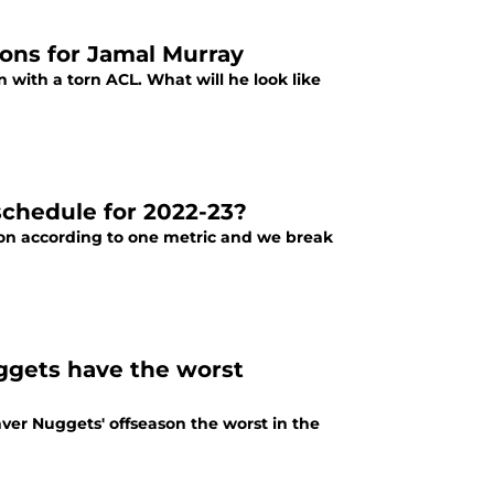
ions for Jamal Murray
n with a torn ACL. What will he look like
chedule for 2022-23?
son according to one metric and we break
ggets have the worst
ver Nuggets' offseason the worst in the