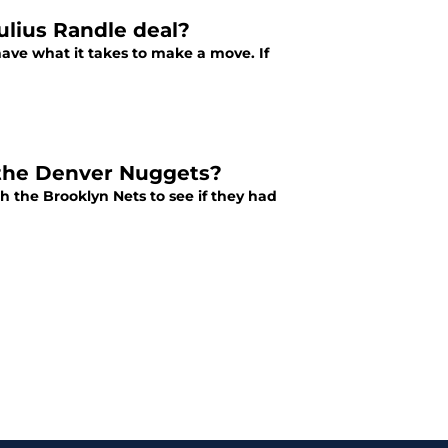
ulius Randle deal?
have what it takes to make a move. If
 the Denver Nuggets?
 the Brooklyn Nets to see if they had