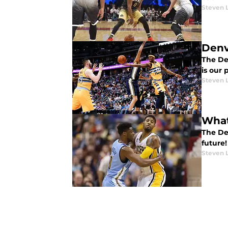
Steven 
Denv
The Den
is our 
Steven 
What
The De
future!
Steven 