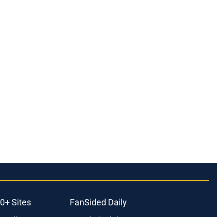
0+ Sites
FanSided Daily