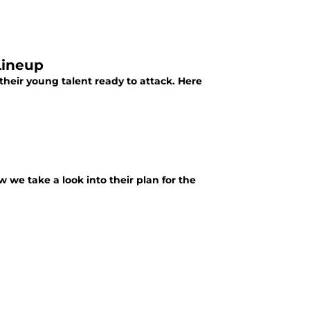
Lineup
their young talent ready to attack. Here
we take a look into their plan for the