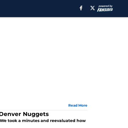
Read More
g Denver Nuggets
 We took a minutes and reevaluated how