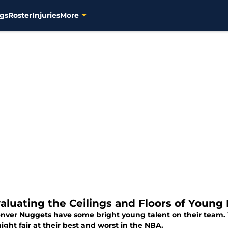
gs
Roster
Injuries
More
aluating the Ceilings and Floors of Youn
nver Nuggets have some bright young talent on their team.
ght fair at their best and worst in the NBA.