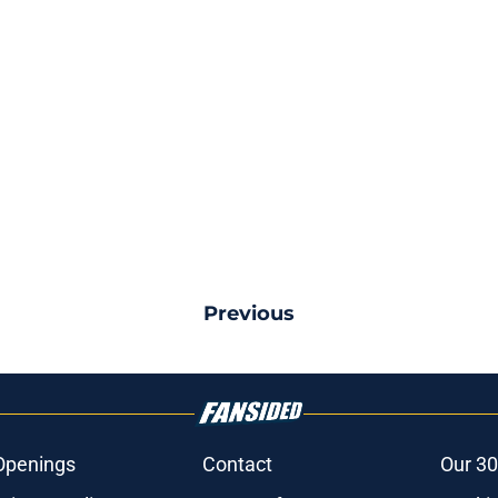
Previous
Openings
Contact
Our 30