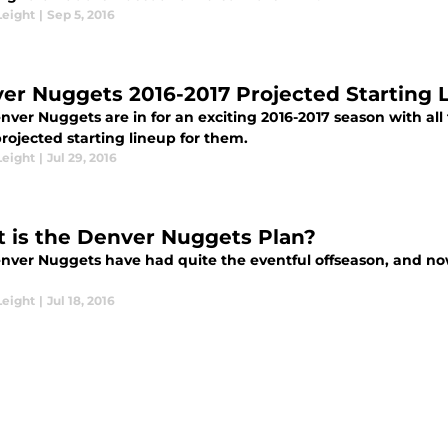
Leight
|
Sep 5, 2016
er Nuggets 2016-2017 Projected Starting 
ver Nuggets are in for an exciting 2016-2017 season with all 
projected starting lineup for them.
Leight
|
Jul 29, 2016
 is the Denver Nuggets Plan?
nver Nuggets have had quite the eventful offseason, and now 
Leight
|
Jul 18, 2016