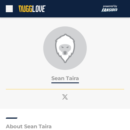
Skip to main content
Sean Taira
About Sean Taira