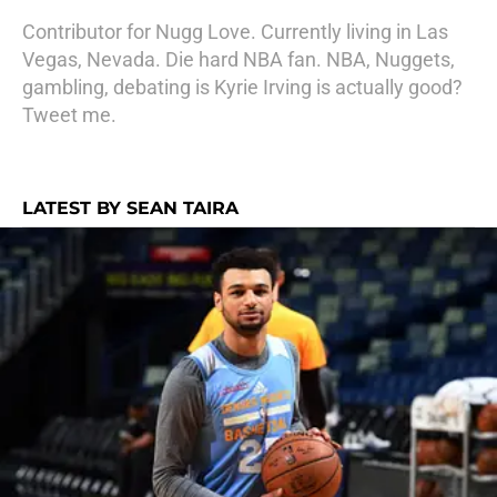
Contributor for Nugg Love. Currently living in Las
Vegas, Nevada. Die hard NBA fan. NBA, Nuggets,
gambling, debating is Kyrie Irving is actually good?
Tweet me.
LATEST BY SEAN TAIRA