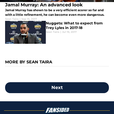
Jamal Murray: An advanced look
Jamal Murray has shown to be a very efficient scorer so far and
with a little refinement, he can become even more dangerous.
Sean Taira
|
Sep 15, 2017
Nuggets: What to expect from
Trey Lyles in 2017-18
Sean Taira
|
Jul 19, 2017
MORE BY SEAN TAIRA
Next