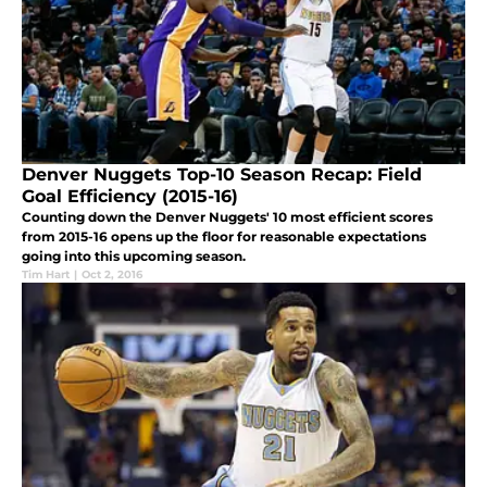
Denver Nuggets Top-10 Season Recap: Field
Goal Efficiency (2015-16)
Counting down the Denver Nuggets' 10 most efficient scores
from 2015-16 opens up the floor for reasonable expectations
going into this upcoming season.
Tim Hart
|
Oct 2, 2016