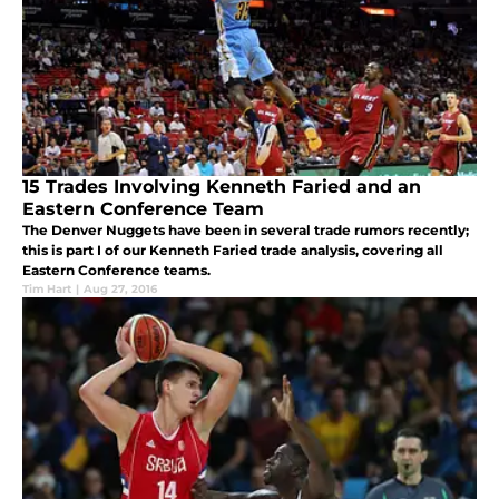
15 Trades Involving Kenneth Faried and an
Eastern Conference Team
The Denver Nuggets have been in several trade rumors recently;
this is part I of our Kenneth Faried trade analysis, covering all
Eastern Conference teams.
Tim Hart
|
Aug 27, 2016