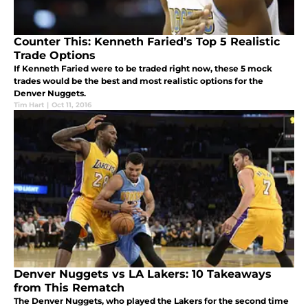
Counter This: Kenneth Faried’s Top 5 Realistic
Trade Options
If Kenneth Faried were to be traded right now, these 5 mock
trades would be the best and most realistic options for the
Denver Nuggets.
Tim Hart
|
Oct 11, 2016
Denver Nuggets vs LA Lakers: 10 Takeaways
from This Rematch
The Denver Nuggets, who played the Lakers for the second time