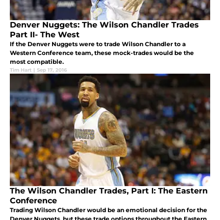
Denver Nuggets: The Wilson Chandler Trades
Part II- The West
If the Denver Nuggets were to trade Wilson Chandler to a
Western Conference team, these mock-trades would be the
most compatible.
Tim Hart
|
Sep 17, 2016
The Wilson Chandler Trades, Part I: The Eastern
Conference
Trading Wilson Chandler would be an emotional decision for the
Denver Nuggets, but these trade options throughout the Eastern