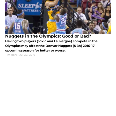
Nuggets in the Olympics: Good or Bad?
Having two players (Jokic and Lauvergne) compete in the
Olympics may affect the Denver Nuggets (NBA) 2016-17
upcoming season for better or worse.
Tim Hart
|
Jul 20, 2016