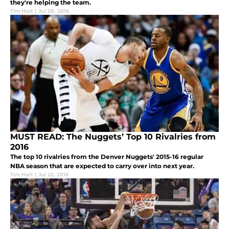
they're helping the team.
Tim Hart
|
Jul 28, 2016
MUST READ: The Nuggets’ Top 10 Rivalries from
2016
The top 10 rivalries from the Denver Nuggets' 2015-16 regular
NBA season that are expected to carry over into next year.
Tim Hart
|
Jul 22, 2016