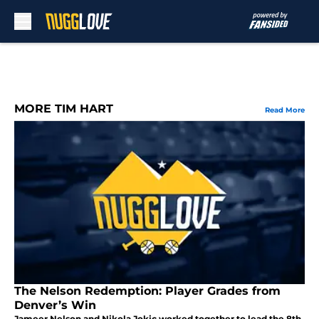
Skip to main content
MORE TIM HART
Read More
The Nelson Redemption: Player Grades from
Denver’s Win
Jameer Nelson and Nikola Jokic worked together to lead the 8th