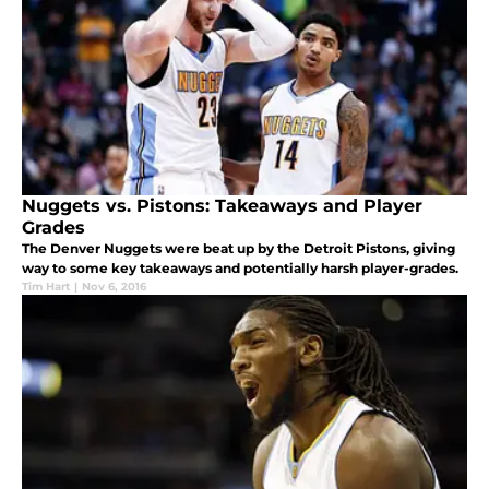
Nuggets vs. Pistons: Takeaways and Player
Grades
The Denver Nuggets were beat up by the Detroit Pistons, giving
way to some key takeaways and potentially harsh player-grades.
Tim Hart
|
Nov 6, 2016