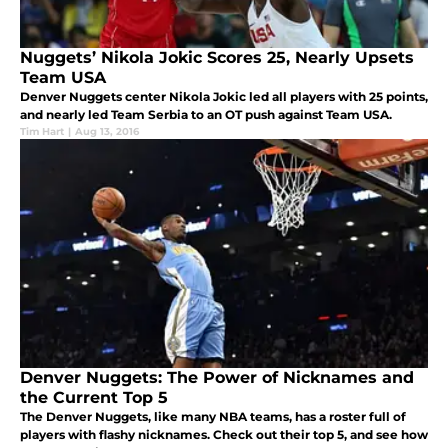
Nuggets’ Nikola Jokic Scores 25, Nearly Upsets
Team USA
Denver Nuggets center Nikola Jokic led all players with 25 points,
and nearly led Team Serbia to an OT push against Team USA.
Tim Hart
|
Aug 13, 2016
Denver Nuggets: The Power of Nicknames and
the Current Top 5
The Denver Nuggets, like many NBA teams, has a roster full of
players with flashy nicknames. Check out their top 5, and see how