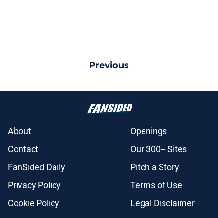
Previous
About
Openings
Contact
Our 300+ Sites
FanSided Daily
Pitch a Story
Privacy Policy
Terms of Use
Cookie Policy
Legal Disclaimer