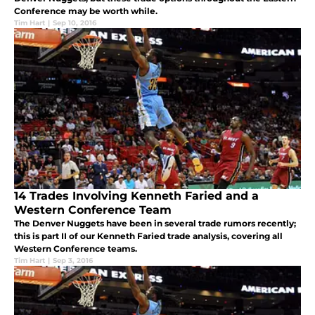
Conference may be worth while.
Tim Hart
|
Sep 10, 2016
14 Trades Involving Kenneth Faried and a
Western Conference Team
The Denver Nuggets have been in several trade rumors recently;
this is part II of our Kenneth Faried trade analysis, covering all
Western Conference teams.
Tim Hart
|
Sep 3, 2016