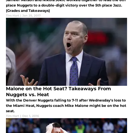
place Nuggets to a double-digit victory over the 5th place Jazz.
(Grades and Takeaways)
Tim Hart
|
Jan 25, 2017
Malone on the Hot Seat? Takeaways From
Nuggets vs. Heat
With the Denver Nuggets falling to 7-11 after Wednesday's loss to
the Miami Heat, Nuggets coach Mike Malone might be on the hot
seat.
Tim Hart
|
Dec 1, 2016