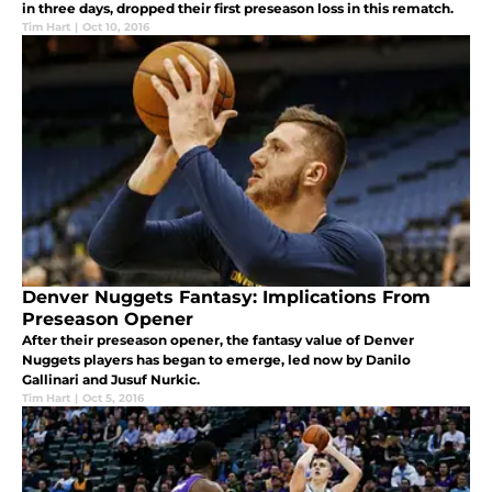
in three days, dropped their first preseason loss in this rematch.
Tim Hart
|
Oct 10, 2016
Denver Nuggets Fantasy: Implications From
Preseason Opener
After their preseason opener, the fantasy value of Denver
Nuggets players has began to emerge, led now by Danilo
Gallinari and Jusuf Nurkic.
Tim Hart
|
Oct 5, 2016