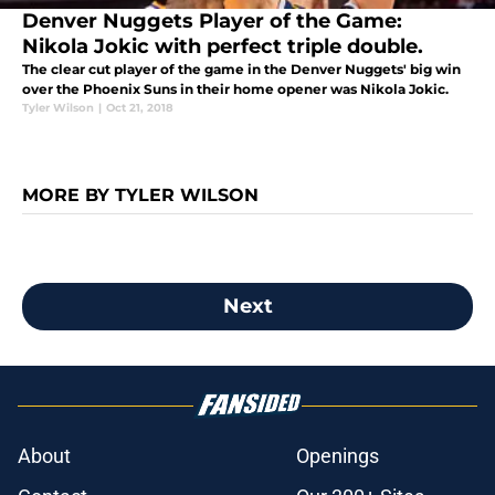
Denver Nuggets Player of the Game:
Nikola Jokic with perfect triple double.
The clear cut player of the game in the Denver Nuggets' big win
over the Phoenix Suns in their home opener was Nikola Jokic.
Tyler Wilson
|
Oct 21, 2018
MORE BY TYLER WILSON
Next
About
Openings