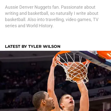
Aussie Denver Nuggets fan. Passionate about
writing and basketball, so naturally I write about
basketball. Also into travelling, video games, TV
series and World History.
LATEST BY TYLER WILSON