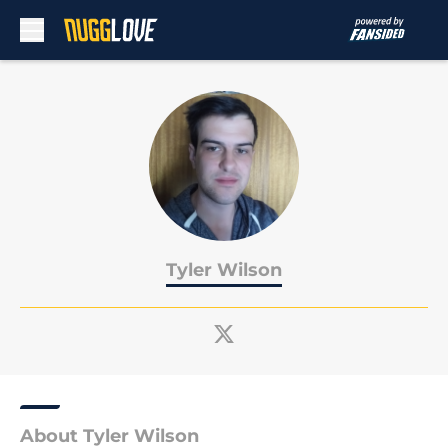
Skip to main content
Tyler Wilson
About Tyler Wilson