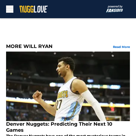
Skip to main content
MORE WILL RYAN
Read More
Denver Nuggets: Predicting Their Next 10
Games
The Denver Nuggets have one of the most mysterious teams in