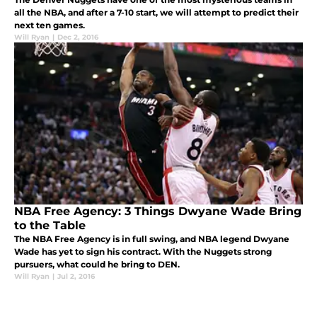
all the NBA, and after a 7-10 start, we will attempt to predict their
next ten games.
Will Ryan
|
Dec 2, 2016
NBA Free Agency: 3 Things Dwyane Wade Bring
to the Table
The NBA Free Agency is in full swing, and NBA legend Dwyane
Wade has yet to sign his contract. With the Nuggets strong
pursuers, what could he bring to DEN.
Will Ryan
|
Jul 2, 2016