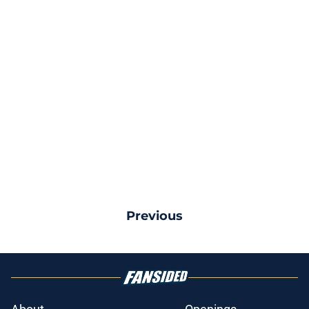
Previous