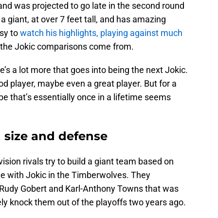
, and was projected to go late in the second round
 a giant, at over 7 feet tall, and has amazing
asy to
watch his highlights, playing against much
the Jokic comparisons come from.
’s a lot more that goes into being the next Jokic.
 player, maybe even a great player. But for a
e that’s essentially once in a lifetime seems
n size and defense
sion rivals try to build a giant team based on
tle with Jokic in the Timberwolves. They
f Rudy Gobert and Karl-Anthony Towns that was
ly knock them out of the playoffs two years ago.