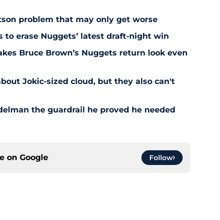
son problem that may only get worse
s to erase Nuggets’ latest draft-night win
akes Bruce Brown’s Nuggets return look even
bout Jokic-sized cloud, but they also can't
delman the guardrail he proved he needed
ce on
Google
Follow