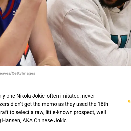
 Reaves/GettyImages
ly one Nikola Jokic; often imitated, never
S
azers didn’t get the memo as they used the 16th
ft to select a raw, little-known prospect, well
ng Hansen, AKA Chinese Jokic.