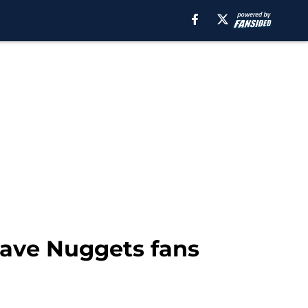
 have Nuggets fans