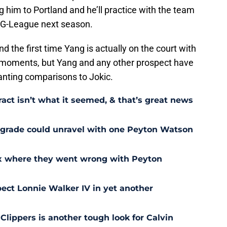
g him to Portland and he’ll practice with the team
he G-League next season.
and the first time Yang is actually on the court with
al moments, but Yang and any other prospect have
anting comparisons to Jokic.
act isn’t what it seemed, & that’s great news
pgrade could unravel with one Peyton Watson
ix where they went wrong with Peyton
ect Lonnie Walker IV in yet another
 Clippers is another tough look for Calvin