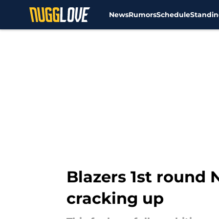
News
Rumors
Schedule
Standin
Skip to main content
Blazers 1st round 
cracking up