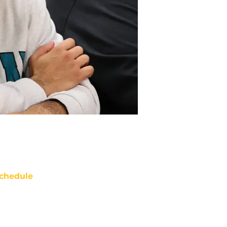
chedule