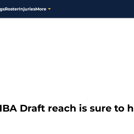
gs
Roster
Injuries
More
NBA Draft reach is sure to