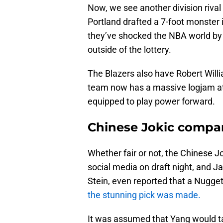
Now, we see another division rival 
Portland drafted a 7-foot monster
they’ve shocked the NBA world by 
outside of the lottery.
The Blazers also have Robert Will
team now has a massive logjam at 
equipped to play power forward.
Chinese Jokic compari
Whether fair or not, the Chinese J
social media on draft night, and 
Stein, even reported that a Nugge
the stunning pick was made.
It was assumed that Yang would ta