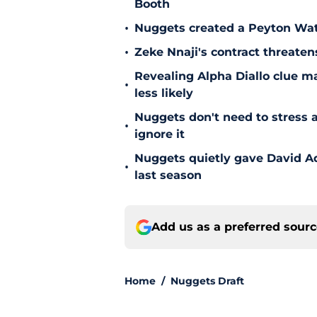
Booth
•
Nuggets created a Peyton Wat
•
Zeke Nnaji's contract threaten
Revealing Alpha Diallo clue m
•
less likely
Nuggets don't need to stress a
•
ignore it
Nuggets quietly gave David A
•
last season
Add us as a preferred sour
Home
/
Nuggets Draft