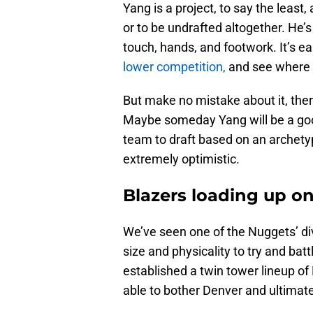
Yang is a project, to say the least
or to be undrafted altogether. He’s
touch, hands, and footwork. It’s e
lower competition,
and see where 
But make no mistake about it, there
Maybe someday Yang will be a good
team to draft based on an archetyp
extremely optimistic.
Blazers loading up o
We’ve seen one of the Nuggets’ divi
size and physicality to try and bat
established a twin tower lineup o
able to bother Denver and ultimate