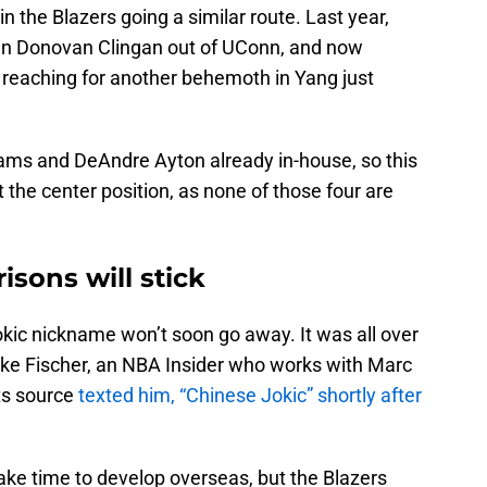
in the Blazers going a similar route. Last year,
 in Donovan Clingan out of UConn, and now
reaching for another behemoth in Yang just
iams and DeAndre Ayton already in-house, so this
the center position, as none of those four are
sons will stick
okic nickname won’t soon go away. It was all over
Jake Fischer, an NBA Insider who works with Marc
ts source
texted him, “Chinese Jokic” shortly after
ke time to develop overseas, but the Blazers