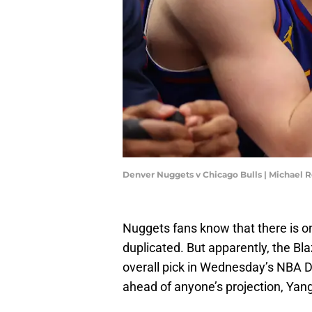
Denver Nuggets v Chicago Bulls | Michael
Nuggets fans know that there is on
duplicated. But apparently, the Bl
overall pick in Wednesday’s NBA Dra
ahead of anyone’s projection, Ya