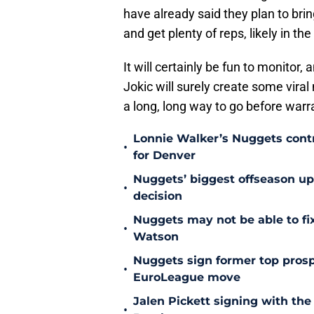
have already said they plan to brin
and get plenty of reps, likely in t
It will certainly be fun to monitor, 
Jokic will surely create some vir
a long, long way to go before warr
Lonnie Walker’s Nuggets contr
•
for Denver
Nuggets’ biggest offseason u
•
decision
Nuggets may not be able to f
•
Watson
Nuggets sign former top prosp
•
EuroLeague move
Jalen Pickett signing with the
•