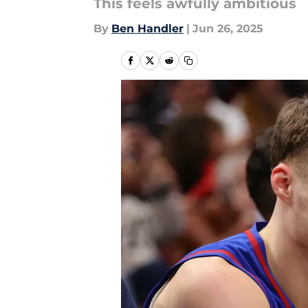
This feels awfully ambitious
By
Ben Handler
|
Jun 26, 2025