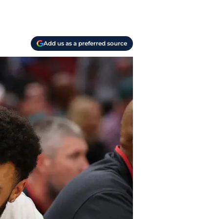
Add us as a preferred source