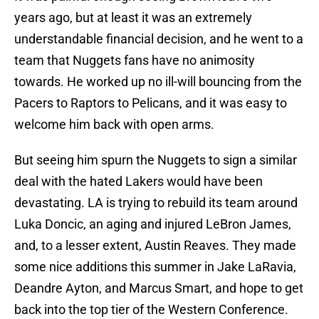
years ago, but at least it was an extremely
understandable financial decision, and he went to a
team that Nuggets fans have no animosity
towards. He worked up no ill-will bouncing from the
Pacers to Raptors to Pelicans, and it was easy to
welcome him back with open arms.
But seeing him spurn the Nuggets to sign a similar
deal with the hated Lakers would have been
devastating. LA is trying to rebuild its team around
Luka Doncic, an aging and injured LeBron James,
and, to a lesser extent, Austin Reaves. They made
some nice additions this summer in Jake LaRavia,
Deandre Ayton, and Marcus Smart, and hope to get
back into the top tier of the Western Conference.