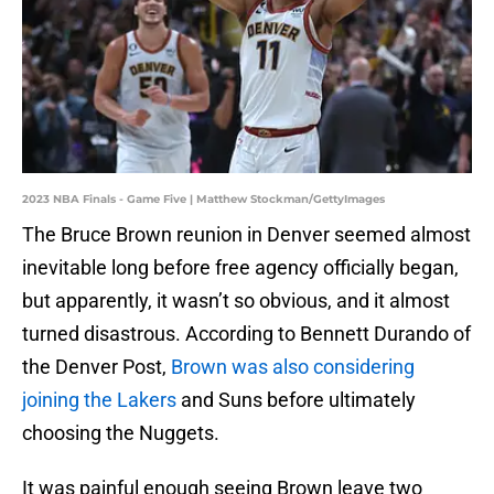
2023 NBA Finals - Game Five | Matthew Stockman/GettyImages
The Bruce Brown reunion in Denver seemed almost
inevitable long before free agency officially began,
but apparently, it wasn’t so obvious, and it almost
turned disastrous. According to Bennett Durando of
the Denver Post,
Brown was also considering
joining the Lakers
and Suns before ultimately
choosing the Nuggets.
It was painful enough seeing Brown leave two