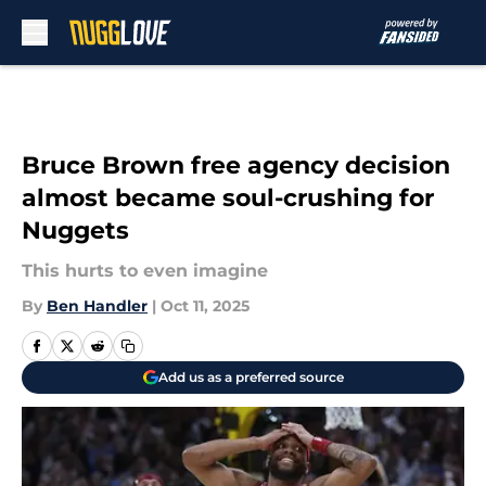
Skip to main content
Bruce Brown free agency decision
almost became soul-crushing for
Nuggets
This hurts to even imagine
By
Ben Handler
|
Oct 11, 2025
Add us as a preferred source