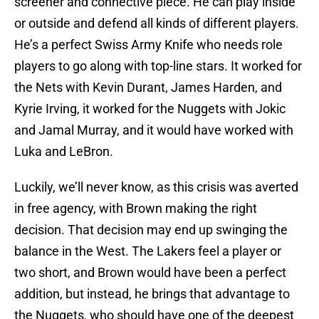
screener and connective piece. He can play inside
or outside and defend all kinds of different players.
He’s a perfect Swiss Army Knife who needs role
players to go along with top-line stars. It worked for
the Nets with Kevin Durant, James Harden, and
Kyrie Irving, it worked for the Nuggets with Jokic
and Jamal Murray, and it would have worked with
Luka and LeBron.
Luckily, we’ll never know, as this crisis was averted
in free agency, with Brown making the right
decision. That decision may end up swinging the
balance in the West. The Lakers feel a player or
two short, and Brown would have been a perfect
addition, but instead, he brings that advantage to
the Nuggets, who should have one of the deepest