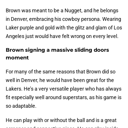
Brown was meant to be a Nugget, and he belongs
in Denver, embracing his cowboy persona. Wearing
Laker purple and gold with the glitz and glam of Los
Angeles just would have felt wrong on every level.
Brown signing a massive sliding doors
moment
For many of the same reasons that Brown did so
well in Denver, he would have been great for the
Lakers. He’s a very versatile player who has always
fit especially well around superstars, as his game is
so adaptable.
He can play with or without the ball and is a great