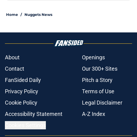
Home
/
Nuggets News
About
Openings
Contact
Our 300+ Sites
FanSided Daily
Pitch a Story
Privacy Policy
Terms of Use
Cookie Policy
Legal Disclaimer
Accessibility Statement
A-Z Index
Cookies Settings