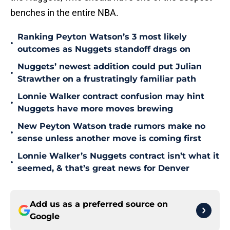
benches in the entire NBA.
Ranking Peyton Watson’s 3 most likely
•
outcomes as Nuggets standoff drags on
Nuggets’ newest addition could put Julian
•
Strawther on a frustratingly familiar path
Lonnie Walker contract confusion may hint
•
Nuggets have more moves brewing
New Peyton Watson trade rumors make no
•
sense unless another move is coming first
Lonnie Walker’s Nuggets contract isn’t what it
•
seemed, & that’s great news for Denver
Add us as a preferred source on
Google