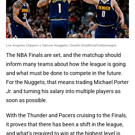
Los Angeles Clippers v Denver Nuggets | Dustin Bradford/GettyImages
The NBA Finals are set, and the matchup should
inform many teams about how the league is going
and what must be done to compete in the future.
For the Nuggets, that means trading Michael Porter
Jr. and turning his salary into multiple players as
soon as possible.
With the Thunder and Pacers cruising to the Finals,
it proves that there has been a shift in the league,
and what’s required to win at the highest level is