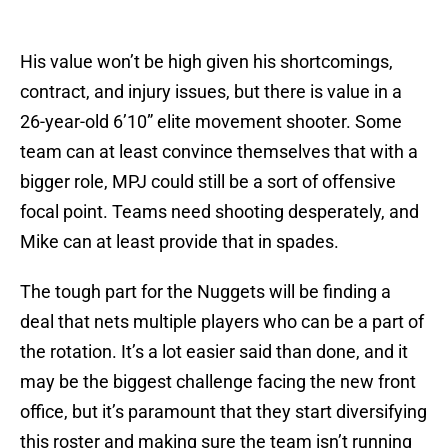
His value won’t be high given his shortcomings,
contract, and injury issues, but there is value in a
26-year-old 6’10” elite movement shooter. Some
team can at least convince themselves that with a
bigger role, MPJ could still be a sort of offensive
focal point. Teams need shooting desperately, and
Mike can at least provide that in spades.
The tough part for the Nuggets will be finding a
deal that nets multiple players who can be a part of
the rotation. It’s a lot easier said than done, and it
may be the biggest challenge facing the new front
office, but it’s paramount that they start diversifying
this roster and making sure the team isn’t running