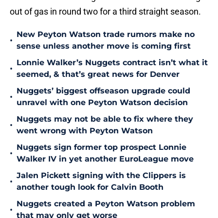
out of gas in round two for a third straight season.
New Peyton Watson trade rumors make no
•
sense unless another move is coming first
Lonnie Walker’s Nuggets contract isn’t what it
•
seemed, & that’s great news for Denver
Nuggets’ biggest offseason upgrade could
•
unravel with one Peyton Watson decision
Nuggets may not be able to fix where they
•
went wrong with Peyton Watson
Nuggets sign former top prospect Lonnie
•
Walker IV in yet another EuroLeague move
Jalen Pickett signing with the Clippers is
•
another tough look for Calvin Booth
Nuggets created a Peyton Watson problem
•
that may only get worse