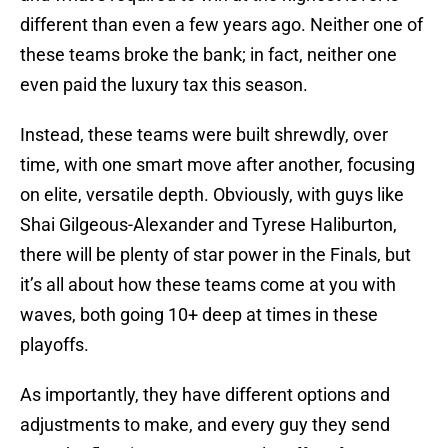
different than even a few years ago. Neither one of
these teams broke the bank; in fact, neither one
even paid the luxury tax this season.
Instead, these teams were built shrewdly, over
time, with one smart move after another, focusing
on elite, versatile depth. Obviously, with guys like
Shai Gilgeous-Alexander and Tyrese Haliburton,
there will be plenty of star power in the Finals, but
it’s all about how these teams come at you with
waves, both going 10+ deep at times in these
playoffs.
As importantly, they have different options and
adjustments to make, and every guy they send