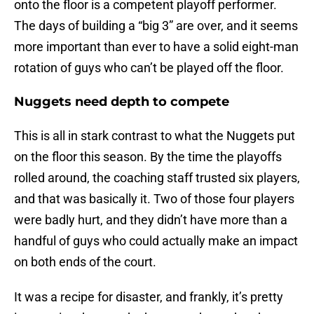
onto the floor is a competent playoff performer.
The days of building a “big 3” are over, and it seems
more important than ever to have a solid eight-man
rotation of guys who can’t be played off the floor.
Nuggets need depth to compete
This is all in stark contrast to what the Nuggets put
on the floor this season. By the time the playoffs
rolled around, the coaching staff trusted six players,
and that was basically it. Two of those four players
were badly hurt, and they didn’t have more than a
handful of guys who could actually make an impact
on both ends of the court.
It was a recipe for disaster, and frankly, it’s pretty