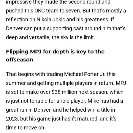
impressive they made the second round and
pushed this OKC team to seven. But that’s mostly a
reflection on Nikola Jokic and his greatness. If
Denver can put a supporting cast around him that’s
deep and versatile, the sky is the limit.
Flipping MPJ for depth is key to the
offseason
That begins with trading Michael Porter Jr. this
summer and getting multiple players in return. MPJ
is set to make over $38 million next season, which
is just not tenable for a role player. Mike has had a
great run in Denver, and he helped win a title in
2023, but his game just hasn’t matured, and it’s
time to move on.