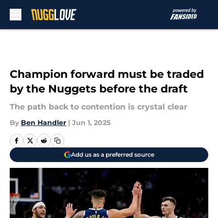
Skip to main content
Champion forward must be traded
by the Nuggets before the draft
The path back to contention is crystal clear
By
Ben Handler
|
Jun 1, 2025
Add us as a preferred source