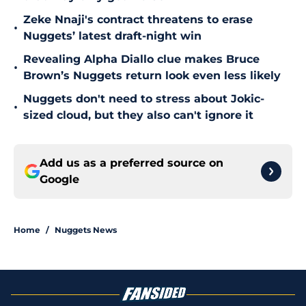
Zeke Nnaji's contract threatens to erase
•
Nuggets’ latest draft-night win
Revealing Alpha Diallo clue makes Bruce
•
Brown’s Nuggets return look even less likely
Nuggets don't need to stress about Jokic-
•
sized cloud, but they also can't ignore it
Add us as a preferred source on
Google
Home
/
Nuggets News