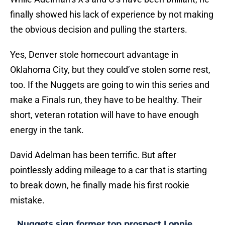
finally showed his lack of experience by not making
the obvious decision and pulling the starters.
Yes, Denver stole homecourt advantage in
Oklahoma City, but they could’ve stolen some rest,
too. If the Nuggets are going to win this series and
make a Finals run, they have to be healthy. Their
short, veteran rotation will have to have enough
energy in the tank.
David Adelman has been terrific. But after
pointlessly adding mileage to a car that is starting
to break down, he finally made his first rookie
mistake.
Nuggets sign former top prospect Lonnie