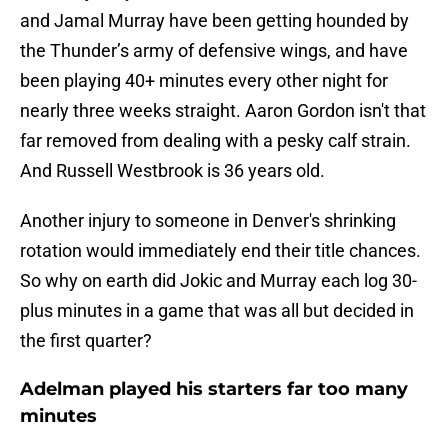
and Jamal Murray have been getting hounded by
the Thunder’s army of defensive wings, and have
been playing 40+ minutes every other night for
nearly three weeks straight. Aaron Gordon isn't that
far removed from dealing with a pesky calf strain.
And Russell Westbrook is 36 years old.
Another injury to someone in Denver's shrinking
rotation would immediately end their title chances.
So why on earth did Jokic and Murray each log 30-
plus minutes in a game that was all but decided in
the first quarter?
Adelman played his starters far too many
minutes