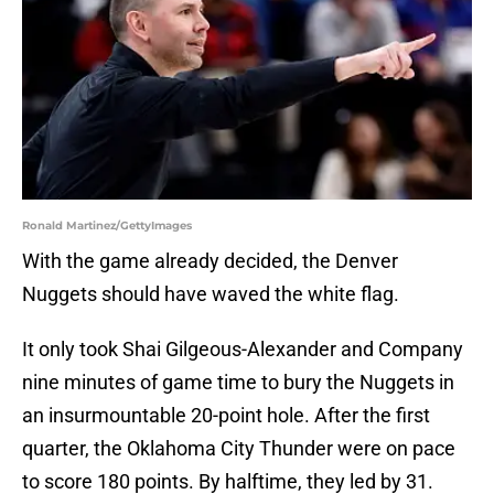
Ronald Martinez/GettyImages
With the game already decided, the Denver
Nuggets should have waved the white flag.
It only took Shai Gilgeous-Alexander and Company
nine minutes of game time to bury the Nuggets in
an insurmountable 20-point hole. After the first
quarter, the Oklahoma City Thunder were on pace
to score 180 points. By halftime, they led by 31.