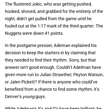
The flustered Jokic, who was getting pushed,
hooked, shoved, and grabbed for the entirety of the
night, didn’t get pulled from the game until he
fouled out at the 1:17 mark of the third quarter. The
Nuggets were down 41 points.
In the postgame presser, Ademan explained his
decision to keep the starters in by claiming that
they needed to find their rhythm. Sorry, but that
answer isn’t good enough. Couldn’t Adelman have
given more run to Julian Strawther, Peyton Watson,
or Jalen Pickett? If there is anyone who could’ve
benefited from a chance to find some rhythm, it’s
Denver’s
young
guys.
While Adelman’s X’s and O’s have been brilliant, he