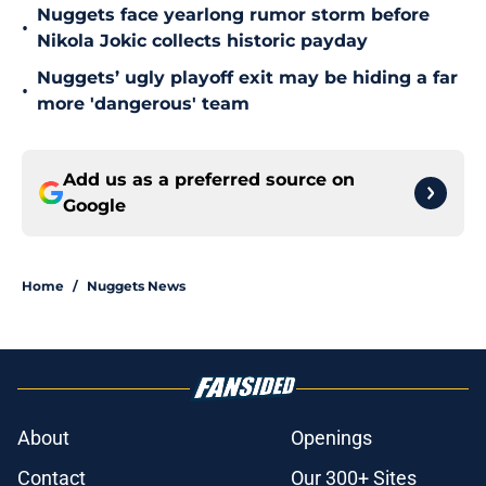
Nuggets face yearlong rumor storm before
•
Nikola Jokic collects historic payday
Nuggets’ ugly playoff exit may be hiding a far
•
more 'dangerous' team
Add us as a preferred source on
Google
Home
/
Nuggets News
About
Openings
Contact
Our 300+ Sites