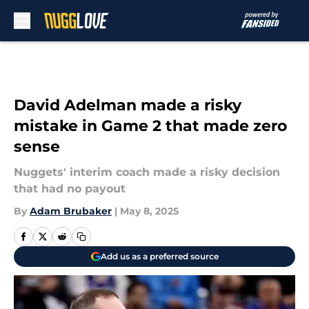
Skip to main content
David Adelman made a risky
mistake in Game 2 that made zero
sense
Nuggets' interim coach made a risky decision
that had no payout
By
Adam Brubaker
|
May 8, 2025
Add us as a preferred source