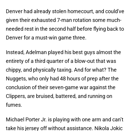
Denver had already stolen homecourt, and could've
given their exhausted 7-man rotation some much-
needed rest in the second half before flying back to
Denver for a must-win game three.
Instead, Adelman played his best guys almost the
entirety of a third quarter of a blow-out that was
chippy, and physically taxing. And for what? The
Nuggets, who only had 48 hours of prep after the
conclusion of their seven-game war against the
Clippers, are bruised, battered, and running on
fumes.
Michael Porter Jr. is playing with one arm and can’t
take his jersey off without assistance. Nikola Jokic