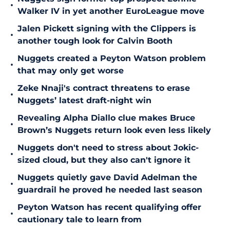
•
Walker IV in yet another EuroLeague move
Jalen Pickett signing with the Clippers is
•
another tough look for Calvin Booth
Nuggets created a Peyton Watson problem
•
that may only get worse
Zeke Nnaji's contract threatens to erase
•
Nuggets’ latest draft-night win
Revealing Alpha Diallo clue makes Bruce
•
Brown’s Nuggets return look even less likely
Nuggets don't need to stress about Jokic-
•
sized cloud, but they also can't ignore it
Nuggets quietly gave David Adelman the
•
guardrail he proved he needed last season
Peyton Watson has recent qualifying offer
•
cautionary tale to learn from