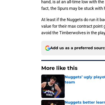
hand, is at an all-time low with the
fact, the Spurs may be stuck with 
At least if the Nuggets do run it b
value for their max contract point 
avoid the Timberwolves in the pla
Add us as a preferred sour
More like this
Nuggets’ ugly playof
team
Published by on Invalid Dat
Nuggets better lear