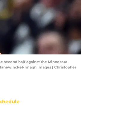
he second half against the Minnesota
r Hanewinckel-Imagn Images | Christopher
chedule