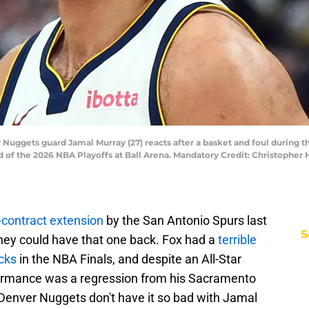
 Nuggets guard Jamal Murray (27) reacts after a basket and foul during t
d of the 2026 NBA Playoffs at Ball Arena. Mandatory Credit: Christophe
contract extension
by the San Antonio Spurs last
S
hey could have that one back. Fox had a
terrible
icks
in the NBA Finals, and despite an All-Star
rformance was a regression from his Sacramento
e Denver Nuggets don't have it so bad with Jamal