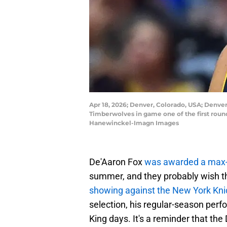
Apr 18, 2026; Denver, Colorado, USA; Denver
Timberwolves in game one of the first roun
Hanewinckel-Imagn Images
De'Aaron Fox
was awarded a max-
summer, and they probably wish t
showing against the New York Kn
selection, his regular-season pe
King days. It's a reminder that th