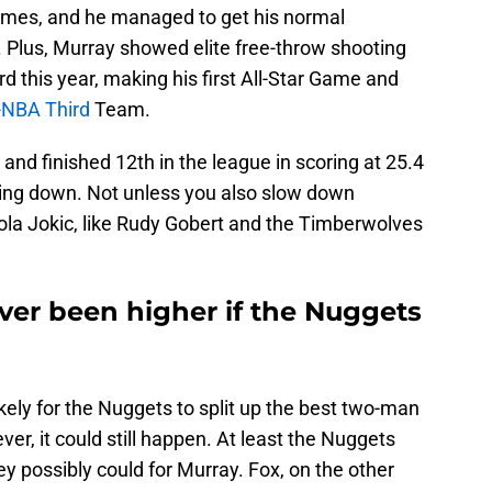
 games, and he managed to get his normal
. Plus, Murray showed elite free-throw shooting
d this year, making his first All-Star Game and
ll-NBA Third
Team.
 and finished 12th in the league in scoring at 25.4
owing down. Not unless you also slow down
la Jokic, like Rudy Gobert and the Timberwolves
ver been higher if the Nuggets
ikely for the Nuggets to split up the best two-man
er, it could still happen. At least the Nuggets
ey possibly could for Murray. Fox, on the other