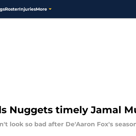
gs
Roster
Injuries
More
s Nuggets timely Jamal Mu
't look so bad after De'Aaron Fox's season