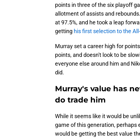
points in three of the six playoff
allotment of assists and rebounds
at 97.5%, and he took a leap forwar
getting
his first selection to the A
Murray set a career high for points
points, and doesn't look to be sl
everyone else around him and Niko
did.
Murray's value has ne
do trade him
While it seems like it would be unl
game of this generation, perhaps ev
would be getting the best value th