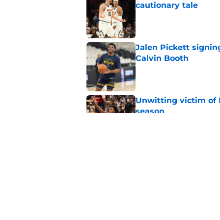
cautionary tale
Published by on Invalid Dat
Jalen Pickett signin
Calvin Booth
Published by on Invalid Dat
Unwitting victim of 
season
Published by on Invalid Dat
Nuggets brace for y
collects historic pa
Published by on Invalid Dat
5 related articles loaded
Home
/
Nuggets News