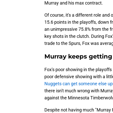
Murray and his max contract.
Of course, it's a different role an
15.6 points in the playoffs, down 
an unimpressive 75.8% from the fr
key shots in the clutch. During Fox
trade to the Spurs, Fox was averag
Murray keeps getting 
Fox's poor showing in the playoffs
poor defensive showing with a little
Nuggets can get someone else u
there isn't much wrong with Murray
against the Minnesota Timberwol
Despite not having much "Murray Fl