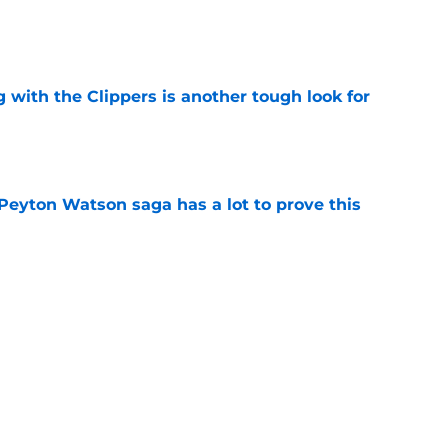
e
g with the Clippers is another tough look for
e
Peyton Watson saga has a lot to prove this
e
earlong rumor storm before Nikola Jokic
yday
e