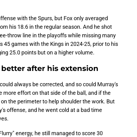
d offense with the Spurs, but Fox only averaged
from his 18.6 in the regular season. And he shot
ee-throw line in the playoffs while missing many
's 45 games with the Kings in 2024-25, prior to his
ing 25.0 points but on a higher volume.
better after his extension
 could always be corrected, and so could Murray's
 more effort on that side of the ball, and if the
p
on the perimeter to help shoulder the work. But
's offense, and he went cold at a bad time
ves.
urry" energy, he still managed to score 30