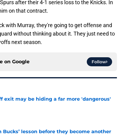
 Spurs after their 4-1 series loss to the Knicks. In
him on that contract.
ack with Murray, they're going to get offense and
guard without thinking about it. They just need to
yoffs next season.
ce on
Google
Follow
f exit may be hiding a far more 'dangerous'
e
n Bucks’ lesson before they become another