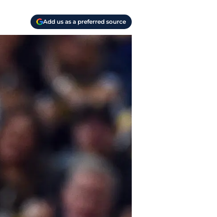
Add us as a preferred source