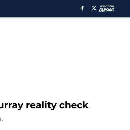
rray reality check
.