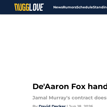
News
Rumors
Schedule
Standin
Skip to main content
De'Aaron Fox hand
Jamal Murray's contract doesn
By
David Decker
|
Jun 18, 2026