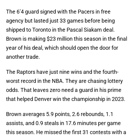
The 6’4 guard signed with the Pacers in free
agency but lasted just 33 games before being
shipped to Toronto in the Pascal Siakam deal.
Brown is making $23 million this season in the final
year of his deal, which should open the door for
another trade.
The Raptors have just nine wins and the fourth-
worst record in the NBA. They are chasing lottery
odds. That leaves zero need a guard in his prime
that helped Denver win the championship in 2023.
Brown averages 5.9 points, 2.6 rebounds, 1.1
assists, and 0.9 steals in 17.6 minutes per game
this season. He missed the first 31 contests with a