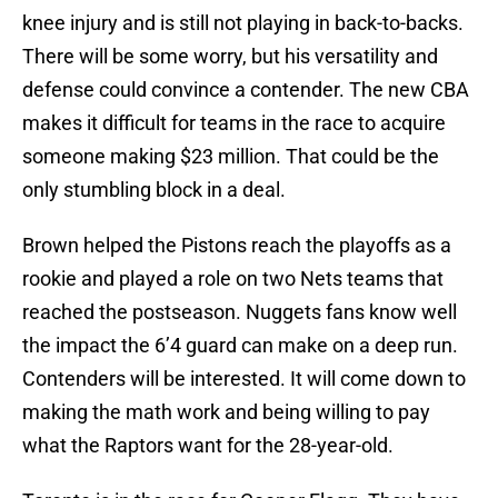
knee injury and is still not playing in back-to-backs.
There will be some worry, but his versatility and
defense could convince a contender. The new CBA
makes it difficult for teams in the race to acquire
someone making $23 million. That could be the
only stumbling block in a deal.
Brown helped the Pistons reach the playoffs as a
rookie and played a role on two Nets teams that
reached the postseason. Nuggets fans know well
the impact the 6’4 guard can make on a deep run.
Contenders will be interested. It will come down to
making the math work and being willing to pay
what the Raptors want for the 28-year-old.