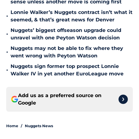
sense unless another move is coming first
Lonnie Walker’s Nuggets contract isn’t what it
•
seemed, & that’s great news for Denver
Nuggets’ biggest offseason upgrade could
•
unravel with one Peyton Watson decision
Nuggets may not be able to fix where they
•
went wrong with Peyton Watson
Nuggets sign former top prospect Lonnie
•
Walker IV in yet another EuroLeague move
Add us as a preferred source on
Google
Home
/
Nuggets News