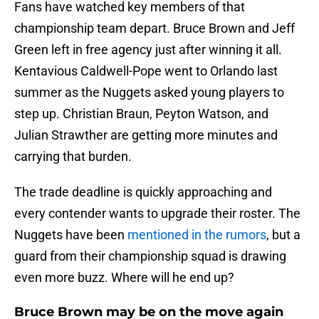
Fans have watched key members of that
championship team depart. Bruce Brown and Jeff
Green left in free agency just after winning it all.
Kentavious Caldwell-Pope went to Orlando last
summer as the Nuggets asked young players to
step up. Christian Braun, Peyton Watson, and
Julian Strawther are getting more minutes and
carrying that burden.
The trade deadline is quickly approaching and
every contender wants to upgrade their roster. The
Nuggets have been
mentioned in the rumors
, but a
guard from their championship squad is drawing
even more buzz. Where will he end up?
Bruce Brown may be on the move again