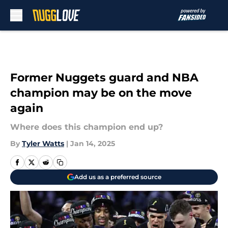
Skip to main content
Former Nuggets guard and NBA
champion may be on the move
again
Where does this champion end up?
By
Tyler Watts
|
Jan 14, 2025
Add us as a preferred source