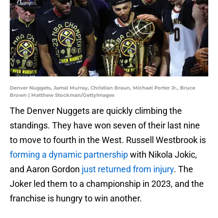
Denver Nuggets, Jamal Murray, Christian Braun, Michael Porter Jr., Bruce
Brown | Matthew Stockman/GettyImages
The Denver Nuggets are quickly climbing the
standings. They have won seven of their last nine
to move to fourth in the West. Russell Westbrook is
forming a dynamic partnership
with Nikola Jokic,
and Aaron Gordon
just returned from injury
. The
Joker led them to a championship in 2023, and the
franchise is hungry to win another.