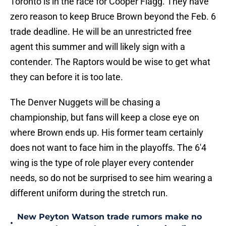
Toronto is in the race for Cooper Flagg. They have
zero reason to keep Bruce Brown beyond the Feb. 6
trade deadline. He will be an unrestricted free
agent this summer and will likely sign with a
contender. The Raptors would be wise to get what
they can before it is too late.
The Denver Nuggets will be chasing a
championship, but fans will keep a close eye on
where Brown ends up. His former team certainly
does not want to face him in the playoffs. The 6'4
wing is the type of role player every contender
needs, so do not be surprised to see him wearing a
different uniform during the stretch run.
New Peyton Watson trade rumors make no
•