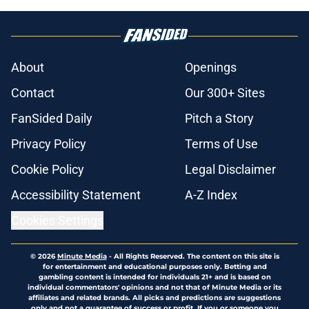
About
Openings
Contact
Our 300+ Sites
FanSided Daily
Pitch a Story
Privacy Policy
Terms of Use
Cookie Policy
Legal Disclaimer
Accessibility Statement
A-Z Index
Cookies Settings
© 2026
Minute Media
-
All Rights Reserved. The content on this site is
for entertainment and educational purposes only. Betting and
gambling content is intended for individuals 21+ and is based on
individual commentators' opinions and not that of Minute Media or its
affiliates and related brands. All picks and predictions are suggestions
only and not a guarantee of success or profit. If you or someone you