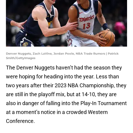
Denver Nuggets, Zach LaVine, Jordan Poole, NBA Trade Rumors | Patrick
Smith/GettyImages
The Denver Nuggets haven’t had the season they
were hoping for heading into the year. Less than
two years after their 2023 NBA Championship, they
are still in the playoff mix, but at 14-10, they are
also in danger of falling into the Play-In Tournament
at a moment’s notice in a crowded Western
Conference.