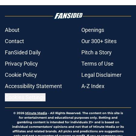
About
Openings
Contact
Our 300+ Sites
FanSided Daily
Pitch a Story
Privacy Policy
Terms of Use
Cookie Policy
Legal Disclaimer
Accessibility Statement
A-Z Index
Cookies Settings
© 2026
Minute Media
-
All Rights Reserved. The content on this site is
for entertainment and educational purposes only. Betting and
gambling content is intended for individuals 21+ and is based on
individual commentators' opinions and not that of Minute Media or its
affiliates and related brands. All picks and predictions are suggestions
only and not a guarantee of success or profit. If you or someone you