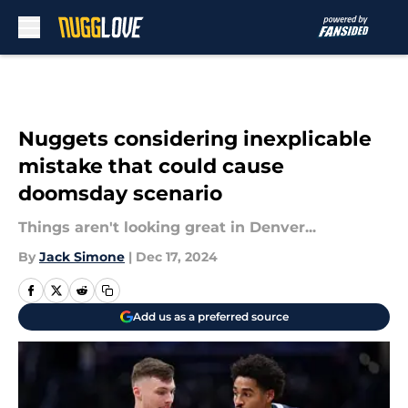
Skip to main content
Nuggets considering inexplicable
mistake that could cause
doomsday scenario
Things aren't looking great in Denver...
By
Jack Simone
|
Dec 17, 2024
Add us as a preferred source