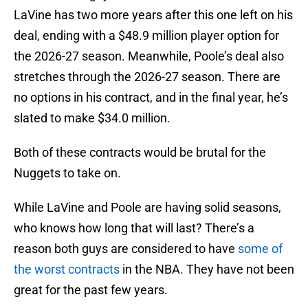
LaVine has two more years after this one left on his
deal, ending with a $48.9 million player option for
the 2026-27 season. Meanwhile, Poole’s deal also
stretches through the 2026-27 season. There are
no options in his contract, and in the final year, he’s
slated to make $34.0 million.
Both of these contracts would be brutal for the
Nuggets to take on.
While LaVine and Poole are having solid seasons,
who knows how long that will last? There’s a
reason both guys are considered to have
some of
the worst contracts
in the NBA. They have not been
great for the past few years.