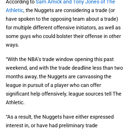
According to
Sam Amick and Tony Jones of The
Athletic
, the Nuggets are considering a trade (or
have spoken to the opposing team about a trade)
for multiple different offensive initiators, as well as
some guys who could bolster their offense in other
ways.
“With the NBA’s trade window opening this past
weekend, and with the trade deadline less than two
months away, the Nuggets are canvassing the
league in pursuit of a player who can offer
significant help offensively, league sources tell The
Athletic.
“As a result, the Nuggets have either expressed
interest in, or have had preliminary trade