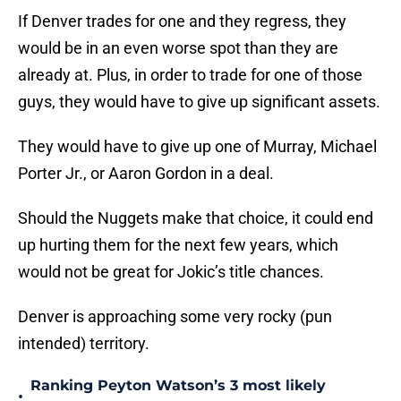
If Denver trades for one and they regress, they
would be in an even worse spot than they are
already at. Plus, in order to trade for one of those
guys, they would have to give up significant assets.
They would have to give up one of Murray, Michael
Porter Jr., or Aaron Gordon in a deal.
Should the Nuggets make that choice, it could end
up hurting them for the next few years, which
would not be great for Jokic’s title chances.
Denver is approaching some very rocky (pun
intended) territory.
Ranking Peyton Watson’s 3 most likely
•