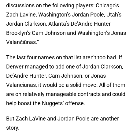
discussions on the following players: Chicago’s
Zach Lavine, Washington’s Jordan Poole, Utah’s
Jordan Clarkson, Atlanta’s De’Andre Hunter,
Brooklyn’s Cam Johnson and Washington’s Jonas
Valančiūnas.”
The last four names on that list aren’t too bad. If
Denver managed to add one of Jordan Clarkson,
De’Andre Hunter, Cam Johnson, or Jonas
Valanciunas, it would be a solid move. All of them
are on relatively manageable contracts and could
help boost the Nuggets’ offense.
But Zach LaVine and Jordan Poole are another
story.