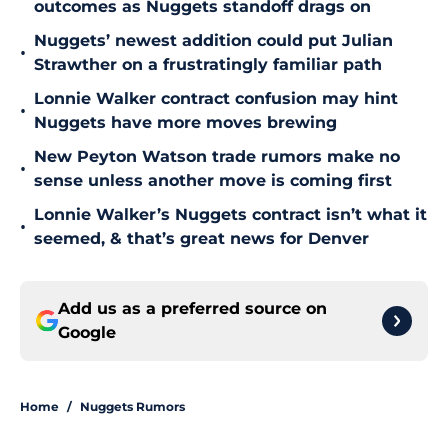
outcomes as Nuggets standoff drags on
Nuggets’ newest addition could put Julian
•
Strawther on a frustratingly familiar path
Lonnie Walker contract confusion may hint
•
Nuggets have more moves brewing
New Peyton Watson trade rumors make no
•
sense unless another move is coming first
Lonnie Walker’s Nuggets contract isn’t what it
•
seemed, & that’s great news for Denver
Add us as a preferred source on
Google
Home
/
Nuggets Rumors