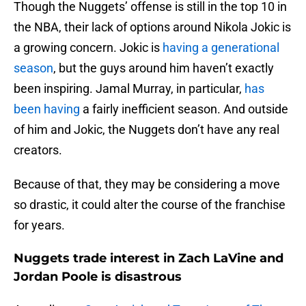
Though the Nuggets’ offense is still in the top 10 in
the NBA, their lack of options around Nikola Jokic is
a growing concern. Jokic is
having a generational
season
, but the guys around him haven’t exactly
been inspiring. Jamal Murray, in particular,
has
been having
a fairly inefficient season. And outside
of him and Jokic, the Nuggets don’t have any real
creators.
Because of that, they may be considering a move
so drastic, it could alter the course of the franchise
for years.
Nuggets trade interest in Zach LaVine and
Jordan Poole is disastrous