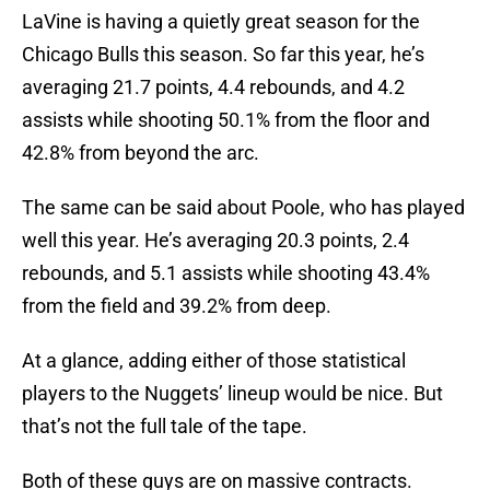
LaVine is having a quietly great season for the
Chicago Bulls this season. So far this year, he’s
averaging 21.7 points, 4.4 rebounds, and 4.2
assists while shooting 50.1% from the floor and
42.8% from beyond the arc.
The same can be said about Poole, who has played
well this year. He’s averaging 20.3 points, 2.4
rebounds, and 5.1 assists while shooting 43.4%
from the field and 39.2% from deep.
At a glance, adding either of those statistical
players to the Nuggets’ lineup would be nice. But
that’s not the full tale of the tape.
Both of these guys are on massive contracts.