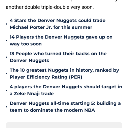
another double triple-double very soon.
4 Stars the Denver Nuggets could trade
•
Michael Porter Jr. for this summer
14 Players the Denver Nuggets gave up on
•
way too soon
13 People who turned their backs on the
•
Denver Nuggets
The 10 greatest Nuggets in history, ranked by
•
Player Efficiency Rating (PER)
4 players the Denver Nuggets should target in
•
a Zeke Nnaji trade
Denver Nuggets all-time starting 5: building a
•
team to dominate the modern NBA