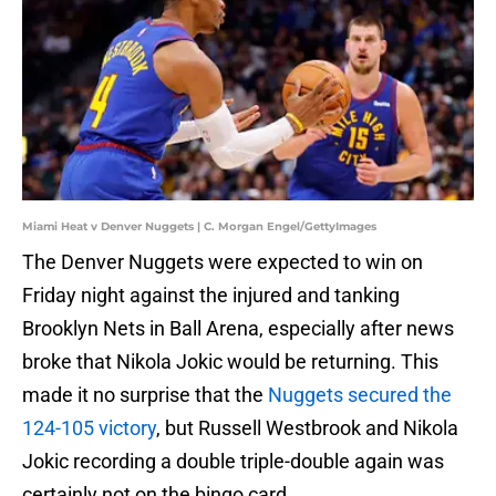
Miami Heat v Denver Nuggets | C. Morgan Engel/GettyImages
The Denver Nuggets were expected to win on
Friday night against the injured and tanking
Brooklyn Nets in Ball Arena, especially after news
broke that Nikola Jokic would be returning. This
made it no surprise that the
Nuggets secured the
124-105 victory
, but Russell Westbrook and Nikola
Jokic recording a double triple-double again was
certainly not on the bingo card.