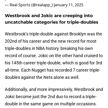
— Real Sports (@realapp_)
January 11, 2025
Westbrook and Jokic are creeping into
uncatchable categories for triple-doubles
Westbrook’s triple-double against Brooklyn was the
202nd of his career and the new record for most
triple-doubles in NBA history, breaking his own
record of course. Jokic on the other hand cruised to
his 145th career triple-double, which is good for 3rd
all-time. Each Nugget has recorded 7 career triple-
doubles against the Nets alone as well.
Additionally, and more impressively, Westbrook and
Jokic become just the 2nd duo to record a triple-
double in the same game on multiple occasions.