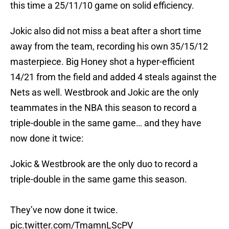
this time a 25/11/10 game on solid efficiency.
Jokic also did not miss a beat after a short time
away from the team, recording his own 35/15/12
masterpiece. Big Honey shot a hyper-efficient
14/21 from the field and added 4 steals against the
Nets as well. Westbrook and Jokic are the only
teammates in the NBA this season to record a
triple-double in the same game… and they have
now done it twice:
Jokic & Westbrook are the only duo to record a
triple-double in the same game this season.
They’ve now done it twice.
pic.twitter.com/TmamnLScPV