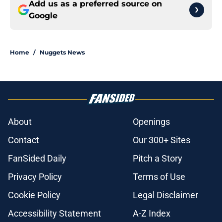
Add us as a preferred source on
Google
Home
/
Nuggets News
About
Openings
Contact
Our 300+ Sites
FanSided Daily
Pitch a Story
Privacy Policy
Terms of Use
Cookie Policy
Legal Disclaimer
Accessibility Statement
A-Z Index