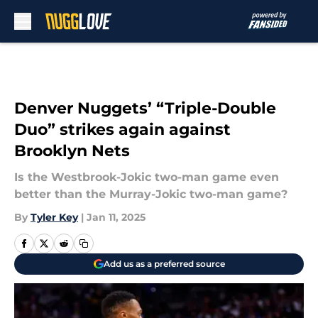
Skip to main content
Denver Nuggets’ “Triple-Double
Duo” strikes again against
Brooklyn Nets
Is the Westbrook-Jokic two-man game even
better than the Murray-Jokic two-man game?
By
Tyler Key
|
Jan 11, 2025
Add us as a preferred source