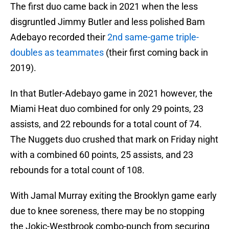
The first duo came back in 2021 when the less
disgruntled Jimmy Butler and less polished Bam
Adebayo recorded their
2nd same-game triple-
doubles as teammates
(their first coming back in
2019).
In that Butler-Adebayo game in 2021 however, the
Miami Heat duo combined for only 29 points, 23
assists, and 22 rebounds for a total count of 74.
The Nuggets duo crushed that mark on Friday night
with a combined 60 points, 25 assists, and 23
rebounds for a total count of 108.
With Jamal Murray exiting the Brooklyn game early
due to knee soreness, there may be no stopping
the Jokic-Westbrook combo-punch from securing