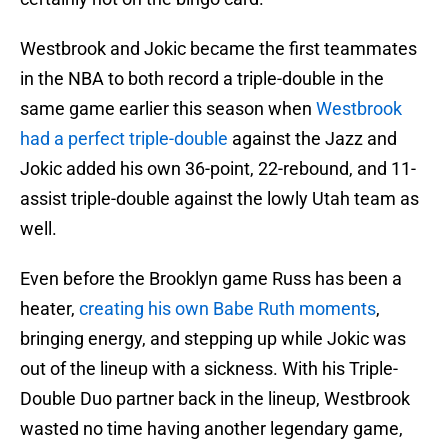
Westbrook and Jokic became the first teammates
in the NBA to both record a triple-double in the
same game earlier this season when
Westbrook
had a perfect triple-double
against the Jazz and
Jokic added his own 36-point, 22-rebound, and 11-
assist triple-double against the lowly Utah team as
well.
Even before the Brooklyn game Russ has been a
heater,
creating his own Babe Ruth moments
,
bringing energy, and stepping up while Jokic was
out of the lineup with a sickness. With his Triple-
Double Duo partner back in the lineup, Westbrook
wasted no time having another legendary game,