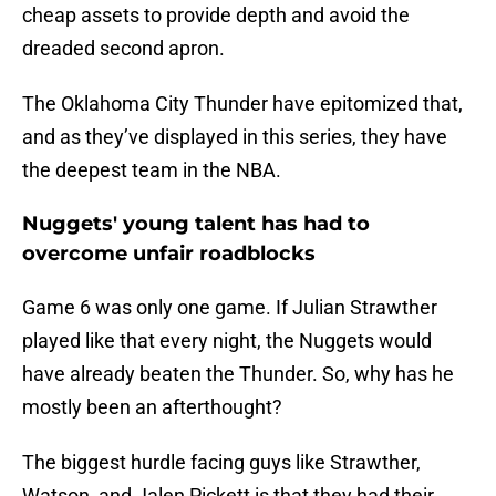
cheap assets to provide depth and avoid the
dreaded second apron.
The Oklahoma City Thunder have epitomized that,
and as they’ve displayed in this series, they have
the deepest team in the NBA.
Nuggets' young talent has had to
overcome unfair roadblocks
Game 6 was only one game. If Julian Strawther
played like that every night, the Nuggets would
have already beaten the Thunder. So, why has he
mostly been an afterthought?
The biggest hurdle facing guys like Strawther,
Watson, and Jalen Pickett is that they had their