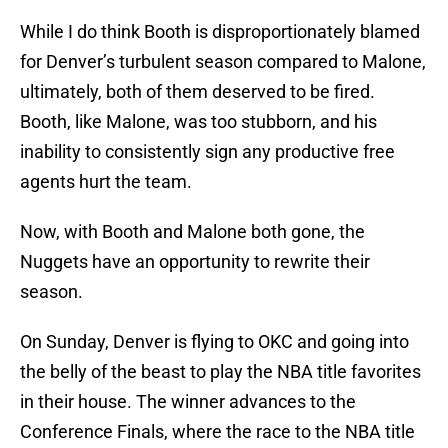
While I do think Booth is disproportionately blamed
for Denver’s turbulent season compared to Malone,
ultimately, both of them deserved to be fired.
Booth, like Malone, was too stubborn, and his
inability to consistently sign any productive free
agents hurt the team.
Now, with Booth and Malone both gone, the
Nuggets have an opportunity to rewrite their
season.
On Sunday, Denver is flying to OKC and going into
the belly of the beast to play the NBA title favorites
in their house. The winner advances to the
Conference Finals, where the race to the NBA title