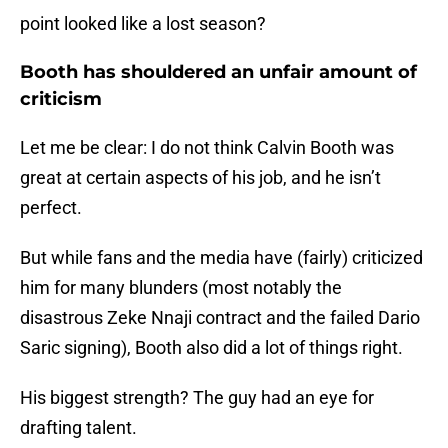
point looked like a lost season?
Booth has shouldered an unfair amount of
criticism
Let me be clear: I do not think Calvin Booth was
great at certain aspects of his job, and he isn’t
perfect.
But while fans and the media have (fairly) criticized
him for many blunders (most notably the
disastrous Zeke Nnaji contract and the failed Dario
Saric signing), Booth also did a lot of things right.
His biggest strength? The guy had an eye for
drafting talent.