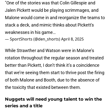
"One of the stories was that Colin Gillespie and
Jalen Pickett would be playing scrimmages, and
Malone would come in and reorganize the teams to
stack a deck, and mimic thinks about Pickett's
weaknesses in his game…
— SportShorts (@den_shorts)
April 8, 2025
While Strawther and Watson were in Malone’s
rotation throughout the regular season and treated
better than Pickett, I don’t think it’s a coincidence
that we’re seeing them start to thrive post the firing
of both Malone and Booth, due to the absence of
the toxicity that existed between them.
Nuggets will need young talent to win the
series and a title