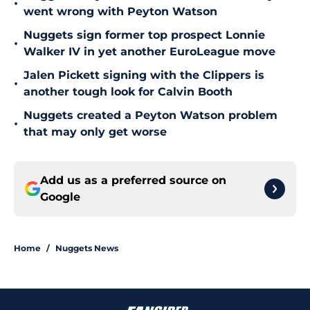
•
went wrong with Peyton Watson
Nuggets sign former top prospect Lonnie
•
Walker IV in yet another EuroLeague move
Jalen Pickett signing with the Clippers is
•
another tough look for Calvin Booth
Nuggets created a Peyton Watson problem
•
that may only get worse
Add us as a preferred source on
Google
Home
/
Nuggets News