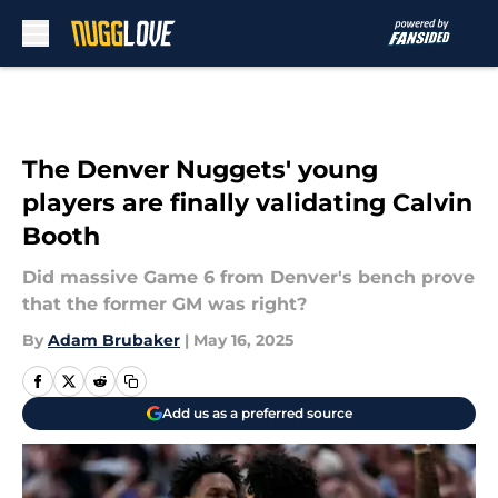
Skip to main content
The Denver Nuggets' young
players are finally validating Calvin
Booth
Did massive Game 6 from Denver's bench prove
that the former GM was right?
By
Adam Brubaker
|
May 16, 2025
Add us as a preferred source