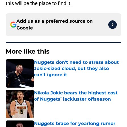
this will be the place to find it.
Add us as a preferred source on
Google
More like this
Nuggets don't need to stress about
Jokic-sized cloud, but they also
can't ignore it
Published by on Invalid Date
Nikola Jokic bears the highest cost
of Nuggets’ lackluster offseason
Published by on Invalid Date
Nuggets brace for yearlong rumor