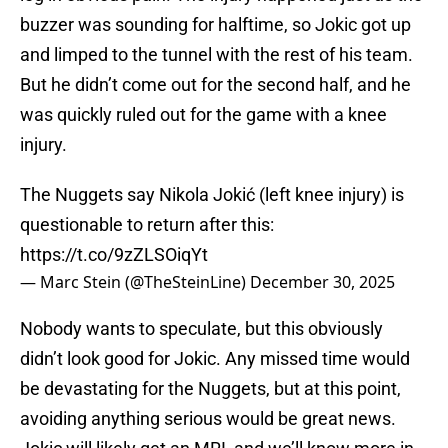
buzzer was sounding for halftime, so Jokic got up
and limped to the tunnel with the rest of his team.
But he didn’t come out for the second half, and he
was quickly ruled out for the game with a knee
injury.
The Nuggets say Nikola Jokić (left knee injury) is
questionable to return after this:
https://t.co/9zZLSOiqYt
— Marc Stein (@TheSteinLine)
December 30, 2025
Nobody wants to speculate, but this obviously
didn’t look good for Jokic. Any missed time would
be devastating for the Nuggets, but at this point,
avoiding anything serious would be great news.