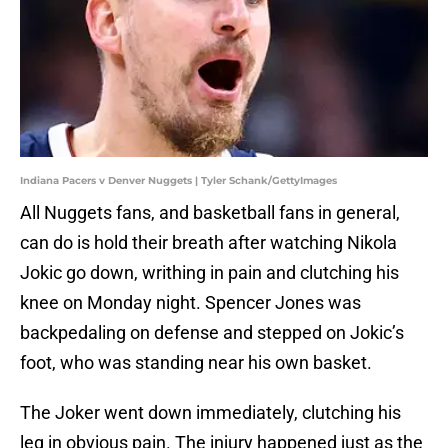
Indiana Pacers v Denver Nuggets | Tyler Schank/GettyImages
All Nuggets fans, and basketball fans in general,
can do is hold their breath after watching Nikola
Jokic go down, writhing in pain and clutching his
knee on Monday night. Spencer Jones was
backpedaling on defense and stepped on Jokic’s
foot, who was standing near his own basket.
The Joker went down immediately, clutching his
leg in obvious pain. The injury happened just as the