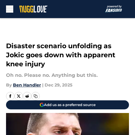
Skip to main content
Disaster scenario unfolding as
Jokic goes down with apparent
knee injury
Oh no. Please no. Anything but this.
By
Ben Handler
|
Dec 29, 2025
Add us as a preferred source