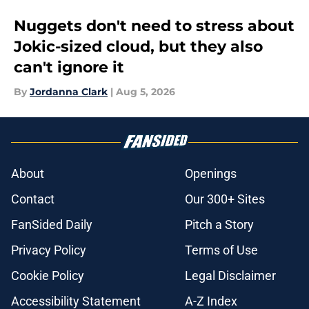
Nuggets don't need to stress about
Jokic-sized cloud, but they also
can't ignore it
By
Jordanna Clark
|
Aug 5, 2026
About
Openings
Contact
Our 300+ Sites
FanSided Daily
Pitch a Story
Privacy Policy
Terms of Use
Cookie Policy
Legal Disclaimer
Accessibility Statement
A-Z Index