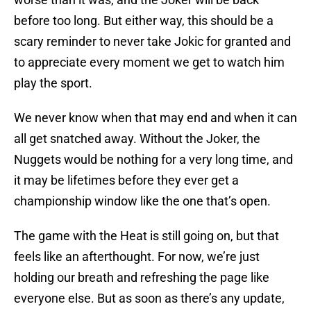
before too long. But either way, this should be a
scary reminder to never take Jokic for granted and
to appreciate every moment we get to watch him
play the sport.
We never know when that may end and when it can
all get snatched away. Without the Joker, the
Nuggets would be nothing for a very long time, and
it may be lifetimes before they ever get a
championship window like the one that’s open.
The game with the Heat is still going on, but that
feels like an afterthought. For now, we’re just
holding our breath and refreshing the page like
everyone else. But as soon as there’s any update,