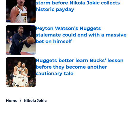
storm before Nikola Jokic collects
historic payday
Published by on Invalid Date
Peyton Watson’s Nuggets
stalemate could end with a massive
bet on himself
Published by on Invalid Date
Nuggets better learn Bucks’ lesson
before they become another
cautionary tale
Published by on Invalid Date
5 related articles loaded
Home
/
Nikola Jokic