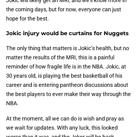
Jokic will likely get an MRI, and we’ll know more in
the coming days, but for now, everyone can just
hope for the best.
Jokic injury would be curtains for Nuggets
The only thing that matters is Jokic’s health, but no
matter the results of the MRI, this is a painful
reminder of how fragile life is in the NBA. Jokic, at
30 years old, is playing the best basketball of his
career and is entering pantheon discussions about
the best players to ever make their way through the
NBA.
At the moment, all we can do is wish and pray as
we wait for updates. With any luck, this looked
worse than it was, and the Joker will be back