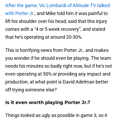
After the game, Vic Lombardi of Altitude TV talked
with Porter Jr.
, and Mike told him it was painful to
lift his shoulder over his head, said that this injury
comes with a “4 or 5 week recovery”, and stated
that he’s operating at around 20-30%.
This is horrifying news from Porter Jr., and makes
you wonder if he should even be playing. The team
needs his minutes so badly right now, but if he’s not
even operating at 50% or providing any impact and
production, at what point is David Adelman better
off trying someone else?
Is it even worth playing Porter Jr.?
Things looked as ugly as possible in game 3, so it