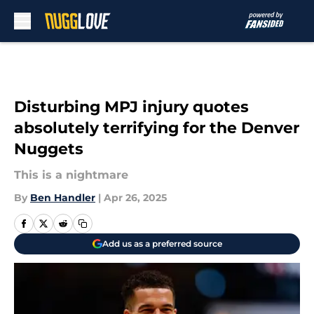
Skip to main content
Disturbing MPJ injury quotes
absolutely terrifying for the Denver
Nuggets
This is a nightmare
By
Ben Handler
|
Apr 26, 2025
Add us as a preferred source