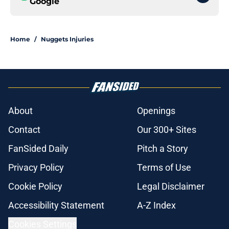
Google
Home
/
Nuggets Injuries
About
Openings
Contact
Our 300+ Sites
FanSided Daily
Pitch a Story
Privacy Policy
Terms of Use
Cookie Policy
Legal Disclaimer
Accessibility Statement
A-Z Index
Cookies Settings