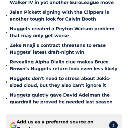
Walker IV in yet another EuroLeague move
Jalen Pickett signing with the Clippers is
•
another tough look for Calvin Booth
Nuggets created a Peyton Watson problem
•
that may only get worse
Zeke Nnaji's contract threatens to erase
•
Nuggets’ latest draft-night win
Revealing Alpha Diallo clue makes Bruce
•
Brown’s Nuggets return look even less likely
Nuggets don't need to stress about Jokic-
•
sized cloud, but they also can't ignore it
Nuggets quietly gave David Adelman the
•
guardrail he proved he needed last season
Add us as a preferred source on