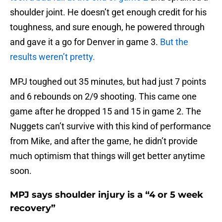
shoulder joint. He doesn’t get enough credit for his
toughness, and sure enough, he powered through
and gave it a go for Denver in game 3.
But the
results weren’t pretty.
MPJ toughed out 35 minutes, but had just 7 points
and 6 rebounds on 2/9 shooting. This came one
game after he dropped 15 and 15 in game 2. The
Nuggets can’t survive with this kind of performance
from Mike, and after the game, he didn’t provide
much optimism that things will get better anytime
soon.
MPJ says shoulder injury is a “4 or 5 week
recovery”