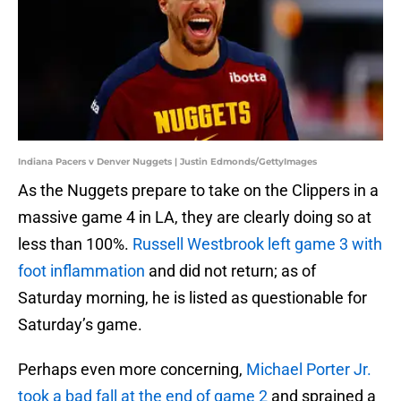
Indiana Pacers v Denver Nuggets | Justin Edmonds/GettyImages
As the Nuggets prepare to take on the Clippers in a
massive game 4 in LA, they are clearly doing so at
less than 100%.
Russell Westbrook left game 3 with
foot inflammation
and did not return; as of
Saturday morning, he is listed as questionable for
Saturday’s game.
Perhaps even more concerning,
Michael Porter Jr.
took a bad fall at the end of game 2
and sprained a