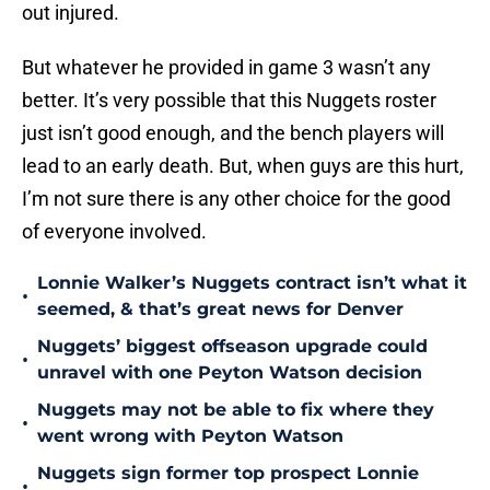
out injured.
But whatever he provided in game 3 wasn’t any
better. It’s very possible that this Nuggets roster
just isn’t good enough, and the bench players will
lead to an early death. But, when guys are this hurt,
I’m not sure there is any other choice for the good
of everyone involved.
Lonnie Walker’s Nuggets contract isn’t what it
•
seemed, & that’s great news for Denver
Nuggets’ biggest offseason upgrade could
•
unravel with one Peyton Watson decision
Nuggets may not be able to fix where they
•
went wrong with Peyton Watson
Nuggets sign former top prospect Lonnie
•