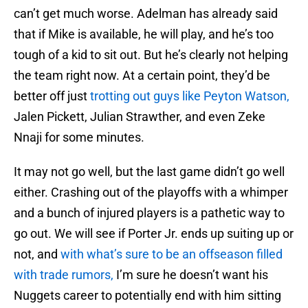
can’t get much worse. Adelman has already said
that if Mike is available, he will play, and he’s too
tough of a kid to sit out. But he’s clearly not helping
the team right now. At a certain point, they’d be
better off just
trotting out guys like Peyton Watson,
Jalen Pickett, Julian Strawther, and even Zeke
Nnaji for some minutes.
It may not go well, but the last game didn’t go well
either. Crashing out of the playoffs with a whimper
and a bunch of injured players is a pathetic way to
go out. We will see if Porter Jr. ends up suiting up or
not, and
with what’s sure to be an offseason filled
with trade rumors,
I’m sure he doesn’t want his
Nuggets career to potentially end with him sitting