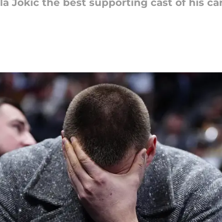
 Jokic the best supporting cast of his car