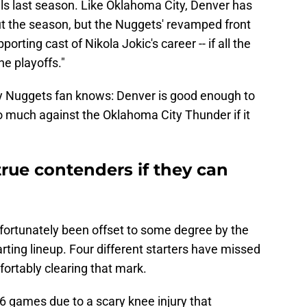
s last season. Like Oklahoma City, Denver has
ut the season, but the Nuggets' revamped front
orting cast of Nikola Jokic's career -- if all the
he playoffs."
ery Nuggets fan knows: Denver is good enough to
o do much against the Oklahoma City Thunder if it
true contenders if they can
nfortunately been offset to some degree by the
tarting lineup. Four different starters have missed
ortably clearing that mark.
6 games due to a scary knee injury that