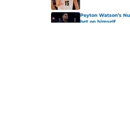
Peyton Watson’s Nu
bet on himself
Published by on Invalid Dat
Nuggets brace for y
collects historic pa
Published by on Invalid Dat
5 related articles loaded
Home
/
Nikola Jokic
About