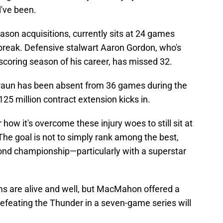
d've been.
ason acquisitions, currently sits at 24 games
 break. Defensive stalwart Aaron Gordon, who's
 scoring season of his career, has missed 32.
 Braun has been absent from 36 games during the
125 million contract extension kicks in.
how it's overcome these injury woes to still sit at
he goal is not to simply rank among the best,
cond championship—particularly with a superstar
 are alive and well, but MacMahon offered a
efeating the Thunder in a seven-game series will