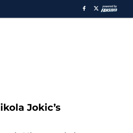
ikola Jokic’s