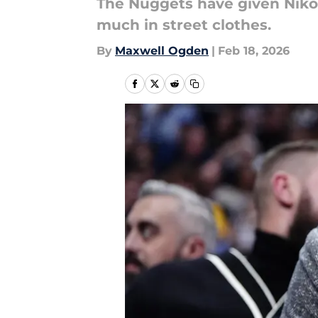
The Nuggets have given Nikola
much in street clothes.
By
Maxwell Ogden
|
Feb 18, 2026