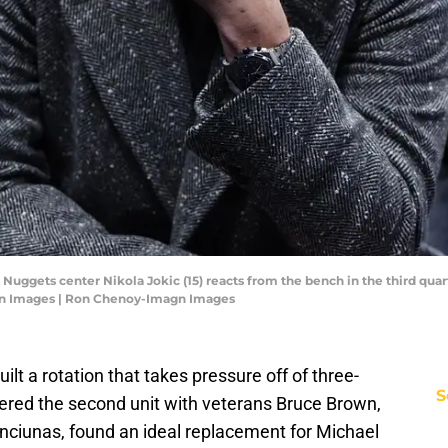
Nuggets center Nikola Jokic (15) reacts from the bench in the third quart
gn Images | Ron Chenoy-Imagn Images
lt a rotation that takes pressure off of three-
S
ered the second unit with veterans Bruce Brown,
ciunas, found an ideal replacement for Michael