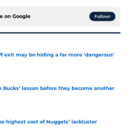
ce on
Google
Follow
f exit may be hiding a far more 'dangerous'
e
n Bucks’ lesson before they become another
e
he highest cost of Nuggets’ lackluster
e