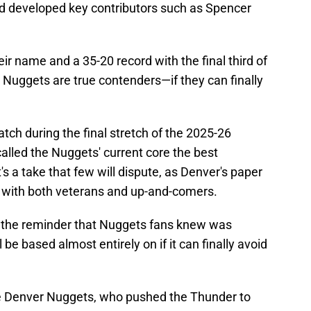
d developed key contributors such as Spencer
ir name and a 35-20 record with the final third of
 Nuggets are true contenders—if they can finally
atch during the final stretch of the 2025-26
alled the Nuggets' current core the best
t's a take that few will dispute, as Denver's paper
sh with both veterans and up-and-comers.
 the reminder that Nuggets fans knew was
be based almost entirely on if it can finally avoid
he Denver Nuggets, who pushed the Thunder to