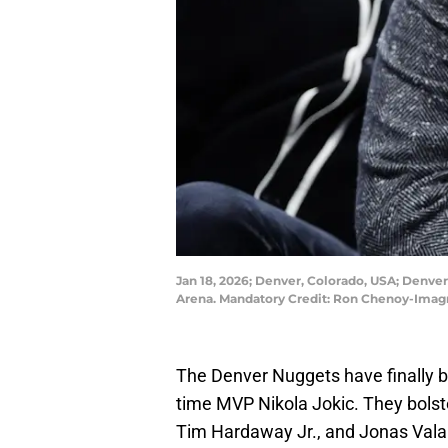
Jan 18, 2026; Denver, Colorado, USA; Denver 
Arena. Mandatory Credit: Ron Chenoy-Ima
The Denver Nuggets have finally bui
time MVP Nikola Jokic. They bolst
Tim Hardaway Jr., and Jonas Valan