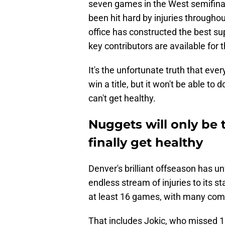
seven games in the West semifinal
been hit hard by injuries througho
office has constructed the best supp
key contributors are available for t
It's the unfortunate truth that ev
win a title, but it won't be able t
can't get healthy.
Nuggets will only be 
finally get healthy
Denver's brilliant offseason has u
endless stream of injuries to its s
at least 16 games, with many comf
That includes Jokic, who missed 1