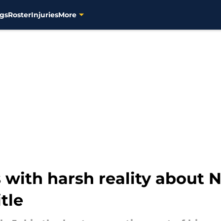
gs
Roster
Injuries
More
with harsh reality about N
tle