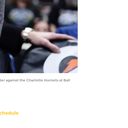
er against the Charlotte Hornets at Ball
chedule