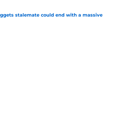
ggets stalemate could end with a massive
e
earlong rumor storm before Nikola Jokic
yday
e
Openings
Contact
Our 30