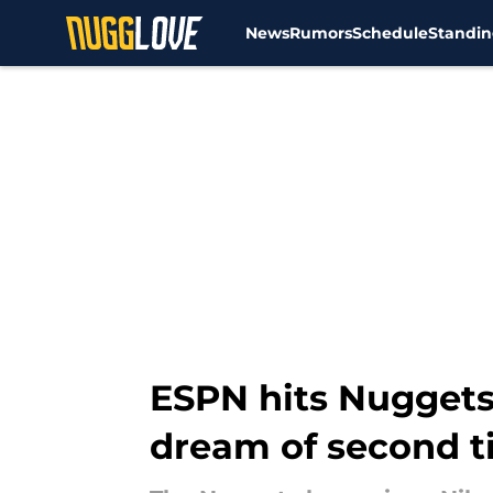
News
Rumors
Schedule
Standin
Skip to main content
ESPN hits Nuggets 
dream of second ti