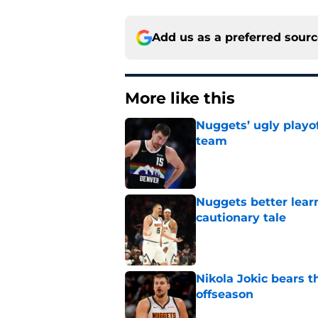
Add us as a preferred sour
More like this
Nuggets’ ugly playof
team
Published by on Invalid Dat
Nuggets better lear
cautionary tale
Published by on Invalid Dat
Nikola Jokic bears t
offseason
Published by on Invalid Dat