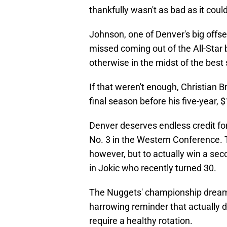
thankfully wasn't as bad as it coul
Johnson, one of Denver's big offse
missed coming out of the All-Star
otherwise in the midst of the best
If that weren't enough, Christian
final season before his five-year, $
Denver deserves endless credit for 
No. 3 in the Western Conference. T
however, but to actually win a se
in Jokic who recently turned 30.
The Nuggets' championship dreams
harrowing reminder that actually d
require a healthy rotation.