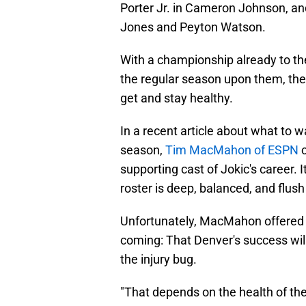
Porter Jr. in Cameron Johnson, an
Jones and Peyton Watson.
With a championship already to the
the regular season upon them, the
get and stay healthy.
In a recent article about what to w
season,
Tim MacMahon of ESPN
c
supporting cast of Jokic's career. I
roster is deep, balanced, and flu
Unfortunately, MacMahon offered
coming: That Denver's success will 
the injury bug.
"That depends on the health of t