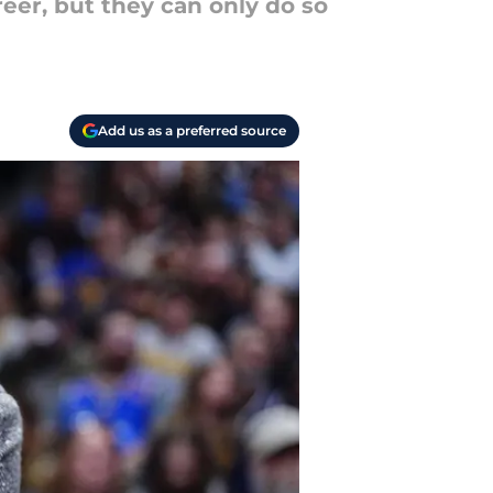
eer, but they can only do so
Add us as a preferred source