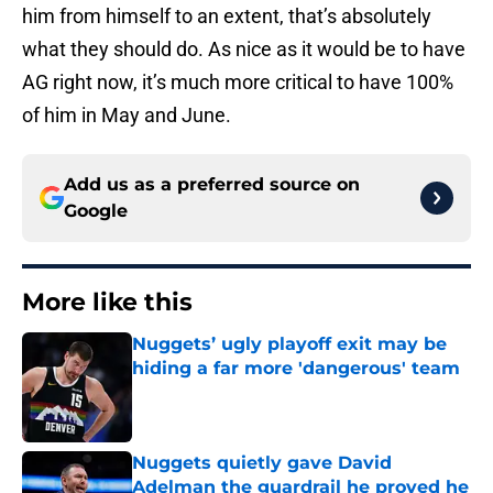
him from himself to an extent, that’s absolutely
what they should do. As nice as it would be to have
AG right now, it’s much more critical to have 100%
of him in May and June.
Add us as a preferred source on
Google
More like this
Nuggets’ ugly playoff exit may be
hiding a far more 'dangerous' team
Published by on Invalid Date
Nuggets quietly gave David
Adelman the guardrail he proved he