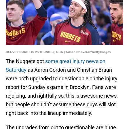
DENVER NUGGETS VS THUNDER, NBA | AAron Ontiveroz/GettyImages
The Nuggets got
some great injury news on
Saturday
as Aaron Gordon and Christian Braun
were both upgraded to questionable on the injury
report for Sunday’s game in Brooklyn. Fans were
rejoicing, and rightfully so; this is awesome news,
but people shouldn’t assume these guys will slot
right back into the lineup immediately.
The upgrades from out to questionable are huge,