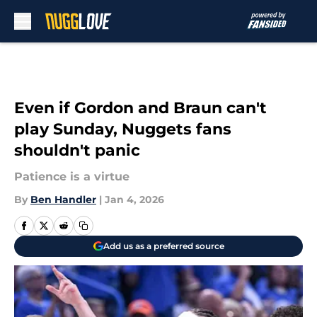
Skip to main content
Even if Gordon and Braun can't
play Sunday, Nuggets fans
shouldn't panic
Patience is a virtue
By
Ben Handler
|
Jan 4, 2026
Add us as a preferred source