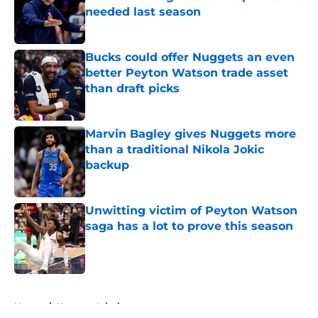
needed last season
Published by on Invalid Date
Bucks could offer Nuggets an even
better Peyton Watson trade asset
than draft picks
Published by on Invalid Date
Marvin Bagley gives Nuggets more
than a traditional Nikola Jokic
backup
Published by on Invalid Date
Unwitting victim of Peyton Watson
saga has a lot to prove this season
Published by on Invalid Date
5 related articles loaded
Home
/
Nuggets Injuries