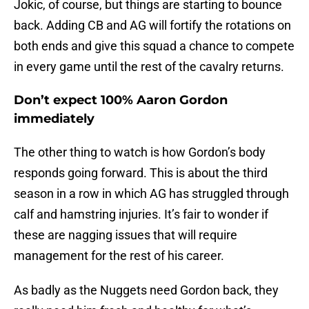
Jokic, of course, but things are starting to bounce
back. Adding CB and AG will fortify the rotations on
both ends and give this squad a chance to compete
in every game until the rest of the cavalry returns.
Don’t expect 100% Aaron Gordon
immediately
The other thing to watch is how Gordon’s body
responds going forward. This is about the third
season in a row in which AG has struggled through
calf and hamstring injuries. It’s fair to wonder if
these are nagging issues that will require
management for the rest of his career.
As badly as the Nuggets need Gordon back, they