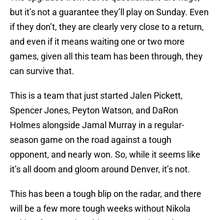
but it’s not a guarantee they’ll play on Sunday. Even
if they don’t, they are clearly very close to a return,
and even if it means waiting one or two more
games, given all this team has been through, they
can survive that.
This is a team that just started Jalen Pickett,
Spencer Jones, Peyton Watson, and DaRon
Holmes alongside Jamal Murray in a regular-
season game on the road against a tough
opponent, and nearly won. So, while it seems like
it’s all doom and gloom around Denver, it’s not.
This has been a tough blip on the radar, and there
will be a few more tough weeks without Nikola