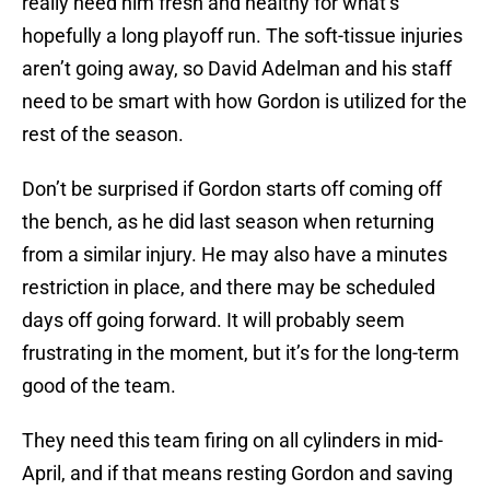
really need him fresh and healthy for what’s
hopefully a long playoff run. The soft-tissue injuries
aren’t going away, so David Adelman and his staff
need to be smart with how Gordon is utilized for the
rest of the season.
Don’t be surprised if Gordon starts off coming off
the bench, as he did last season when returning
from a similar injury. He may also have a minutes
restriction in place, and there may be scheduled
days off going forward. It will probably seem
frustrating in the moment, but it’s for the long-term
good of the team.
They need this team firing on all cylinders in mid-
April, and if that means resting Gordon and saving