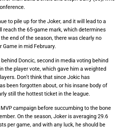
Conference.
 to pile up for the Joker, and it will lead to a
’ll reach the 65-game mark, which determines
t the end of the season, there was clearly no
tar Game in mid February.
g behind Doncic, second in media voting behind
 in the player vote, which gave him a weighted
layers. Don’t think that since Jokic has
as been forgotten about, or his insane body of
ly still the hottest ticket in the league.
th MVP campaign before succumbing to the bone
ecember. On the season, Joker is averaging 29.6
sts per game, and with any luck, he should be