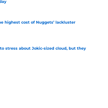
yday
e
he highest cost of Nuggets’ lackluster
e
o stress about Jokic-sized cloud, but they
e
trade may have handed Nets the Nuggets’
e