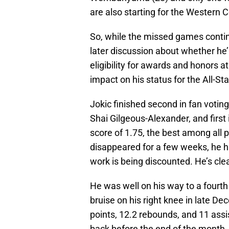
are also starting for the Western 
So, while the missed games continue
later discussion about whether he
eligibility for awards and honors a
impact on his status for the All-S
Jokic finished second in fan votin
Shai Gilgeous-Alexander, and first
score of 1.75, the best among all p
disappeared for a few weeks, he h
work is being discounted. He’s clear
He was well on his way to a four
bruise on his right knee in late D
points, 12.2 rebounds, and 11 assi
back before the end of the month.