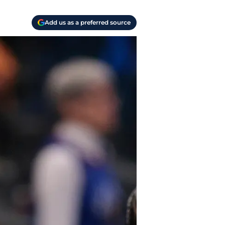
Add us as a preferred source