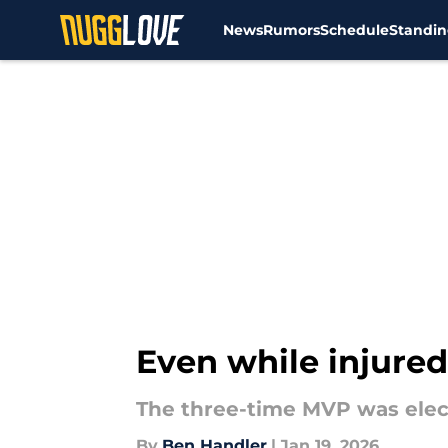
News
Rumors
Schedule
Standin
Skip to main content
Even while injured
The three-time MVP was electe
By
Ben Handler
|
Jan 19, 2026