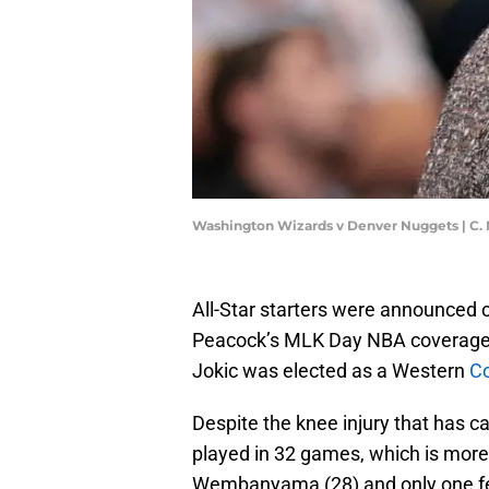
Washington Wizards v Denver Nuggets | C.
All-Star starters were announced
Peacock’s MLK Day NBA coverage, a
Jokic was elected as a Western
Co
Despite the knee injury that has ca
played in 32 games, which is more 
Wembanyama (28) and only one fe