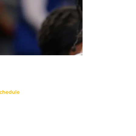
chedule