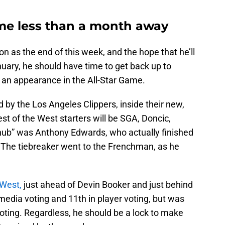
me less than a month away
n as the end of this week, and the hope that he’ll
nuary, he should have time to get back up to
 an appearance in the All-Star Game.
ed by the Los Angeles Clippers, inside their new,
est of the West starters will be SGA, Doncic,
nub” was Anthony Edwards, who actually finished
. The tiebreaker went to the Frenchman, as he
 West,
just ahead of Devin Booker and just behind
edia voting and 11th in player voting, but was
voting. Regardless, he should be a lock to make