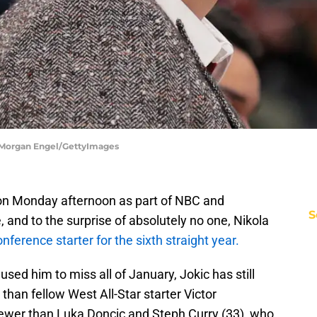
 Morgan Engel/GettyImages
 on Monday afternoon as part of NBC and
S
nd to the surprise of absolutely no one, Nikola
nference starter for the sixth straight year.
used him to miss all of January, Jokic has still
than fellow West All-Star starter Victor
wer than Luka Doncic and Steph Curry (33), who