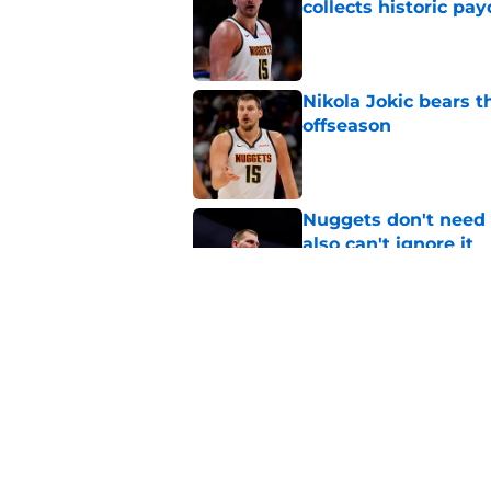
collects historic pa
Published by on Invalid Dat
Nikola Jokic bears t
offseason
Published by on Invalid Dat
Nuggets don't need t
also can't ignore it
Published by on Invalid Dat
Michael Porter Jr. 
future crown jewel
Published by on Invalid Dat
5 related articles loaded
Home
/
Nikola Jokic