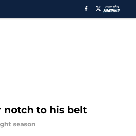
 notch to his belt
aight season