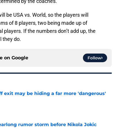
etermined by the coaches.
will be USA vs. World, so the players will
eams of 8 players, two being made up of
l players. If the numbers don’t add up, the
l they do.
ce on
Google
Follow
f exit may be hiding a far more 'dangerous'
e
earlong rumor storm before Nikola Jokic