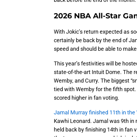
2026 NBA All-Star Ga
With Jokic’s return expected as soo
certainly be back by the end of Ja
speed and should be able to make
This year’s festivities will be host
state-of-the-art Intuit Dome. The r
Wemby, and Curry. The biggest “s
tied with Wemby for the fifth spot
scored higher in fan voting.
Jamal Murray finished 11th in the
Kawhi Leonard. Jamal was 9th in m
held back by finishing 14th in fan 