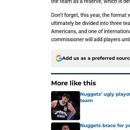
the team as a reserve, which is d
Don’t forget, this year, the format 
ultimately be divided into three t
Americans, and one of internationa
commissioner will add players unti
Add us as a preferred sour
More like this
Nuggets’ ugly playof
team
Published by on Invalid Dat
Nuggets brace for y