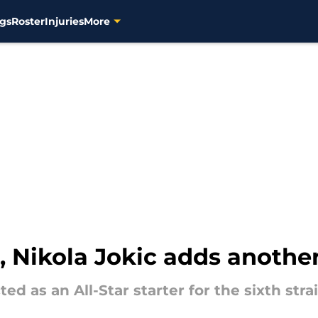
gs
Roster
Injuries
More
, Nikola Jokic adds another
d as an All-Star starter for the sixth str