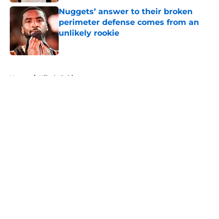
Nuggets’ answer to their broken
perimeter defense comes from an
unlikely rookie
Published by on Invalid Date
5 related articles loaded
Home
/
Nikola Jokic
About
Openings
Contact
Our 300+ Sites
FanSided Daily
Pitch a Story
Privacy Policy
Terms of Use
Cookie Policy
Legal Disclaimer