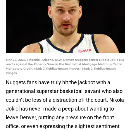
Mar 24, 2026; Phoenix, Arizona, USA; Denver Nuggets center Nikola Jokic (15)
reacts against the Phoenix Suns in the first half at Mortgage Matchup Center.
Mandatory Credit: Mark J. Rebilas-Imagn Images | Mark J. Rebilas-Imagn
Images
Nuggets fans have truly hit the jackpot with a
generational superstar basketball savant who also
couldn’t be less of a distraction off the court. Nikola
Jokic has never made a peep about wanting to
leave Denver, putting any pressure on the front
office, or even expressing the slightest sentiment