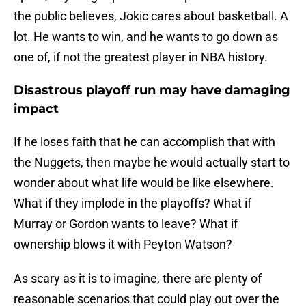
the public believes, Jokic cares about basketball. A
lot. He wants to win, and he wants to go down as
one of, if not the greatest player in NBA history.
Disastrous playoff run may have damaging
impact
If he loses faith that he can accomplish that with
the Nuggets, then maybe he would actually start to
wonder about what life would be like elsewhere.
What if they implode in the playoffs? What if
Murray or Gordon wants to leave? What if
ownership blows it with Peyton Watson?
As scary as it is to imagine, there are plenty of
reasonable scenarios that could play out over the