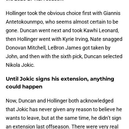
Hollinger took the obvious choice first with Giannis
Antetokounmpo, who seems almost certain to be
gone. Duncan went next and took Kawhi Leonard,
then Hollinger went with Kyrie Irving, Nate snagged
Donovan Mitchell, LeBron James got taken by
John, and then with the sixth pick, Duncan selected
Nikola Jokic.
Until Jokic signs his extension, anything
could happen
Now, Duncan and Hollinger both acknowledged
that Jokic has never given any reason to believe he
wants to leave, but at the same time, he didn’t sign
an extension last offseason. There were very real