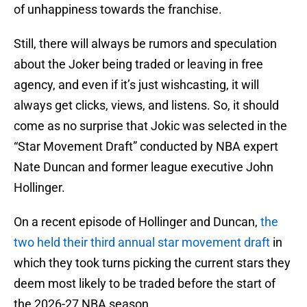
of unhappiness towards the franchise.
Still, there will always be rumors and speculation
about the Joker being traded or leaving in free
agency, and even if it’s just wishcasting, it will
always get clicks, views, and listens. So, it should
come as no surprise that Jokic was selected in the
“Star Movement Draft” conducted by NBA expert
Nate Duncan and former league executive John
Hollinger.
On a recent episode of Hollinger and Duncan,
the
two held their third annual star movement draft
in
which they took turns picking the current stars they
deem most likely to be traded before the start of
the 2026-27 NBA season.