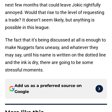
next few months that could leave Jokic rightfully
annoyed. Would that rise to the level of requesting
a trade? It doesn’t seem likely, but anything is
possible in this league.
The fact that it’s being discussed at all is enough to
make Nuggets fans uneasy, and whatever they
may say, until his name is written on the dotted line
and the ink is dry, there are going to be some
stressful moments.
Add us as a preferred source on
Google