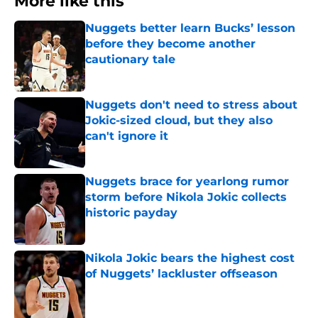
More like this
Nuggets better learn Bucks’ lesson
before they become another
cautionary tale
Published by on Invalid Date
Nuggets don't need to stress about
Jokic-sized cloud, but they also
can't ignore it
Published by on Invalid Date
Nuggets brace for yearlong rumor
storm before Nikola Jokic collects
historic payday
Published by on Invalid Date
Nikola Jokic bears the highest cost
of Nuggets’ lackluster offseason
Published by on Invalid Date