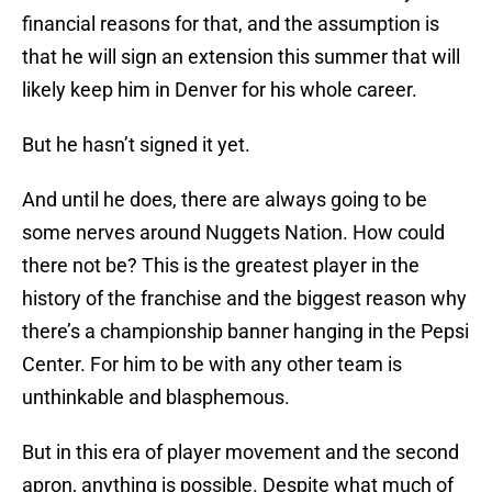
financial reasons for that, and the assumption is
that he will sign an extension this summer that will
likely keep him in Denver for his whole career.
But he hasn’t signed it yet.
And until he does, there are always going to be
some nerves around Nuggets Nation. How could
there not be? This is the greatest player in the
history of the franchise and the biggest reason why
there’s a championship banner hanging in the Pepsi
Center. For him to be with any other team is
unthinkable and blasphemous.
But in this era of player movement and the second
apron, anything is possible. Despite what much of