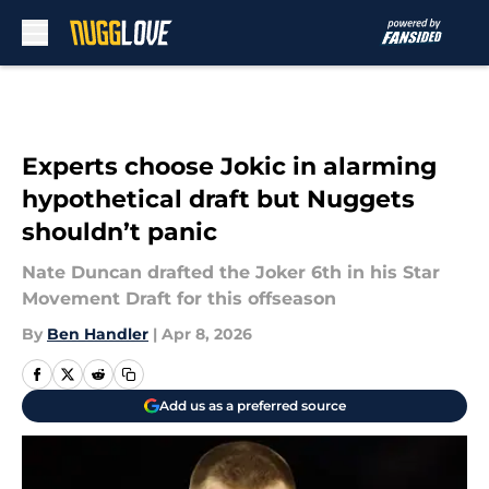
Skip to main content
Experts choose Jokic in alarming
hypothetical draft but Nuggets
shouldn’t panic
Nate Duncan drafted the Joker 6th in his Star
Movement Draft for this offseason
By
Ben Handler
|
Apr 8, 2026
Add us as a preferred source