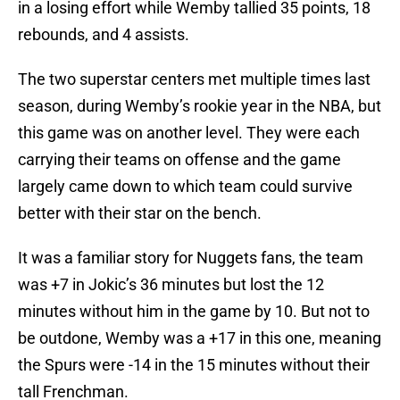
in a losing effort while Wemby tallied 35 points, 18
rebounds, and 4 assists.
The two superstar centers met multiple times last
season, during Wemby’s rookie year in the NBA, but
this game was on another level. They were each
carrying their teams on offense and the game
largely came down to which team could survive
better with their star on the bench.
It was a familiar story for Nuggets fans, the team
was +7 in Jokic’s 36 minutes but lost the 12
minutes without him in the game by 10. But not to
be outdone, Wemby was a +17 in this one, meaning
the Spurs were -14 in the 15 minutes without their
tall Frenchman.