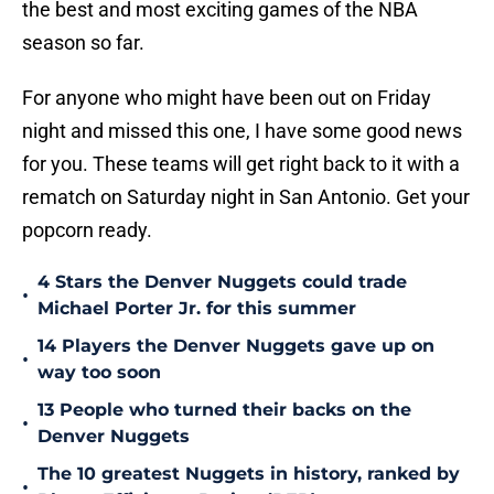
the best and most exciting games of the NBA
season so far.
For anyone who might have been out on Friday
night and missed this one, I have some good news
for you. These teams will get right back to it with a
rematch on Saturday night in San Antonio. Get your
popcorn ready.
4 Stars the Denver Nuggets could trade
•
Michael Porter Jr. for this summer
14 Players the Denver Nuggets gave up on
•
way too soon
13 People who turned their backs on the
•
Denver Nuggets
The 10 greatest Nuggets in history, ranked by
•