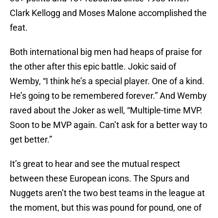
Clark Kellogg and Moses Malone accomplished the
feat.
Both international big men had heaps of praise for
the other after this epic battle. Jokic said of
Wemby, “I think he’s a special player. One of a kind.
He’s going to be remembered forever.” And Wemby
raved about the Joker as well, “Multiple-time MVP.
Soon to be MVP again. Can’t ask for a better way to
get better.”
It’s great to hear and see the mutual respect
between these European icons. The Spurs and
Nuggets aren’t the two best teams in the league at
the moment, but this was pound for pound, one of