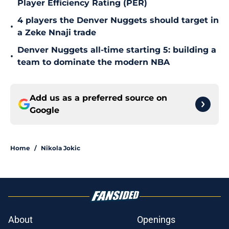
Player Efficiency Rating (PER)
4 players the Denver Nuggets should target in
•
a Zeke Nnaji trade
Denver Nuggets all-time starting 5: building a
•
team to dominate the modern NBA
Add us as a preferred source on
Google
Home
/
Nikola Jokic
About
Openings