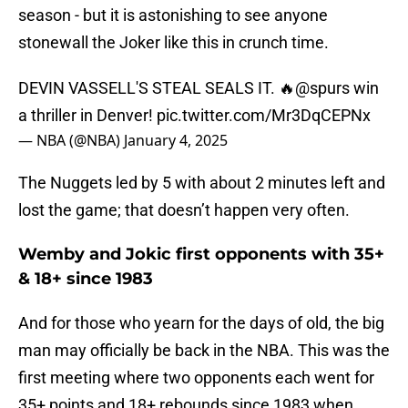
season - but it is astonishing to see anyone
stonewall the Joker like this in crunch time.
DEVIN VASSELL'S STEAL SEALS IT. 🔥
@spurs
win
a thriller in Denver!
pic.twitter.com/Mr3DqCEPNx
— NBA (@NBA)
January 4, 2025
The Nuggets led by 5 with about 2 minutes left and
lost the game; that doesn’t happen very often.
Wemby and Jokic first opponents with 35+
& 18+ since 1983
And for those who yearn for the days of old, the big
man may officially be back in the NBA. This was the
first meeting where two opponents each went for
35+ points and 18+ rebounds since 1983 when