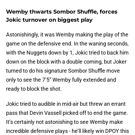
Wemby thwarts Sombor Shuffle, forces
Jokic turnover on biggest play
Astonishingly, it was Wemby making the play of the
game on the defensive end. In the waning seconds,
with the Nuggets down by 1, Jokic tried to back him
down on the block with a double coming, but Joker
turned to do his signature Sombor Shuffle move
only to see the 7’5” Wemby fully extended and
ready to block the shot.
Jokic tried to audible in mid-air but threw an errant
pass that Devin Vassell picked off to end the game.
It’s certainly not astonishing to see Wemby make
incredible defensive plays - he’ll likely win DPOY this