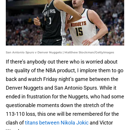
San Antonio Spurs v Denver Nuggets | Matthew Stockman/GettyImages
If there’s anybody out there who is worried about
the quality of the NBA product, I implore them to go
back and watch Friday night’s game between the
Denver Nuggets and San Antonio Spurs. While it
ended in frustration for the Nuggets, who had some
questionable moments down the stretch of the
113-110 loss, this one will be remembered for the
clash of
titans between Nikola Jokic
and Victor