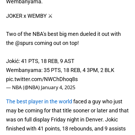
Wembanyama.
JOKER x WEMBY ⚔️
Two of the NBA's best big men dueled it out with
the
@spurs
coming out on top!
Jokić: 41 PTS, 18 REB, 9 AST
Wembanyama: 35 PTS, 18 REB, 4 3PM, 2 BLK
pic.twitter.com/NWChDhoq8s
— NBA (@NBA)
January 4, 2025
The best player in the world
faced a guy who just
may be coming for that title sooner or later and that
was on full display Friday night in Denver. Jokic
finished with 41 points, 18 rebounds, and 9 assists