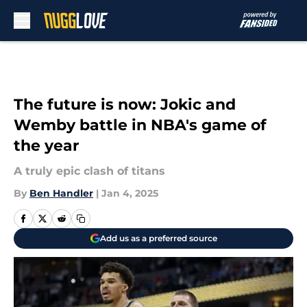
Skip to main content
The future is now: Jokic and
Wemby battle in NBA's game of
the year
A truly epic clash of titans
By
Ben Handler
|
Jan 4, 2025
Add us as a preferred source