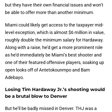
but they have their own financial issues and won’t
be able to offer more than another minimum.
Miami could likely get access to the taxpayer mid-
level exception, which is almost $6 million in value,
roughly double the minimum salary for Hardaway.
Along with a raise, he’d get a more prominent role
as he’d immediately be Miami’s best shooter and
one of their featured offensive players, soaking up
open looks off of Antetokounmpo and Bam
Adebayo.
Losing Tim Hardaway Jr.’s shooting would
be a brutal blow to Denver
But he’ll be badly missed in Denver. THJ was a