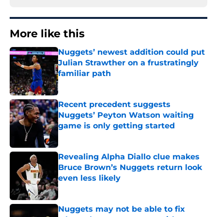
More like this
Nuggets’ newest addition could put
Julian Strawther on a frustratingly
familiar path
Published by on Invalid Date
Recent precedent suggests
Nuggets’ Peyton Watson waiting
game is only getting started
Published by on Invalid Date
Revealing Alpha Diallo clue makes
Bruce Brown’s Nuggets return look
even less likely
Published by on Invalid Date
Nuggets may not be able to fix