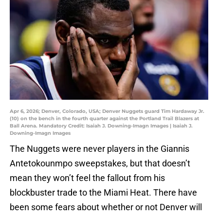
Apr 6, 2026; Denver, Colorado, USA; Denver Nuggets guard Tim Hardaway Jr.
(10) on the bench in the fourth quarter against the Portland Trail Blazers at
Ball Arena. Mandatory Credit: Isaiah J. Downing-Imagn Images | Isaiah J.
Downing-Imagn Images
The Nuggets were never players in the Giannis
Antetokounmpo sweepstakes, but that doesn’t
mean they won’t feel the fallout from his
blockbuster trade to the Miami Heat. There have
been some fears about whether or not Denver will