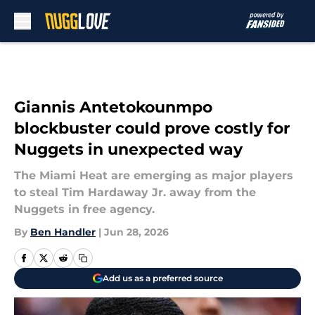
Skip to main content
Giannis Antetokounmpo
blockbuster could prove costly for
Nuggets in unexpected way
The Miami Heat are emerging as major players
to steal Tim Hardaway Jr. away from the
Nuggets in free agency.
By
Ben Handler
|
Jun 28, 2026
Add us as a preferred source