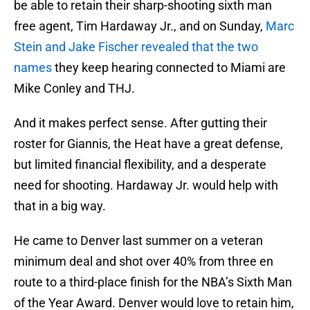
be able to retain their sharp-shooting sixth man
free agent, Tim Hardaway Jr., and on Sunday,
Marc
Stein and Jake Fischer revealed that the two
names
they keep hearing connected to Miami are
Mike Conley and THJ.
And it makes perfect sense. After gutting their
roster for Giannis, the Heat have a great defense,
but limited financial flexibility, and a desperate
need for shooting. Hardaway Jr. would help with
that in a big way.
He came to Denver last summer on a veteran
minimum deal and shot over 40% from three en
route to a third-place finish for the NBA’s Sixth Man
of the Year Award. Denver would love to retain him,