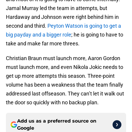
Jamal Murray led the team in attempts, but
Hardaway and Johnson were right behind him in
second and third.
Peyton Watson is going to get a
big payday and a bigger role
; he is going to have to
take and make far more threes.
Christian Braun must launch more, Aaron Gordon
must launch more, and even Nikola Jokic needs to
get up more attempts this season. Three-point
volume has been a weakness that the team finally
addressed last offseason. They can’t let it walk out
the door so quickly with no backup plan.
Add us as a preferred source on
Google