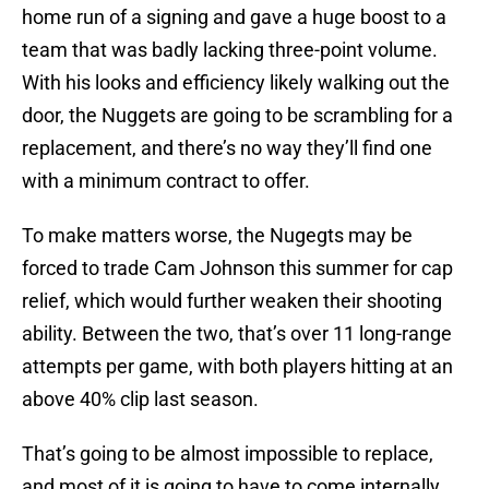
home run of a signing and gave a huge boost to a
team that was badly lacking three-point volume.
With his looks and efficiency likely walking out the
door, the Nuggets are going to be scrambling for a
replacement, and there’s no way they’ll find one
with a minimum contract to offer.
To make matters worse, the Nugegts may be
forced to trade Cam Johnson this summer for cap
relief, which would further weaken their shooting
ability. Between the two, that’s over 11 long-range
attempts per game, with both players hitting at an
above 40% clip last season.
That’s going to be almost impossible to replace,
and most of it is going to have to come internally.