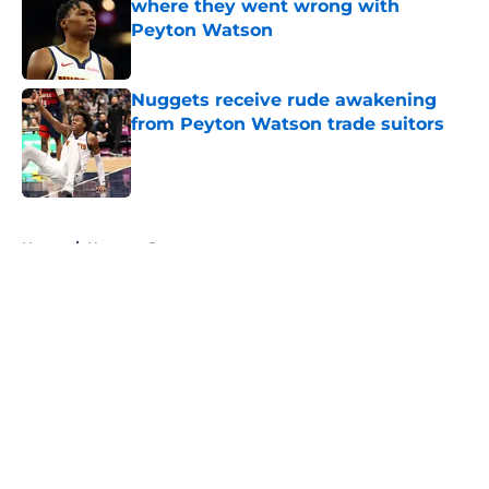
where they went wrong with
Peyton Watson
Published by on Invalid Date
Nuggets receive rude awakening
from Peyton Watson trade suitors
Published by on Invalid Date
5 related articles loaded
Home
/
Nuggets Rumors
About
Openings
Contact
Our 300+ Sites
FanSided Daily
Pitch a Story