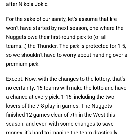
after Nikola Jokic.
For the sake of our sanity, let’s assume that life
won’t have started by next season, one where the
Nuggets owe their first-round pick to (of all
teams…) the Thunder. The pick is protected for 1-5,
so we shouldn’t have to worry about handing over a
premium pick.
Except. Now, with the changes to the lottery, that’s
no certainty. 16 teams will make the lotto and have
a chance at every pick, 1-16, including the two
losers of the 7-8 play-in games. The Nuggets
finished 12 games clear of 7th in the West this
season, and even with some changes to save
money, it’s hard to imagine the team drastically