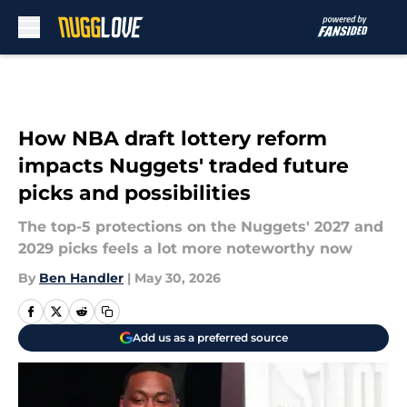
Skip to main content
How NBA draft lottery reform
impacts Nuggets' traded future
picks and possibilities
The top-5 protections on the Nuggets' 2027 and
2029 picks feels a lot more noteworthy now
By
Ben Handler
|
May 30, 2026
Add us as a preferred source