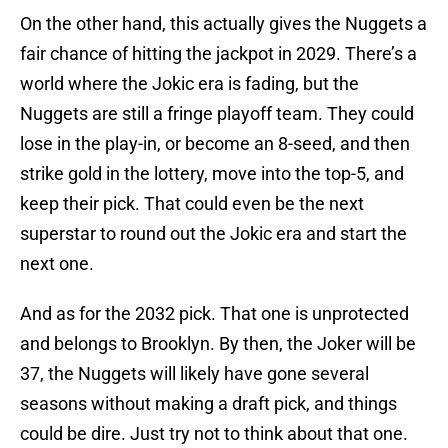
On the other hand, this actually gives the Nuggets a
fair chance of hitting the jackpot in 2029. There’s a
world where the Jokic era is fading, but the
Nuggets are still a fringe playoff team. They could
lose in the play-in, or become an 8-seed, and then
strike gold in the lottery, move into the top-5, and
keep their pick. That could even be the next
superstar to round out the Jokic era and start the
next one.
And as for the 2032 pick. That one is unprotected
and belongs to Brooklyn. By then, the Joker will be
37, the Nuggets will likely have gone several
seasons without making a draft pick, and things
could be dire. Just try not to think about that one.