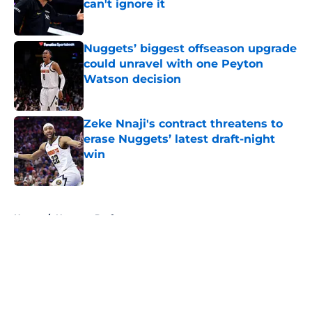
can't ignore it
Published by on Invalid Date
Nuggets’ biggest offseason upgrade
could unravel with one Peyton
Watson decision
Published by on Invalid Date
Zeke Nnaji's contract threatens to
erase Nuggets’ latest draft-night
win
Published by on Invalid Date
5 related articles loaded
Home
/
Nuggets Draft