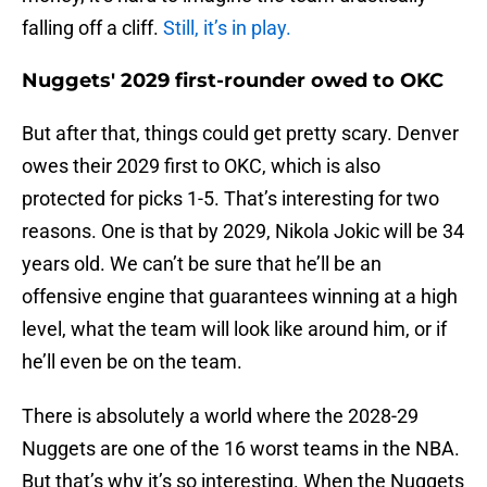
falling off a cliff.
Still, it’s in play.
Nuggets' 2029 first-rounder owed to OKC
But after that, things could get pretty scary. Denver
owes their 2029 first to OKC, which is also
protected for picks 1-5. That’s interesting for two
reasons. One is that by 2029, Nikola Jokic will be 34
years old. We can’t be sure that he’ll be an
offensive engine that guarantees winning at a high
level, what the team will look like around him, or if
he’ll even be on the team.
There is absolutely a world where the 2028-29
Nuggets are one of the 16 worst teams in the NBA.
But that’s why it’s so interesting. When the Nuggets