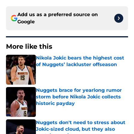
Add us as a preferred source on
Google
More like this
Nikola Jokic bears the highest cost
of Nuggets’ lackluster offseason
Published by on Invalid Date
Nuggets brace for yearlong rumor
storm before Nikola Jokic collects
historic payday
Published by on Invalid Date
Nuggets don't need to stress about
Jokic-sized cloud, but they also