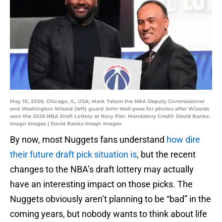
May 10, 2026; Chicago, IL, USA; Mark Tatum the NBA Deputy Commissioner
and Washington Wizard (left) guard John Wall pose for photos after Wizards
won the 2026 NBA Draft Lottery at Navy Pier. Mandatory Credit: David Banks-
Imagn Images | David Banks-Imagn Images
By now, most Nuggets fans understand
how dire
their future draft pick situation is
, but the recent
changes to the NBA’s draft lottery may actually
have an interesting impact on those picks. The
Nuggets obviously aren’t planning to be “bad” in the
coming years, but nobody wants to think about life