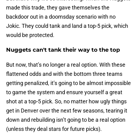
made this trade, they gave themselves the
backdoor out in a doomsday scenario with no
Jokic. They could tank and land a top-5 pick, which
would be protected.
Nuggets can't tank their way to the top
But now, that’s no longer a real option. With these
flattened odds and with the bottom three teams
getting penalized, it’s going to be almost impossible
to game the system and ensure yourself a great
shot at a top-5 pick. So, no matter how ugly things
get in Denver over the next few seasons, tearing it
down and rebuilding isn’t going to be a real option
(unless they deal stars for future picks).