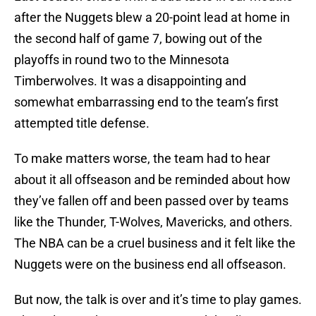
after the Nuggets blew a 20-point lead at home in
the second half of game 7, bowing out of the
playoffs in round two to the Minnesota
Timberwolves. It was a disappointing and
somewhat embarrassing end to the team’s first
attempted title defense.
To make matters worse, the team had to hear
about it all offseason and be reminded about how
they’ve fallen off and been passed over by teams
like the Thunder, T-Wolves, Mavericks, and others.
The NBA can be a cruel business and it felt like the
Nuggets were on the business end all offseason.
But now, the talk is over and it’s time to play games.