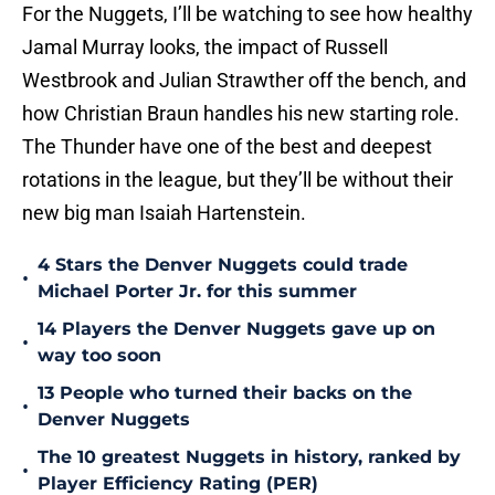
For the Nuggets, I’ll be watching to see how healthy
Jamal Murray looks, the impact of Russell
Westbrook and Julian Strawther off the bench, and
how Christian Braun handles his new starting role.
The Thunder have one of the best and deepest
rotations in the league, but they’ll be without their
new big man Isaiah Hartenstein.
4 Stars the Denver Nuggets could trade
•
Michael Porter Jr. for this summer
14 Players the Denver Nuggets gave up on
•
way too soon
13 People who turned their backs on the
•
Denver Nuggets
The 10 greatest Nuggets in history, ranked by
•
Player Efficiency Rating (PER)