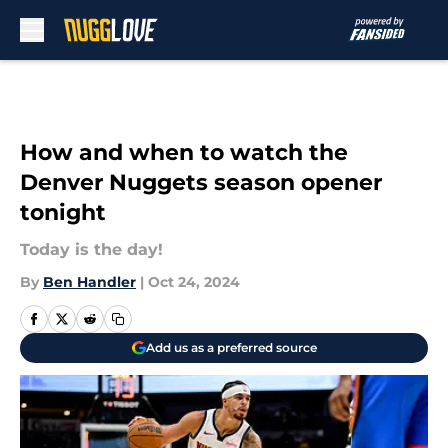
Skip to main content
How and when to watch the
Denver Nuggets season opener
tonight
Today is the day!
By
Ben Handler
|
Oct 24, 2024
Add us as a preferred source