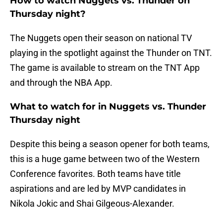
How to watch Nuggets vs. Thunder on
Thursday night?
The Nuggets open their season on national TV
playing in the spotlight against the Thunder on TNT.
The game is available to stream on the TNT App
and through the NBA App.
What to watch for in Nuggets vs. Thunder
Thursday night
Despite this being a season opener for both teams,
this is a huge game between two of the Western
Conference favorites. Both teams have title
aspirations and are led by MVP candidates in
Nikola Jokic and Shai Gilgeous-Alexander.