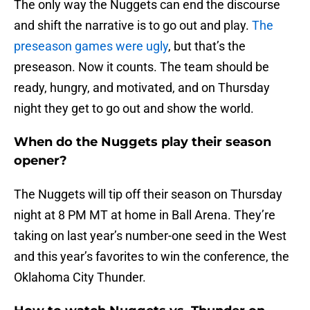
The only way the Nuggets can end the discourse
and shift the narrative is to go out and play.
The
preseason games were ugly
, but that’s the
preseason. Now it counts. The team should be
ready, hungry, and motivated, and on Thursday
night they get to go out and show the world.
When do the Nuggets play their season
opener?
The Nuggets will tip off their season on Thursday
night at 8 PM MT at home in Ball Arena. They’re
taking on last year’s number-one seed in the West
and this year’s favorites to win the conference, the
Oklahoma City Thunder.