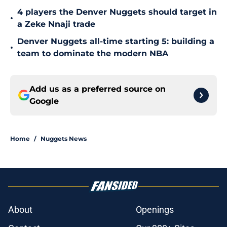
4 players the Denver Nuggets should target in
•
a Zeke Nnaji trade
Denver Nuggets all-time starting 5: building a
•
team to dominate the modern NBA
Add us as a preferred source on
Google
Home
/
Nuggets News
About
Openings