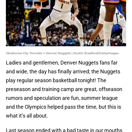
Oklahoma City Thunder v Denver Nuggets | Dustin Bradford/GettyImages
Ladies and gentlemen, Denver Nuggets fans far
and wide, the day has finally arrived; the Nuggets
play regular season basketball tonight! The
preseason and training camp are great, offseason
rumors and speculation are fun, summer league
and the Olympics helped pass the time, but this is
what it’s all about.
Last season ended with a bad taste in our mouths