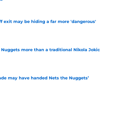
e
f exit may be hiding a far more 'dangerous'
e
 Nuggets more than a traditional Nikola Jokic
e
trade may have handed Nets the Nuggets’
e
o stress about Jokic-sized cloud, but they