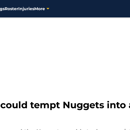
gs
Roster
Injuries
More
could tempt Nuggets into 