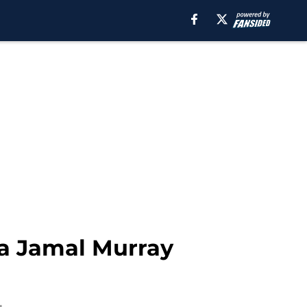
a Jamal Murray