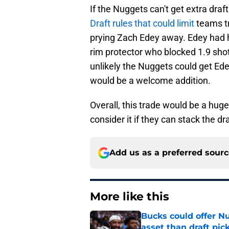
If the Nuggets can't get extra draf
Draft rules that could limit
teams tr
prying Zach Edey away. Edey had his
rim protector who blocked 1.9 shots
unlikely the Nuggets could get Edey
would be a welcome addition.
Overall, this trade would be a huge
consider it if they can stack the d
Add us as a preferred sour
More like this
Bucks could offer N
asset than draft pic