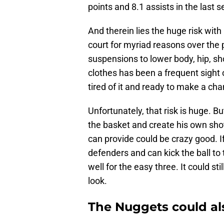
points and 8.1 assists in the las
And therein lies the huge risk wit
court for myriad reasons over the 
suspensions to lower body, hip, sho
clothes has been a frequent sight o
tired of it and ready to make a ch
Unfortunately, that risk is huge. Bu
the basket and create his own shots
can provide could be crazy good. If
defenders and can kick the ball t
well for the easy three. It could sti
look.
The Nuggets could als