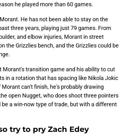
t season he played more than 60 games.
h Morant. He has not been able to stay on the
past three years, playing just 79 games. From
ulder, and elbow injuries, Morant in street
n the Grizzlies bench, and the Grizzlies could be
ange.
t Morant's transition game and his ability to cut
 in a rotation that has spacing like Nikola Jokic
 Morant can't finish, he's probably drawing
o the open Nugget, who does shoot three pointers
ll be a win-now type of trade, but with a different
o try to pry Zach Edey