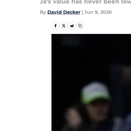
Ja's value has never been lo
By
David Decker
|
Jun 9, 2026