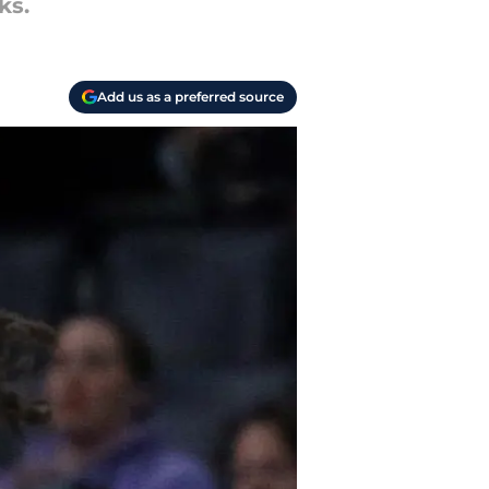
ks.
Add us as a preferred source