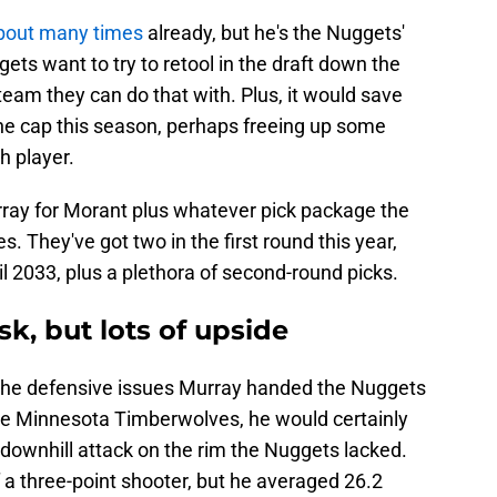
bout many times
already, but he's the Nuggets'
gets want to try to retool in the draft down the
team they can do that with. Plus, it would save
the cap this season, perhaps freeing up some
h player.
urray for Morant plus whatever pick package the
s. They've got two in the first round this year,
il 2033, plus a plethora of second-round picks.
sk, but lots of upside
 the defensive issues Murray handed the Nuggets
o the Minnesota Timberwolves, he would certainly
downhill attack on the rim the Nuggets lacked.
f a three-point shooter, but he averaged 26.2