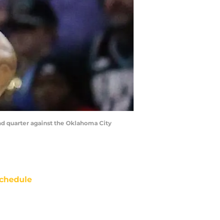
nd quarter against the Oklahoma City
chedule