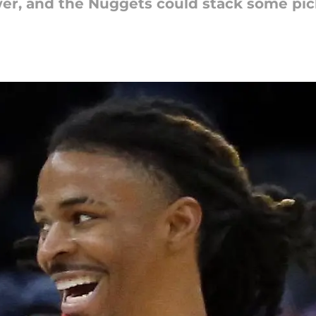
wer, and the Nuggets could stack some pic