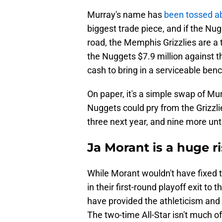
Murray's name has
been tossed a
biggest trade piece, and if the Nug
road, the Memphis Grizzlies are a 
the Nuggets $7.9 million against 
cash to bring in a serviceable benc
On paper, it's a simple swap of M
Nuggets could pry from the Grizzlie
three next year, and nine more unt
Ja Morant is a huge ri
While Morant wouldn't have fixed
in their first-round playoff exit t
have provided the athleticism and 
The two-time All-Star isn't much o