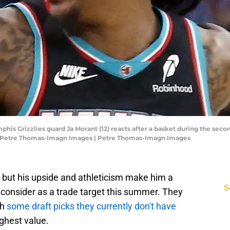
is Grizzlies guard Ja Morant (12) reacts after a basket during the seco
: Petre Thomas-Imagn Images | Petre Thomas-Imagn Images
, but his upside and athleticism make him a
S
consider as a trade target this summer. They
th
some draft picks they currently don't have
ghest value.