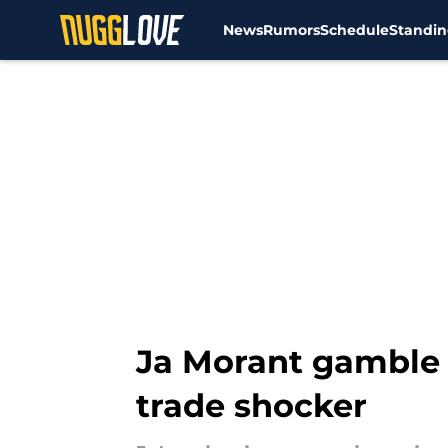
News
Rumors
Schedule
Standin
Skip to main content
Ja Morant gamble 
trade shocker