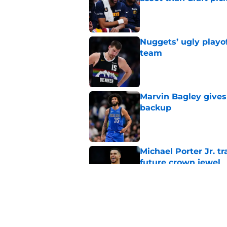
Published by on Invalid Dat
Nuggets’ ugly playof
team
Published by on Invalid Dat
Marvin Bagley gives
backup
Published by on Invalid Dat
Michael Porter Jr. 
future crown jewel
Published by on Invalid Dat
Nuggets don't need t
also can't ignore it