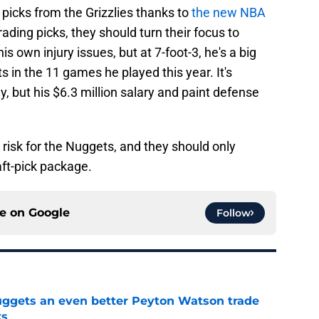
t picks from the Grizzlies thanks to
the new NBA
ading picks, they should turn their focus to
 own injury issues, but at 7-foot-3, he's a big
 in the 11 games he played this year. It's
, but his $6.3 million salary and paint defense
 risk for the Nuggets, and they should only
raft-pick package.
ce on
Google
Follow
uggets an even better Peyton Watson trade
ks