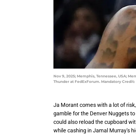
Nov 9, 2025; Memphis, Tennessee, USA; Memph
Thunder at FedExForum. Mandatory Credit
Ja Morant comes with a lot of risk
gamble for the Denver Nuggets to 
could also reload the cupboard wi
while cashing in Jamal Murray's hi