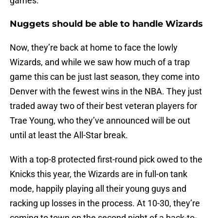
games.
Nuggets should be able to handle Wizards
Now, they’re back at home to face the lowly
Wizards, and while we saw how much of a trap
game this can be just last season, they come into
Denver with the fewest wins in the NBA. They just
traded away two of their best veteran players for
Trae Young, who they’ve announced will be out
until at least the All-Star break.
With a top-8 protected first-round pick owed to the
Knicks this year, the Wizards are in full-on tank
mode, happily playing all their young guys and
racking up losses in the process. At 10-30, they’re
coming to town on the second night of a back-to-