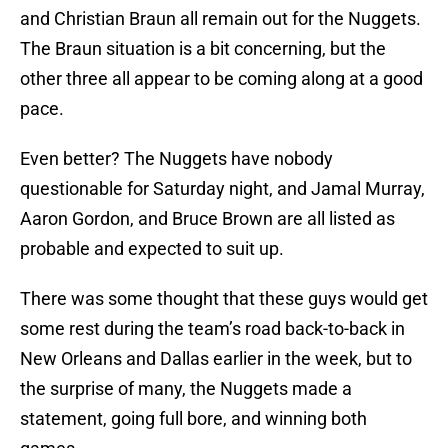
and Christian Braun all remain out for the Nuggets.
The Braun situation is a bit concerning, but the
other three all appear to be coming along at a good
pace.
Even better? The Nuggets have nobody
questionable for Saturday night, and Jamal Murray,
Aaron Gordon, and Bruce Brown are all listed as
probable and expected to suit up.
There was some thought that these guys would get
some rest during the team’s road back-to-back in
New Orleans and Dallas earlier in the week, but to
the surprise of many, the Nuggets made a
statement, going full bore, and winning both