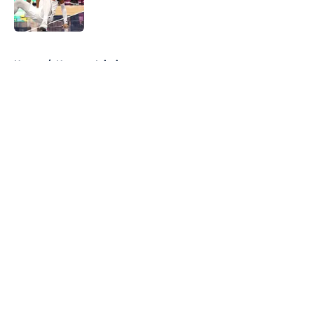
5 related articles loaded
Home
/
Nuggets Injuries
About
Openings
Contact
Our 300+ Sites
FanSided Daily
Pitch a Story
Privacy Policy
Terms of Use
Cookie Policy
Legal Disclaimer
Accessibility Statement
A-Z Index