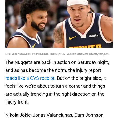
DENVER NUGGETS VS PHOENIX SUNS, NBA | AAron Ontiveroz/GettyImages
The Nuggets are back in action on Saturday night,
and as has become the norm, the injury report
reads like a CVS receipt.
But on the bright side, it
feels like we’re about to turn a corner and things
are actually trending in the right direction on the
injury front.
Nikola Jokic, Jonas Valanciunas, Cam Johnson,