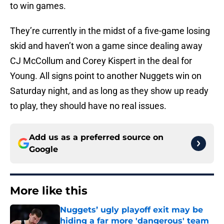
to win games.
They’re currently in the midst of a five-game losing
skid and haven’t won a game since dealing away
CJ McCollum and Corey Kispert in the deal for
Young. All signs point to another Nuggets win on
Saturday night, and as long as they show up ready
to play, they should have no real issues.
Add us as a preferred source on
Google
More like this
Nuggets’ ugly playoff exit may be
hiding a far more 'dangerous' team