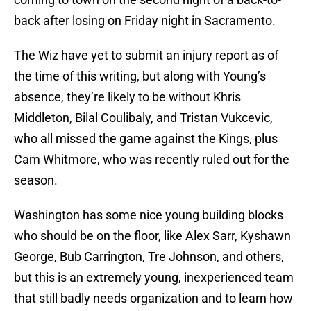
back after losing on Friday night in Sacramento.
The Wiz have yet to submit an injury report as of
the time of this writing, but along with Young’s
absence, they’re likely to be without Khris
Middleton, Bilal Coulibaly, and Tristan Vukcevic,
who all missed the game against the Kings, plus
Cam Whitmore, who was recently ruled out for the
season.
Washington has some nice young building blocks
who should be on the floor, like Alex Sarr, Kyshawn
George, Bub Carrington, Tre Johnson, and others,
but this is an extremely young, inexperienced team
that still badly needs organization and to learn how