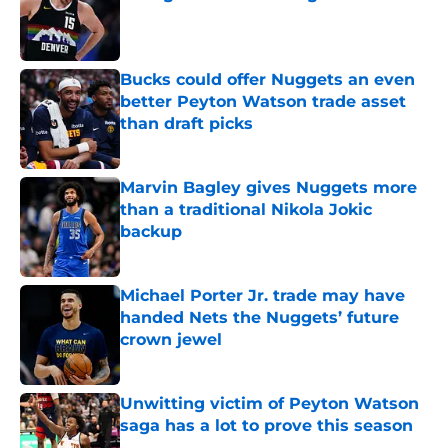
Published by on Invalid Date
Bucks could offer Nuggets an even
better Peyton Watson trade asset
than draft picks
Published by on Invalid Date
Marvin Bagley gives Nuggets more
than a traditional Nikola Jokic
backup
Published by on Invalid Date
Michael Porter Jr. trade may have
handed Nets the Nuggets’ future
crown jewel
Published by on Invalid Date
Unwitting victim of Peyton Watson
saga has a lot to prove this season
Published by on Invalid Date