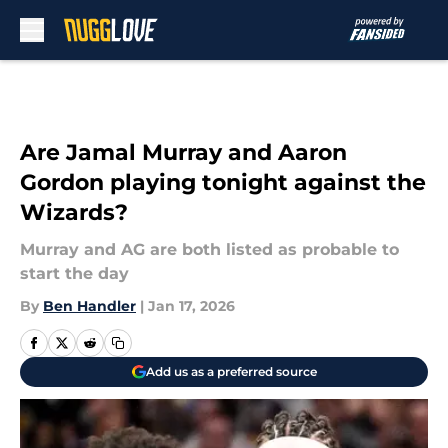
Skip to main content
Are Jamal Murray and Aaron
Gordon playing tonight against the
Wizards?
Murray and AG are both listed as probable to
start the day
By
Ben Handler
|
Jan 17, 2026
Add us as a preferred source