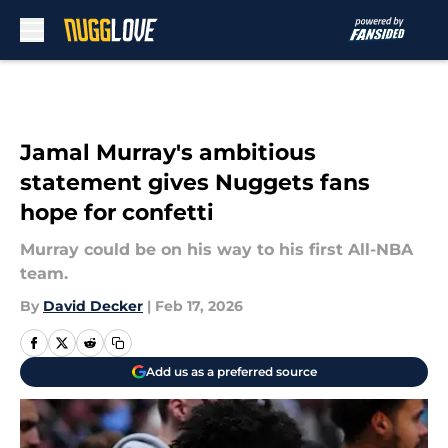
Skip to main content
Jamal Murray's ambitious
statement gives Nuggets fans
hope for confetti
Murray could be on his way to his first All-NBA
team.
By
David Decker
|
Feb 17, 2026
Add us as a preferred source