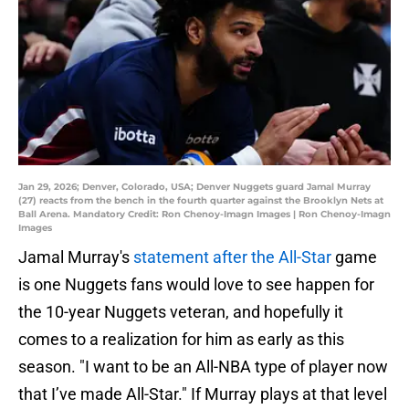
Jan 29, 2026; Denver, Colorado, USA; Denver Nuggets guard Jamal Murray
(27) reacts from the bench in the fourth quarter against the Brooklyn Nets at
Ball Arena. Mandatory Credit: Ron Chenoy-Imagn Images | Ron Chenoy-Imagn
Images
Jamal Murray's
statement after the All-Star
game
is one Nuggets fans would love to see happen for
the 10-year Nuggets veteran, and hopefully it
comes to a realization for him as early as this
season. "I want to be an All-NBA type of player now
that I’ve made All-Star." If Murray plays at that level