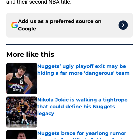
and their second NBA title.
Add us as a preferred source on
Google
More like this
Nuggets’ ugly playoff exit may be
hiding a far more 'dangerous' team
Published by on Invalid Date
Nikola Jokic is walking a tightrope
that could define his Nuggets
legacy
Published by on Invalid Date
Nuggets brace for yearlong rumor