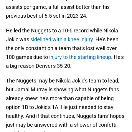
assists per game, a full assist better than his
previous best of 6.5 set in 2023-24.
He led the Nuggets to a 10-6 record while Nikola
Jokic was
sidelined with a knee injury
. He's been
the only constant on a team that's lost well over
100 games due to
injury to the starting lineup
. He's
a big reason Denver's 35-20.
The Nuggets may be Nikola Jokic's team to lead,
but Jamal Murray is showing what Nuggets fans
already knew: he's more than capable of being
option 1B to Jokic's 1A. He just needed to stay
healthy. And if that continues, Nuggets fans' hopes
just may be answered with a shower of confetti