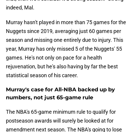
indeed, Mal.
Murray hasn't played in more than 75 games for the
Nuggets since 2019, averaging just 60 games per
season and missing one entirely due to injury. This
year, Murray has only missed 5 of the Nuggets' 55
games. He's not only on pace for a health
rejuvenation, but he's also having by far the best
statistical season of his career.
Murray's case for All-NBA backed up by
numbers, not just 65-game rule
The NBA's 65-game minimum rule to qualify for
postseason awards will surely be looked at for
amendment next season. The NBA's going to lose