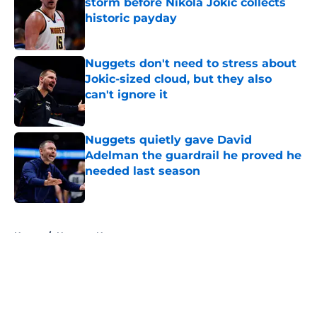
storm before Nikola Jokic collects
historic payday
Published by on Invalid Date
Nuggets don't need to stress about
Jokic-sized cloud, but they also
can't ignore it
Published by on Invalid Date
Nuggets quietly gave David
Adelman the guardrail he proved he
needed last season
Published by on Invalid Date
5 related articles loaded
Home
/
Nuggets News