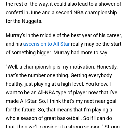
the rest of the way, it could also lead to a shower of
confetti in June and a second NBA championship
for the Nuggets.
Murray's in the middle of the best year of his career,
and his
ascension to All-Star
really may be the start
of something bigger. Murray had more to say.
"Well, a championship is my motivation. Honestly,
that’s the number one thing. Getting everybody
healthy, just playing at a high-level. You know, I
want to be an All-NBA type of player now that I’ve
made All-Star. So, I think that’s my next near goal
for the future. So, that means that I’m playing a
whole season of great basketball. So if I can do
that, then we’ll consider it a strong season." Strong