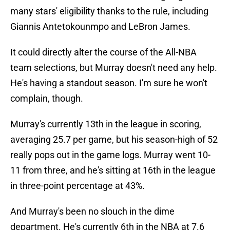
many stars' eligibility thanks to the rule, including
Giannis Antetokounmpo and LeBron James.
It could directly alter the course of the All-NBA
team selections, but Murray doesn't need any help.
He's having a standout season. I'm sure he won't
complain, though.
Murray's currently 13th in the league in scoring,
averaging 25.7 per game, but his season-high of 52
really pops out in the game logs. Murray went 10-
11 from three, and he's sitting at 16th in the league
in three-point percentage at 43%.
And Murray's been no slouch in the dime
department. He's currently 6th in the NBA at 7.6