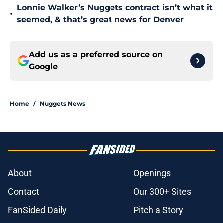
Lonnie Walker’s Nuggets contract isn’t what it
•
seemed, & that’s great news for Denver
Add us as a preferred source on
Google
Home
/
Nuggets News
About
Openings
Contact
Our 300+ Sites
FanSided Daily
Pitch a Story