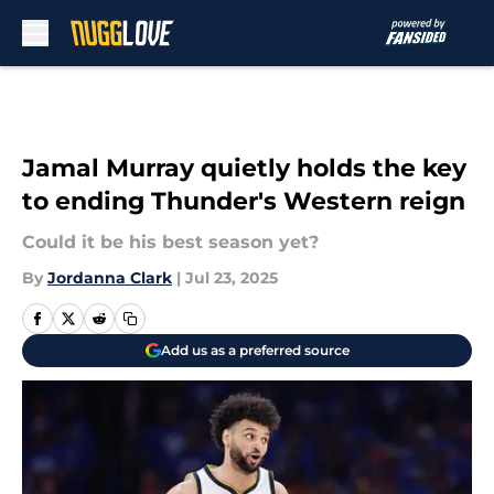
Skip to main content
Jamal Murray quietly holds the key
to ending Thunder's Western reign
Could it be his best season yet?
By
Jordanna Clark
|
Jul 23, 2025
Add us as a preferred source