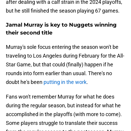
after dealing with a calf strain in the 2024 playoffs,
but he still finished the season playing 67 games.
Jamal Murray is key to Nuggets winning
their second title
Murray's sole focus entering the season won't be
traveling to Los Angeles during February for the All-
Star Game, but that could (finally) happen if he
rounds into form earlier than usual. There's no
doubt he's been
putting in the work
.
Fans won't remember Murray for what he does
during the regular season, but instead for what he
accomplished in the playoffs (with more to come).
Some players struggle to translate their success