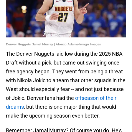
Denver Nuggets, Jamal Murray | Alonzo Adams-Imagn Images
The Denver Nuggets laid low during the 2025 NBA
Draft without a pick, but came out swinging once
free agency began. They went from being a threat
with Nikola Jokic to a team that other squads in the
West should especially fear -- and not just because
of Jokic. Denver fans had the
offseason of their
dreams
, but there is one major thing that would
make the upcoming season even better.
Remember Jamal Murray? Of course you do. He's