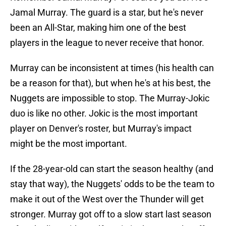
Jamal Murray. The guard is a star, but he's never
been an All-Star, making him one of the best
players in the league to never receive that honor.
Murray can be inconsistent at times (his health can
be a reason for that), but when he's at his best, the
Nuggets are impossible to stop. The Murray-Jokic
duo is like no other. Jokic is the most important
player on Denver's roster, but Murray's impact
might be the most important.
If the 28-year-old can start the season healthy (and
stay that way), the Nuggets' odds to be the team to
make it out of the West over the Thunder will get
stronger. Murray got off to a slow start last season