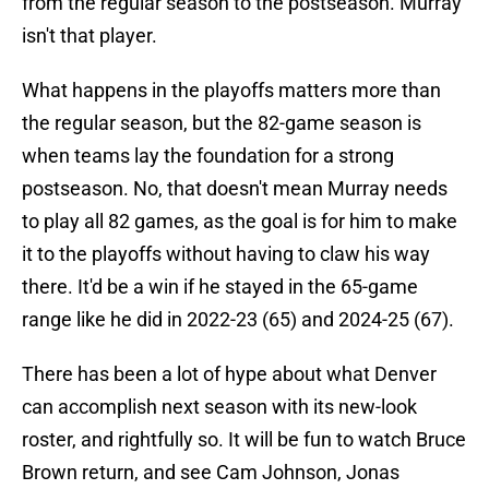
from the regular season to the postseason. Murray
isn't that player.
What happens in the playoffs matters more than
the regular season, but the 82-game season is
when teams lay the foundation for a strong
postseason. No, that doesn't mean Murray needs
to play all 82 games, as the goal is for him to make
it to the playoffs without having to claw his way
there. It'd be a win if he stayed in the 65-game
range like he did in 2022-23 (65) and 2024-25 (67).
There has been a lot of hype about what Denver
can accomplish next season with its new-look
roster, and rightfully so. It will be fun to watch Bruce
Brown return, and see Cam Johnson, Jonas