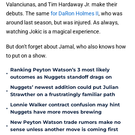
Valanciunas, and Tim Hardaway Jr. make their
debuts. The same
for DaRon Holmes II
, who was
around last season, but was injured. As always,
watching Jokic is a magical experience.
But don't forget about Jamal, who also knows how
to put on a show.
Ranking Peyton Watson’s 3 most likely
•
outcomes as Nuggets standoff drags on
Nuggets’ newest addition could put Julian
•
Strawther on a frustratingly familiar path
Lonnie Walker contract confusion may hint
•
Nuggets have more moves brewing
New Peyton Watson trade rumors make no
•
sense unless another move is coming first